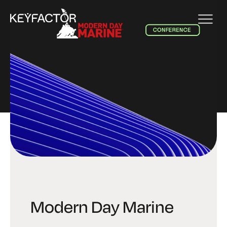
EVENT
Modern Day Marine