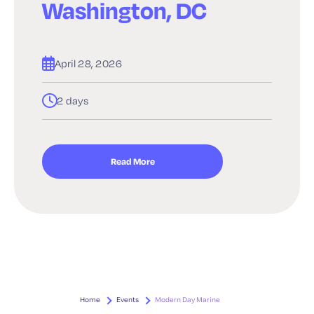
Washington, DC
April 28, 2026
2 days
Read More
Home
Events
Modern Day Marine