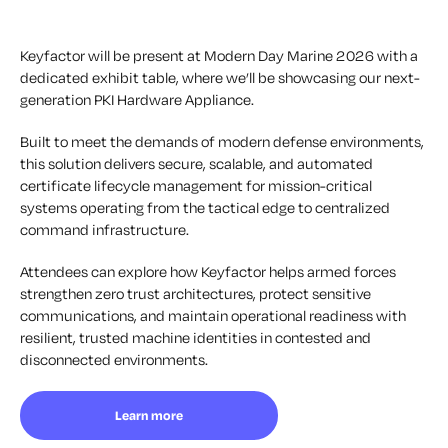
Keyfactor will be present at Modern Day Marine 2026 with a
dedicated exhibit table, where we’ll be showcasing our next-
generation PKI Hardware Appliance.
Built to meet the demands of modern defense environments,
this solution delivers secure, scalable, and automated
certificate lifecycle management for mission-critical
systems operating from the tactical edge to centralized
command infrastructure.
Attendees can explore how Keyfactor helps armed forces
strengthen zero trust architectures, protect sensitive
communications, and maintain operational readiness with
resilient, trusted machine identities in contested and
disconnected environments.
Learn more