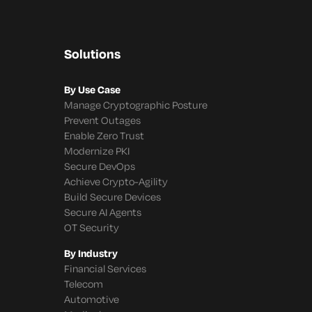
Solutions
By Use Case
Manage Cryptographic Posture
Prevent Outages
Enable Zero Trust
Modernize PKI
Secure DevOps
Achieve Crypto-Agility
Build Secure Devices
Secure AI Agents
OT Security
By Industry
Financial Services
Telecom
Automotive