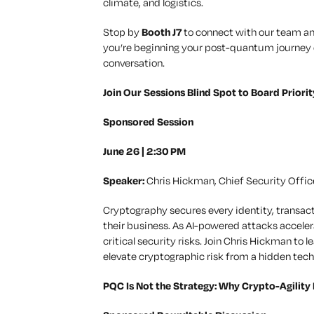
climate, and logistics.
Stop by
Booth J7
to connect with our team and
you’re beginning your post-quantum journey or
conversation.
Join Our Sessions Blind Spot to Board Prior
Sponsored Session
June 26 | 2:30 PM
Speaker:
Chris Hickman, Chief Security Offic
Cryptography secures every identity, transacti
their business. As AI-powered attacks accel
critical security risks. Join Chris Hickman to
elevate cryptographic risk from a hidden tech
PQC Is Not the Strategy: Why Crypto-Agility