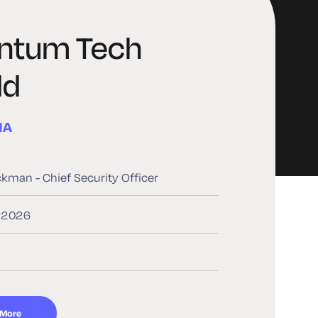
ntum Tech
ld
MA
ckman - Chief Security Officer
, 2026
 More