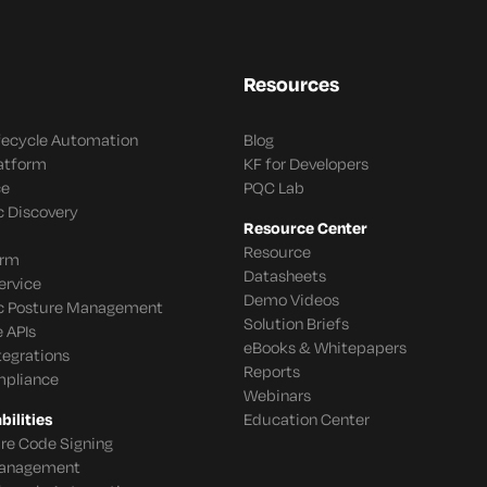
Resources
ifecycle Automation
Blog
latform
KF for Developers
ce
PQC Lab
c Discovery
Resource Center
Resource
orm
Datasheets
ervice
Demo Videos
c Posture Management
Solution Briefs
 APIs
eBooks & Whitepapers
tegrations
Reports
mpliance
Webinars
ilities
Education Center
re Code Signing
 Management