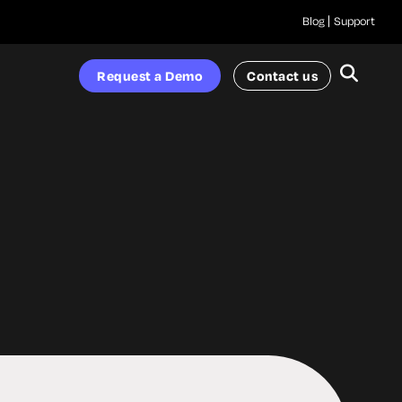
Blog
Support
Request a Demo
Contact us