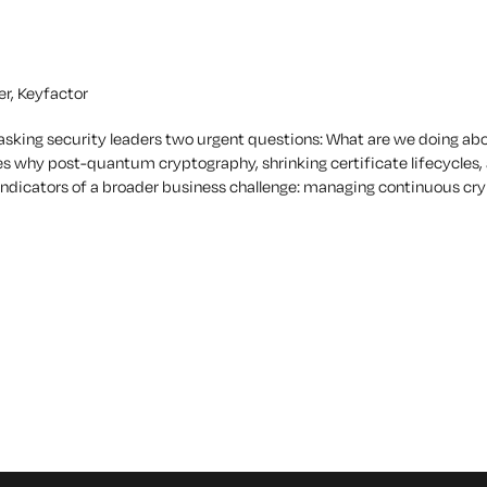
er, Keyfactor
asking security leaders two urgent questions:
What are we doing ab
es why post-quantum cryptography, shrinking certificate lifecycles,
s indicators of a broader business challenge: managing continuous c