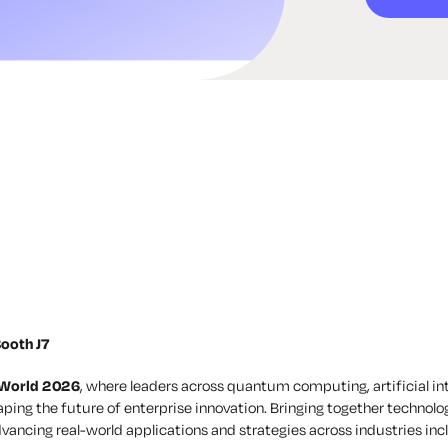
ooth J7
 World 2026
, where leaders across quantum computing, artificial i
ping the future of enterprise innovation. Bringing together technolog
vancing real-world applications and strategies across industries incl