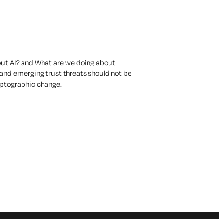
out AI?
and
What are we doing about
 and emerging trust threats should not be
ryptographic change.