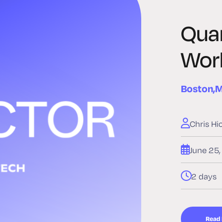
Qua
Wor
Boston,
Chris Hi
June 25
2 days
Read