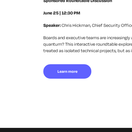
Sponsored Roundtable Discussion
June 25 | 12:30 PM
Speaker:
Chris Hickman, Chief Security Offic
Boards and executive teams are increasingly 
quantum?
This interactive roundtable explor
treated as isolated technical projects, but a
Learn more