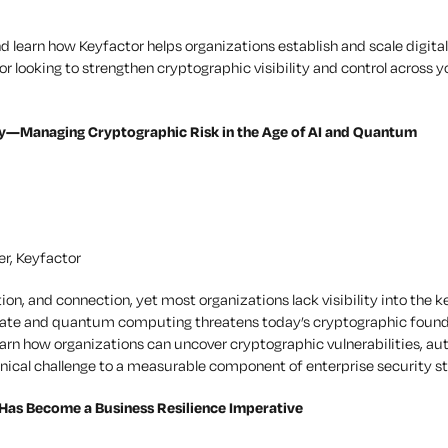
 learn how Keyfactor helps organizations establish and scale digital
 looking to strengthen cryptographic visibility and control across y
ity—Managing Cryptographic Risk in the Age of AI and Quantum
er, Keyfactor
on, and connection, yet most organizations lack visibility into the k
erate and quantum computing threatens today’s cryptographic found
 learn how organizations can uncover cryptographic vulnerabilities, a
nical challenge to a measurable component of enterprise security st
 Has Become a Business Resilience Imperative