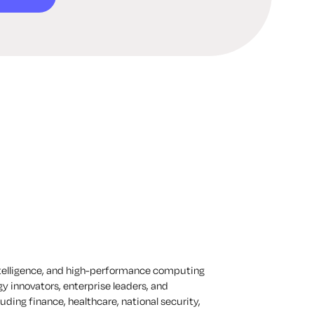
ntelligence, and high-performance computing
y innovators, enterprise leaders, and
uding finance, healthcare, national security,