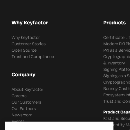
Why Keyfactor
Products
Why Keyfactor
Certificate L
Customer Stories
Modern PKI P
Open Source
PKI as a Servi
Trust and Compliance
Cryptographi
& Inventory
Signing Platf
Company
Signing as a S
Cryptographi
Bouncy Castle
About Keyfactor
Ecosystem In
Careers
Trust and Co
Our Customers
Our Partners
Product Capab
Newsroom
Fast and Secu
Events
IoT Identity