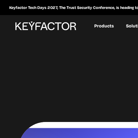
Keyfactor Tech Days 2027, The Trust Security Conference, is heading t
Products
Solut