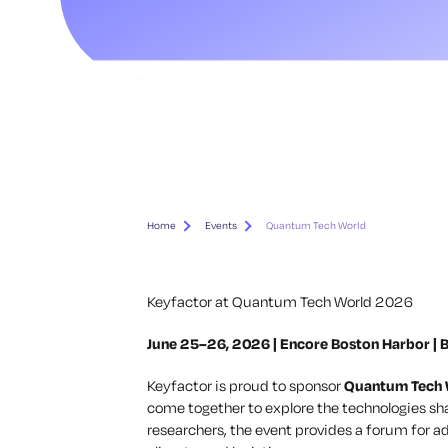
Home
Events
Quantum Tech World
Keyfactor at Quantum Tech World 2026
June 25–26, 2026 | Encore Boston Harbor | B
Keyfactor is proud to sponsor
Quantum Tech
come together to explore the technologies sha
researchers, the event provides a forum for ad