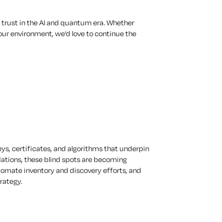
 trust in the AI and quantum era. Whether
our environment, we’d love to continue the
eys, certificates, and algorithms that underpin
ations, these blind spots are becoming
utomate inventory and discovery efforts, and
rategy.