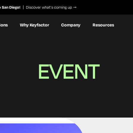
o San Diego!
Discover what’s coming up
ions
Why Keyfactor
Company
Resources
EVENT