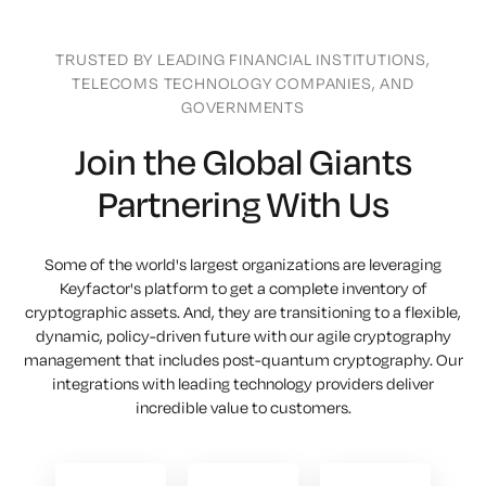
TRUSTED BY LEADING FINANCIAL INSTITUTIONS,
TELECOMS TECHNOLOGY COMPANIES, AND
GOVERNMENTS
Join the Global Giants
Partnering With Us
Some of the world's largest organizations are leveraging
Keyfactor's platform to get a complete inventory of
cryptographic assets. And, they are transitioning to a flexible,
dynamic, policy-driven future with our agile cryptography
management that includes post-quantum cryptography. Our
integrations with leading technology providers deliver
incredible value to customers.