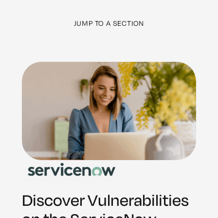
JUMP TO A SECTION
Discover Vulnerabilities