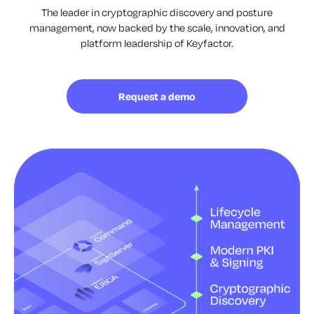
The leader in cryptographic discovery and posture
management, now backed by the scale, innovation, and
platform leadership of Keyfactor.
Request a demo