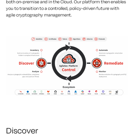
both on-premise and in the Cloud. Our platform then enables
you to transition to a controlled, policy-driven future with
agile cryptography management.
Discover