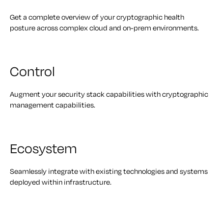
Get a complete overview of your cryptographic health
posture across complex cloud and on-prem environments.
Control
Augment your security stack capabilities with cryptographic
management capabilities.
Ecosystem
Seamlessly integrate with existing technologies and systems
deployed within infrastructure.