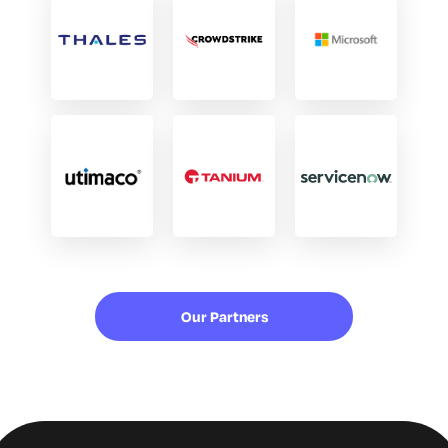
Our Partners