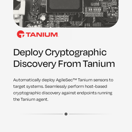
Deploy Cryptographic
Discovery From Tanium
Automatically deploy AgileSec™ Tanium sensors to
target systems. Seamlessly perform host-based
cryptographic discovery against endpoints running
the Tanium agent.