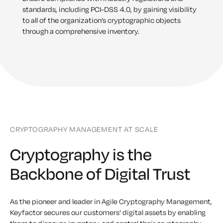
standards, including PCI-DSS 4.0, by gaining visibility
to all of the organization’s cryptographic objects
through a comprehensive inventory.
CRYPTOGRAPHY MANAGEMENT AT SCALE
Cryptography is the
Backbone of Digital Trust
As the pioneer and leader in Agile Cryptography Management,
Keyfactor secures our customers' digital assets by enabling