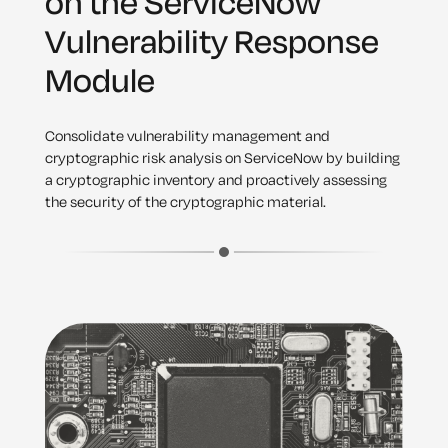
on the ServiceNow
Vulnerability Response
Module
Consolidate vulnerability management and
cryptographic risk analysis on ServiceNow by building
a cryptographic inventory and proactively assessing
the security of the cryptographic material.