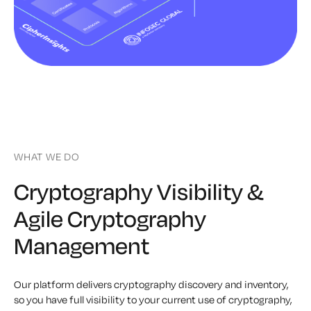
WHAT WE DO
Cryptography Visibility &
Agile Cryptography
Management
Our platform delivers cryptography discovery and inventory,
so you have full visibility to your current use of cryptography,