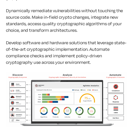
Dynamically remediate vulnerabilities without touching the
source code. Make in-field crypto changes, integrate new
standards, access quality cryptographic algorithms of your
choice, and transform architectures.
Develop software and hardware solutions that leverage state-
of-the-art cryptographic implementation. Automate
compliance checks and implement policy-driven
cryptography use across your environment.