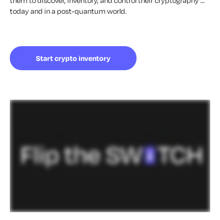
them to discover, inventory, and control their cryptography ...
today and in a post-quantum world.
Start crypto inventory