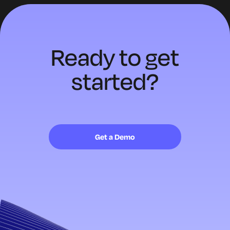
Ready to
get
started?
Get a Demo