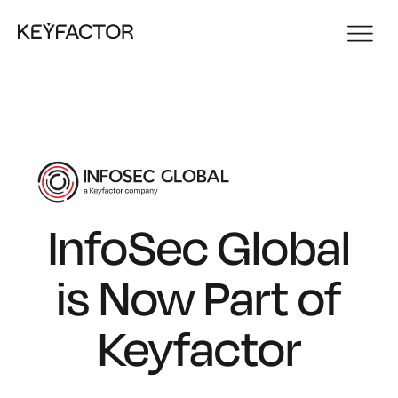
InfoSec Global
is Now Part of
Keyfactor