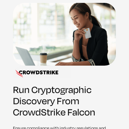
Run Cryptographic
Discovery From
CrowdStrike Falcon
Ensure compliance with industry regulations and