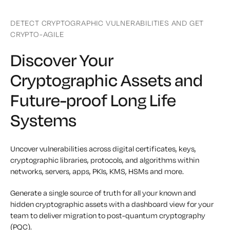
DETECT CRYPTOGRAPHIC VULNERABILITIES AND GET
CRYPTO-AGILE
Discover Your
Cryptographic Assets and
Future-proof Long Life
Systems
Uncover vulnerabilities across digital certificates, keys,
cryptographic libraries, protocols, and algorithms within
networks, servers, apps, PKIs, KMS, HSMs and more.
Generate a single source of truth for all your known and
hidden cryptographic assets with a dashboard view for your
team to deliver migration to post-quantum cryptography
(PQC).