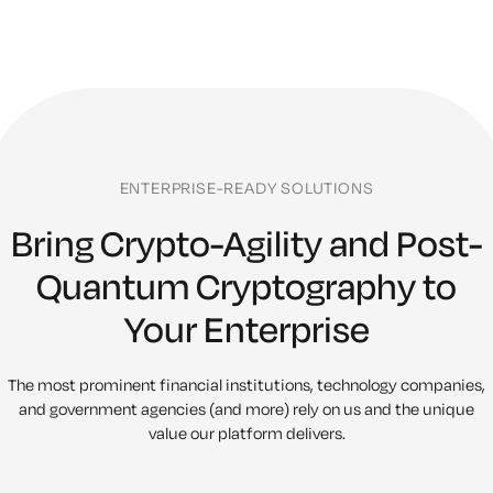
ENTERPRISE-READY SOLUTIONS
Bring Crypto-Agility and Post-
Quantum Cryptography to
Your Enterprise
The most prominent financial institutions, technology companies,
and
government agencies (and more) rely on us and the unique
value our platform delivers.