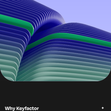
Why Keyfactor