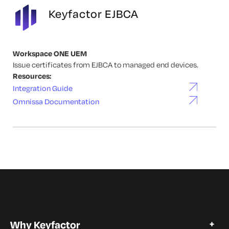
Keyfactor EJBCA
Workspace ONE UEM
Issue certificates from EJBCA to managed end devices.
Resources:
Integration Guide
Omnissa Documentation
Why Keyfactor