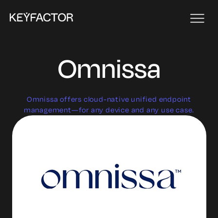
Omnissa
Omnissa offers cloud-native unified endpoint
management—for any device and any use case.