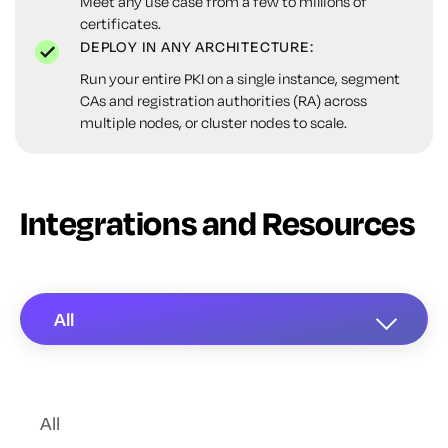
Meet any use case from a few to millions of
certificates.
DEPLOY IN ANY ARCHITECTURE:
Run your entire PKI on a single instance, segment
CAs and registration authorities (RA) across
multiple nodes, or cluster nodes to scale.
Integrations and Resources
All
All