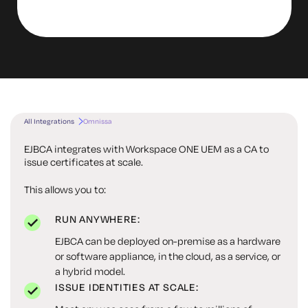
All Integrations
Omnissa
EJBCA integrates with Workspace ONE UEM as a CA to
issue certificates at scale.
This allows you to:
RUN ANYWHERE:
EJBCA can be deployed on-premise as a hardware
or software appliance, in the cloud, as a service, or
a hybrid model.
ISSUE IDENTITIES AT SCALE: