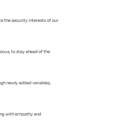
e the security interests of our
ocus, to stay ahead of the
ugh newly added variables,
cting with empathy and