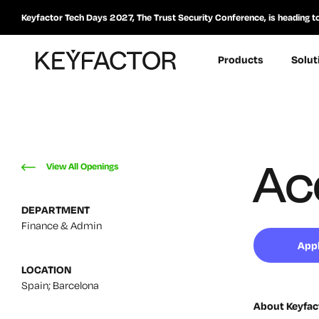
Keyfactor Tech Days 2027, The Trust Security Conference, is heading t
Products
Solut
Ac
View All Openings
DEPARTMENT
Finance & Admin
App
LOCATION
Spain; Barcelona
About Keyfac