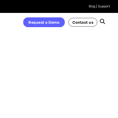
Blog
Support
Request a Demo
Contact us