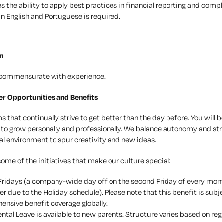
s the ability to apply best practices in financial reporting and comp
in English and Portuguese is required.
n
e commensurate with experience.
er Opportunities and Benefits
 that continually strive to get better than the day before. You will 
 to grow personally and professionally. We balance autonomy and str
al environment to spur creativity and new ideas.
some of the initiatives that make our culture special:
ridays (a company-wide day off on the second Friday of every m
 due to the Holiday schedule). Please note that this benefit is subj
nsive benefit coverage globally.
ental Leave is available to new parents. Structure varies based on r