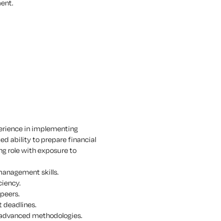
ment.
xperience in implementing
 ability to prepare financial
ng role with exposure to
 management skills.
ciency.
 peers.
t deadlines.
 advanced methodologies.