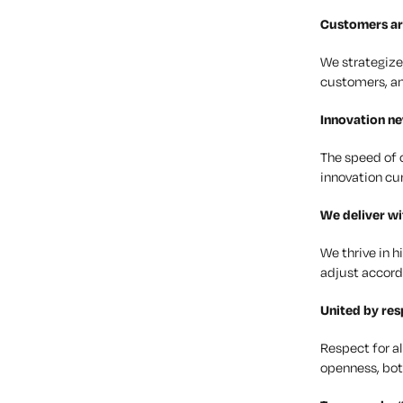
Customers
ar
We strategize
customers, an
Innovation
nev
The speed of 
innovation cu
We deliver w
We thrive in 
adjust accordi
United by
res
Respect for al
openness, bot