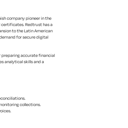
nish company pioneer in the
ertificates. Redtrust has a
ansion to the Latin American
 demand for secure digital
 preparing accurate financial
 analytical skills and a
conciliations.
onitoring collections.
oices.