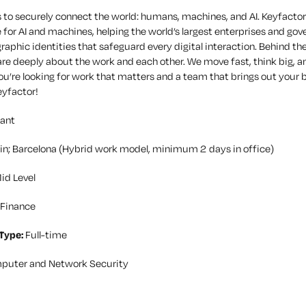
 to securely connect the world: humans, machines, and AI. Keyfactor i
 for AI and machines, helping the world’s largest enterprises and go
raphic identities that safeguard every digital interaction. Behind th
re deeply about the work and each other. We move fast, think big, a
you’re looking for work that matters and a team that brings out your b
eyfactor!
ant
in; Barcelona (Hybrid work model, minimum 2 days in office)
id Level
Finance
Type:
Full-time
puter and Network Security