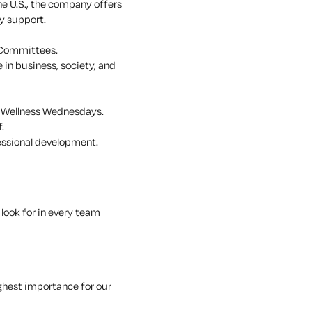
he U.S., the company offers
y support.
 Committees.
 in business, society, and
, Wellness Wednesdays.
.
essional development.
look for in every team
ghest importance for our