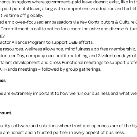
ents. In regions where government-paid leave doesn’t exist, like in t
 paid parental leave, along with comprehensive adoption and fertilit
ive time off globally.
ed employee-focused ambassadors via Key Contributors & Culture
Commitment, a call to action for a more inclusive and diverse future
gy.
actor Alliance Program to support DEIB efforts.
g resources, wellness allowance, mindfulness app free membership
olunteer Day, company non-profit matching, and 3 volunteer days off
Talent development and Cross Functional meetings to support prof
All Hands meetings – followed by group gatherings.
ues
es are extremely important to how we run our business and what we 
mount.
curity software and solutions where trust and openness are of the hi
 are honest and a trusted partner in every aspect of business.