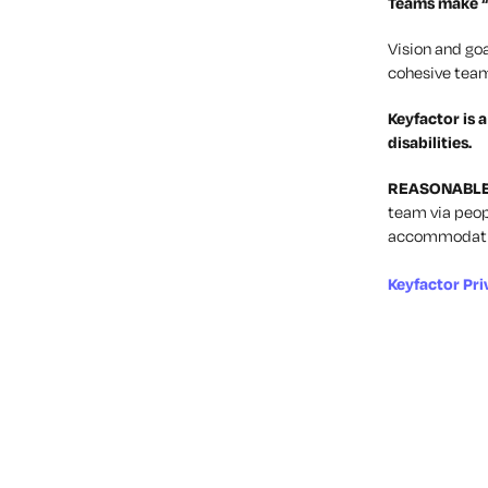
Teams
make “
Vision and goa
cohesive team
Keyfactor is 
disabilities.
REASONABL
team via
peop
accommodatio
Keyfactor Pri