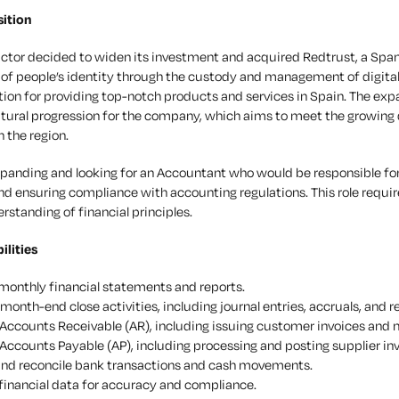
ition
actor decided to widen its investment and acquired Redtrust, a Spa
 people’s identity through the custody and management of digital c
tion for providing top-notch products and services in Spain. The exp
atural progression for the company, which aims to meet the growing
n the region.
xpanding and looking for an Accountant who would be responsible for
 ensuring compliance with accounting regulations. This role requires
standing of financial principles.
ilities
monthly financial statements and reports.
month-end close activities, including journal entries, accruals, and re
ccounts Receivable (AR), including issuing customer invoices and m
ccounts Payable (AP), including processing and posting supplier inv
nd reconcile bank transactions and cash movements.
financial data for accuracy and compliance.