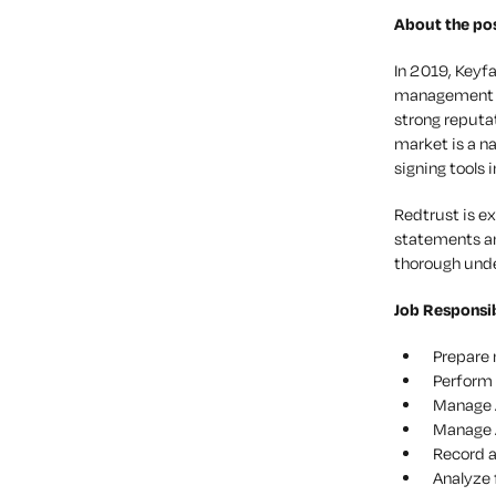
About the pos
In 2019, Keyf
management of
strong reputa
market is a n
signing tools i
Redtrust is e
statements and
thorough under
Job Responsib
Prepare 
Perform 
Manage A
Manage A
Record a
Analyze 