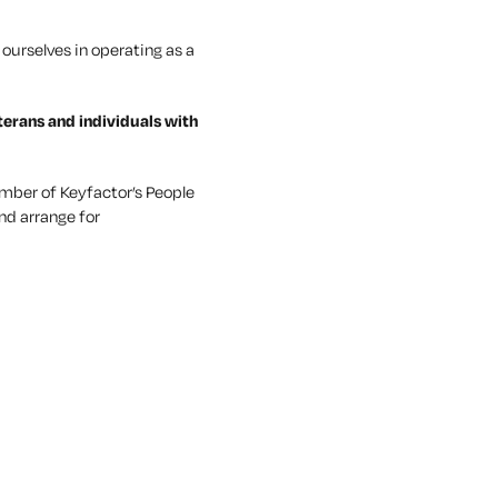
ourselves in operating as a
terans and individuals with
mber of Keyfactor’s People
nd arrange for