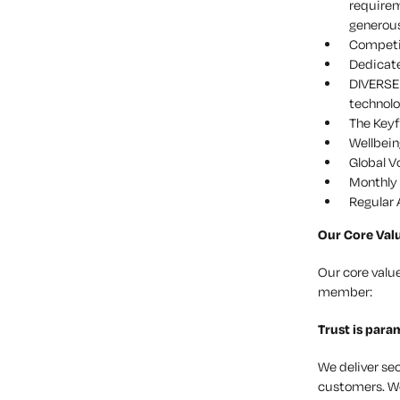
requirem
generous
Competit
Dedicat
DIVERSE 
technolo
The Keyf
Wellbein
Global V
Monthly 
Regular 
Our Core Val
Our core valu
member:
Trust
is para
We deliver se
customers. We