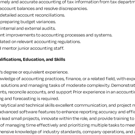
imely and accurate accounting of tax information from tax depart
account balances and resolve discrepancies.
detailed account reconciliations.
n preparing budget variances.
internal and external audits.
nt improvements to accounting processes and systems.
ated on relevant accounting regulations.
d mentor junior accounting staff.
fications, Education, and Skills
’s degree or equivalent experience.
owledge of accounting practices, finance, or a related field, with e
l solutions and managing tasks of moderate complexity. Demonstrated
ts, reconcile accounts, and support Prior experience in an accounti
g and forecasting is required.
nalytical and technical skills excellent communication, and project
 advanced software features to enhance reporting accuracy and effi
o lead small projects, innovate within the role, and provide training to
of managing time effectively and prioritizing multiple tasks to mee
ensive knowledge of industry standards, company operations, and