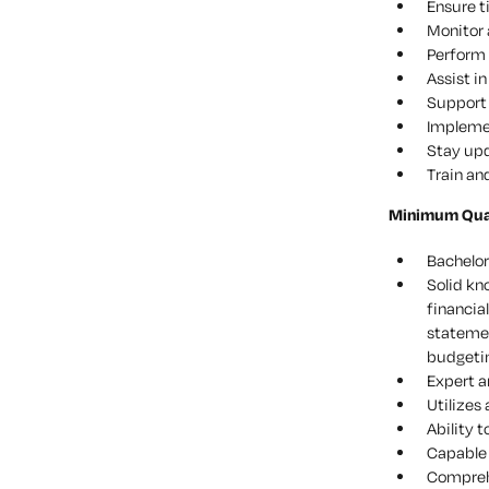
Ensure t
Monitor 
Perform 
Assist i
Support 
Impleme
Stay upd
Train an
Minimum Quali
Bachelor
Solid kn
financia
statemen
budgetin
Expert a
Utilizes
Ability t
Capable 
Compreh