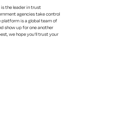
s the leader in trust
vernment agencies take control
e platform is a global team of
nd show up for one another
est, we hope you’ll trust your