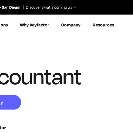
o San Diego!
Discover what’s coming up
ions
Why Keyfactor
Company
Resources
countant
ly
tor