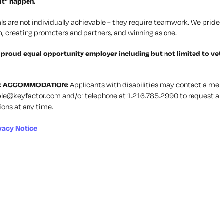
it” happen.
ls are not individually achievable – they require teamwork. We pride 
, creating promoters and partners, and winning as one.
a proud equal opportunity employer including but not limited to ve
E ACCOMMODATION:
Applicants with disabilities may contact a me
le@keyfactor.com
and/or telephone at 1.216.785.2990 to request a
ns at any time.
vacy Notice