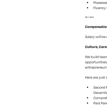
Possesse
Fluency 
#LI-NA1
Compensatio
Salary will b
Culture, Care
We build teams
opportunities
entrepreneuri
Here are just 
Second F
December
Comprehe
Paid Par