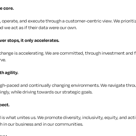
e core.
, operate, and execute through a customer-centric view. We prioritiz
d we act as if their data were our own.
er stops, it only accelerates.
change is accelerating. We are committed, through investment and f
rve.
ith
agility
.
high-paced and continually changing environments. We navigate thro
ngly, while driving towards our strategic goals.
pect
.
l is what unites us. We promote diversity, inclusivity, equity, and a
h in our business and in our communities.