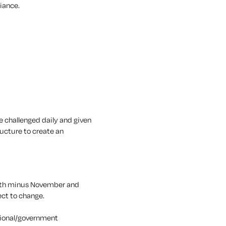
liance.
be challenged daily and given
ucture to create an
onth minus November and
ect to change.
egional/government