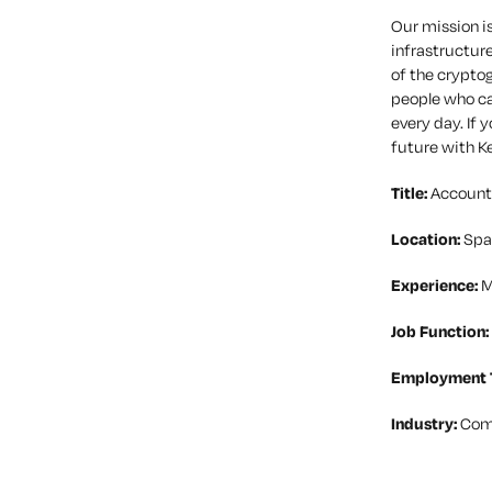
Our mission is
infrastructure
of the cryptog
people who ca
every day. If 
future with K
Title:
Account
Location:
Spa
Experience:
M
Job Function:
Employment 
Industry:
Com