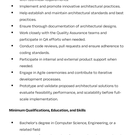
Implement and promote innovative architectural practices.
Help establish and maintain architectural standards and best
practices.
Ensure thorough documentation of architectural designs.
Work closely with the Quality Assurance teams and
participate in QA efforts when needed.
Conduct code reviews, pull requests and ensure adherence to
coding standards.
Participate in internal and external product support when
needed.
Engage in Agile ceremonies and contribute to iterative
development processes.
Prototype and validate proposed architectural solutions to
evaluate feasibility, performance, and scalability before full-
scale implementation.
Minimum Qualifications, Education, and Skills
Bachelor’s degree in Computer Science, Engineering, or a
related field