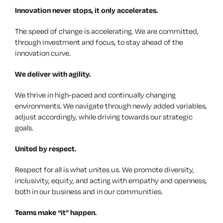
Innovation
never stops, it only accelerates.
The speed of change is accelerating. We are committed,
through investment and focus, to stay ahead of the
innovation curve.
We deliver with
agility
.
We thrive in high-paced and continually changing
environments. We navigate through newly added variables,
adjust accordingly, while driving towards our strategic
goals.
United by
respect
.
Respect for all is what unites us. We promote diversity,
inclusivity, equity, and acting with empathy and openness,
both in our business and in our communities.
Teams
make “it” happen.