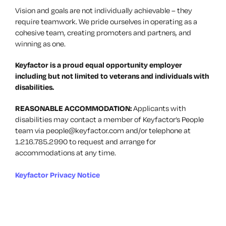
Vision and goals are not individually achievable – they
require teamwork. We pride ourselves in operating as a
cohesive team, creating promoters and partners, and
winning as one.
Keyfactor is a proud equal opportunity employer
including but not limited to veterans and individuals with
disabilities.
REASONABLE ACCOMMODATION:
Applicants with
disabilities may contact a member of Keyfactor’s People
team via
people@keyfactor.com
and/or telephone at
1.216.785.2990 to request and arrange for
accommodations at any time.
Keyfactor Privacy Notice