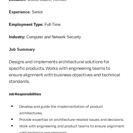
Experience:
Senior
Employment Type:
Full-Time
Industry:
Computer and Network Security
Job Summary
Designs and implements architectural solutions for
specific products. Works with engineering teams to
ensure alignment with business objectives and technical
standards.
Job Responsibilities
Develop and guide the implementation of product
architectures.
Provide expertise on architecture-related issues and decisions.
Work with engineering and product teams to ensure alignment
with technical requirements.