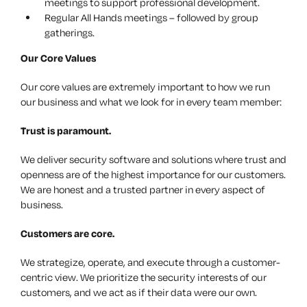
meetings to support professional development.
Regular All Hands meetings – followed by group
gatherings.
Our Core Values
Our core values are extremely important to how we run
our business and what we look for in every team member:
Trust
is paramount.
We deliver security software and solutions where trust and
openness are of the highest importance for our customers.
We are honest and a trusted partner in every aspect of
business.
Customers
are core.
We strategize, operate, and execute through a customer-
centric view. We prioritize the security interests of our
customers, and we act as if their data were our own.