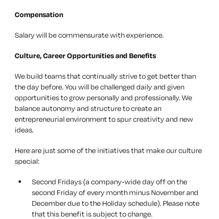
Compensation
Salary will be commensurate with experience.
Culture, Career Opportunities and Benefits
We build teams that continually strive to get better than
the day before. You will be challenged daily and given
opportunities to grow personally and professionally. We
balance autonomy and structure to create an
entrepreneurial environment to spur creativity and new
ideas.
Here are just some of the initiatives that make our culture
special:
Second Fridays (a company-wide day off on the
second Friday of every month minus November and
December due to the Holiday schedule). Please note
that this benefit is subject to change.