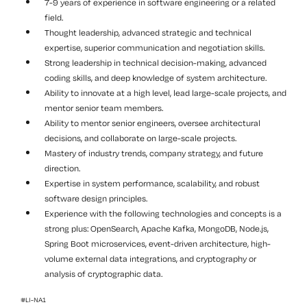
7-9 years of experience in software engineering or a related
field.
Thought leadership, advanced strategic and technical
expertise, superior communication and negotiation skills.
Strong leadership in technical decision-making, advanced
coding skills, and deep knowledge of system architecture.
Ability to innovate at a high level, lead large-scale projects, and
mentor senior team members.
Ability to mentor senior engineers, oversee architectural
decisions, and collaborate on large-scale projects.
Mastery of industry trends, company strategy, and future
direction.
Expertise in system performance, scalability, and robust
software design principles.
Experience with the following technologies and concepts is a
strong plus: OpenSearch, Apache Kafka, MongoDB, Node.js,
Spring Boot microservices, event-driven architecture, high-
volume external data integrations, and cryptography or
analysis of cryptographic data.
#LI-NA1