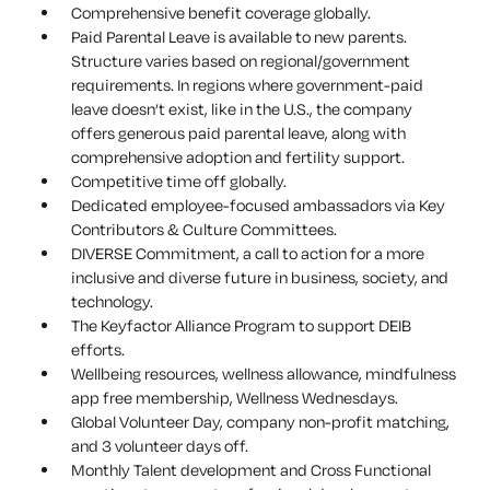
Comprehensive benefit coverage globally.
Paid Parental Leave is available to new parents.
Structure varies based on regional/government
requirements. In regions where government-paid
leave doesn’t exist, like in the U.S., the company
offers generous paid parental leave, along with
comprehensive adoption and fertility support.
Competitive time off globally.
Dedicated employee-focused ambassadors via Key
Contributors & Culture Committees.
DIVERSE Commitment, a call to action for a more
inclusive and diverse future in business, society, and
technology.
The Keyfactor Alliance Program to support DEIB
efforts.
Wellbeing resources, wellness allowance, mindfulness
app free membership, Wellness Wednesdays.
Global Volunteer Day, company non-profit matching,
and 3 volunteer days off.
Monthly Talent development and Cross Functional