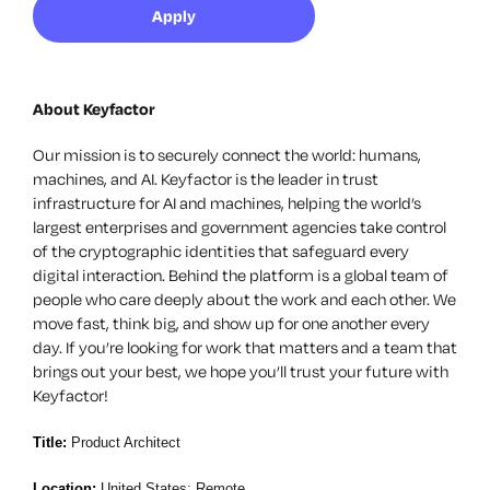
Apply
About Keyfactor
Our mission is to securely connect the world: humans,
machines, and AI. Keyfactor is the leader in trust
infrastructure for AI and machines, helping the world’s
largest enterprises and government agencies take control
of the cryptographic identities that safeguard every
digital interaction. Behind the platform is a global team of
people who care deeply about the work and each other. We
move fast, think big, and show up for one another every
day. If you’re looking for work that matters and a team that
brings out your best, we hope you’ll trust your future with
Keyfactor!
Title:
Product Architect
Location:
United States; Remote