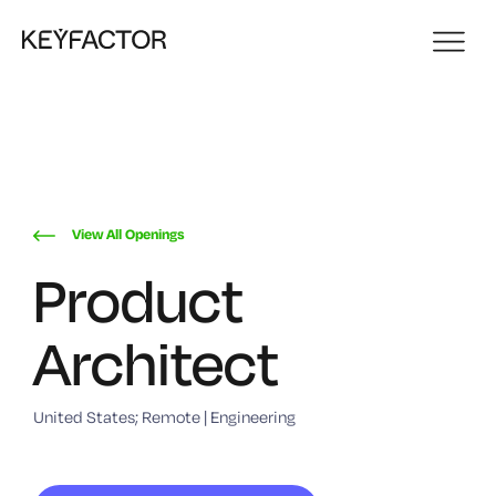
View All Openings
Product
Architect
United States; Remote | Engineering