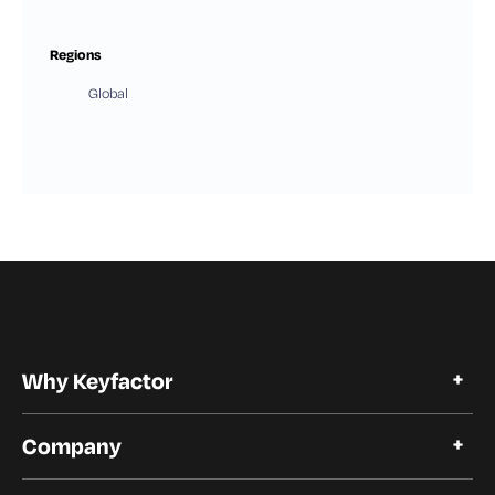
Regions
Global
Why Keyfactor
Why Keyfactor
Company
Customer Stories
Open Source
About Keyfactor