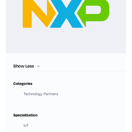
Show Less
Categories
Technology Partners
Specialization
IoT