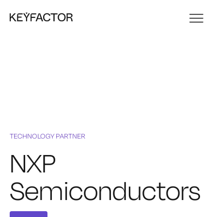
TECHNOLOGY PARTNER
NXP
Semiconductors