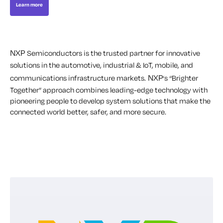
Learn more
NXP
Semiconductors is the trusted partner for innovative
solutions in the automotive, industrial & IoT, mobile, and
NXP
communications infrastructure markets.
‘s “Brighter
Together” approach combines leading-edge technology with
pioneering people to develop system solutions that make the
connected world better, safer, and more secure.