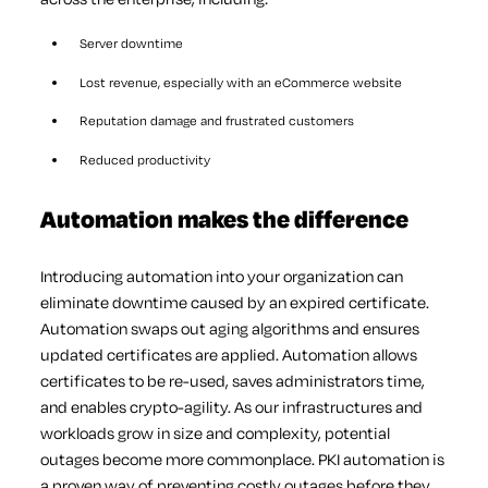
Server downtime
Lost revenue, especially with an eCommerce website
Reputation damage and frustrated customers
Reduced productivity
Automation makes the difference
Introducing automation into your organization can
eliminate downtime caused by an expired certificate.
Automation swaps out aging algorithms and ensures
updated certificates are applied. Automation allows
certificates to be re-used, saves administrators time,
and enables crypto-agility. As our infrastructures and
workloads grow in size and complexity, potential
outages become more commonplace. PKI automation is
a proven way of preventing costly outages before they