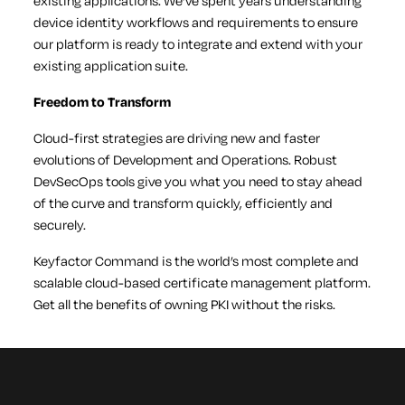
existing applications. We’ve spent years understanding
device identity workflows and requirements to ensure
our platform is ready to integrate and extend with your
existing application suite.
Freedom to Transform
Cloud-first strategies are driving new and faster
evolutions of Development and Operations. Robust
DevSecOps tools give you what you need to stay ahead
of the curve and transform quickly, efficiently and
securely.
Keyfactor Command is the world’s most complete and
scalable cloud-based certificate management platform.
Get all the benefits of owning PKI without the risks.