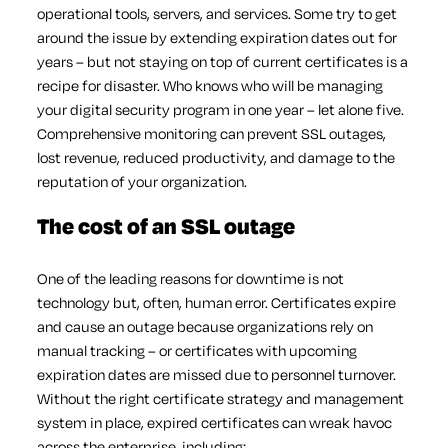
operational tools, servers, and services. Some try to get
around the issue by extending expiration dates out for
years – but not staying on top of current certificates is a
recipe for disaster. Who knows who will be managing
your digital security program in one year – let alone five.
Comprehensive monitoring can prevent SSL outages,
lost revenue, reduced productivity, and damage to the
reputation of your organization.
The cost of an SSL outage
One of the leading reasons for downtime is not
technology but, often, human error. Certificates expire
and cause an outage because organizations rely on
manual tracking – or certificates with upcoming
expiration dates are missed due to personnel turnover.
Without the right certificate strategy and management
system in place, expired certificates can wreak havoc
across the enterprise, including: