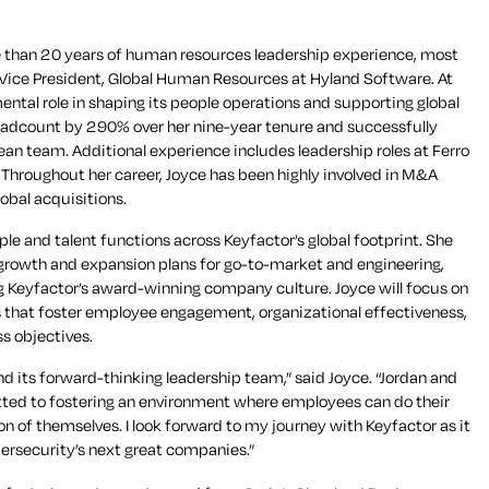
e than 20 years of human resources leadership experience, most
f Vice President, Global Human Resources at Hyland Software. At
ental role in shaping its people operations and supporting global
adcount by 290% over her nine-year tenure and successfully
n team. Additional experience includes leadership roles at Ferro
Throughout her career, Joyce has been highly involved in M&A
lobal acquisitions.
ople and talent functions across Keyfactor’s global footprint. She
growth and expansion plans for go-to-market and engineering,
g Keyfactor’s award-winning company culture. Joyce will focus on
s that foster employee engagement, organizational effectiveness,
s objectives.
 and its forward-thinking leadership team,” said Joyce. “Jordan and
ted to fostering an environment where employees can do their
n of themselves. I look forward to my journey with Keyfactor as it
bersecurity’s next great companies.”