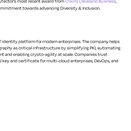
eyfactor’s most recent award from
Crain’s Cleveland Business
,
ommitment towards advancing Diversity & Inclusion.
 identity platform for modern enterprises. The company helps
aphy as critical infrastructure by simplifying PKI, automating
t and enabling crypto-agility at scale. Companies trust
al key and certificate for multi-cloud enterprises, DevOps, and