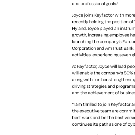
and professional goals.”
Joyce joins Keyfactor with mor
recently holding the position o
Hyland, Joyce played an instrum
growth, increasing employee he
launching the company’s Europea
Corporation and AmTrust Bank. 
activities, experiencing seven g
At Keyfactor, Joyce will lead pe
will enable the company’s 50% 
along with further strengthenin
driving strategies and program
and the achievement of busines
“I am thrilled to join Keyfactor
the executive team are commit
best work and be the best versio
continues its path as one of cy