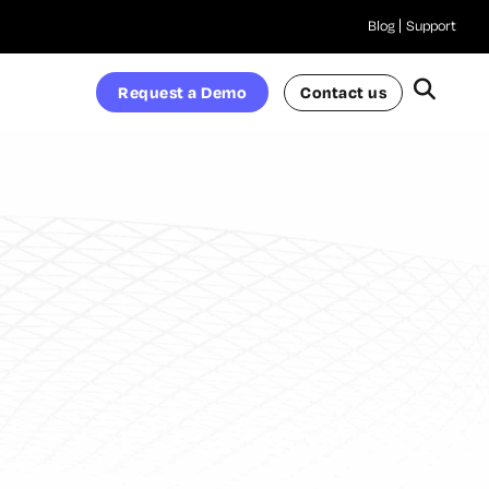
Blog
Support
Request a Demo
Contact us