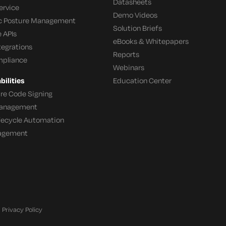
Datasheets
ervice
Demo Videos
c Posture Management
Solution Briefs
 APIs
eBooks & Whitepapers
tegrations
Reports
mpliance
Webinars
ilities
Education Center
re Code Signing
 Management
ifecycle Automation
agement
Privacy Policy