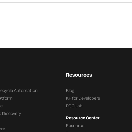
Resources
ifecycle Automation
Blog
latform
KF for Developers
ce
PQC Lab
c Discovery
Resource Center
Resource
orm