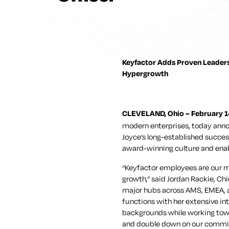
Keyfactor Adds Proven Leaders
Hypergrowth
CLEVELAND, Ohio – February 1
modern enterprises, today anno
Joyce’s long-established succes
award-winning culture and enab
“Keyfactor employees are our m
growth,” said Jordan Rackie, Chi
major hubs across AMS, EMEA, an
functions with her extensive int
backgrounds while working towa
and double down on our commitm