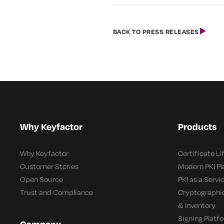
BACK TO PRESS RELEASES
Why Keyfactor
Products
Why Keyfactor
Certificate L
Customer Stories
Modern PKI P
Open Source
PKI as a Servi
Trust and Compliance
Cryptographi
& Inventory
Signing Platf
Company