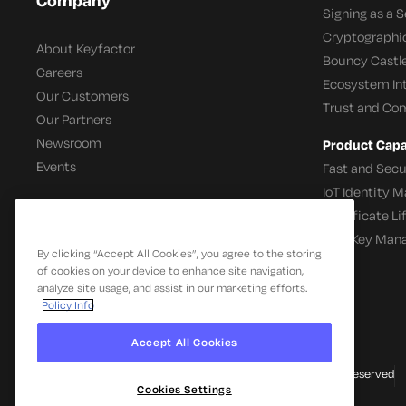
Signing as a S
Cryptographi
About Keyfactor
Bouncy Castle
Careers
Ecosystem In
Our Customers
Trust and Co
Our Partners
Newsroom
Product Capab
Events
Fast and Secu
IoT Identity
Certificate L
SSH Key Man
By clicking “Accept All Cookies”, you agree to the storing
of cookies on your device to enhance site navigation,
analyze site usage, and assist in our marketing efforts.
Policy Info
Accept All Cookies
© 2026 Keyfactor. All Rights Reserved
Cookies Settings