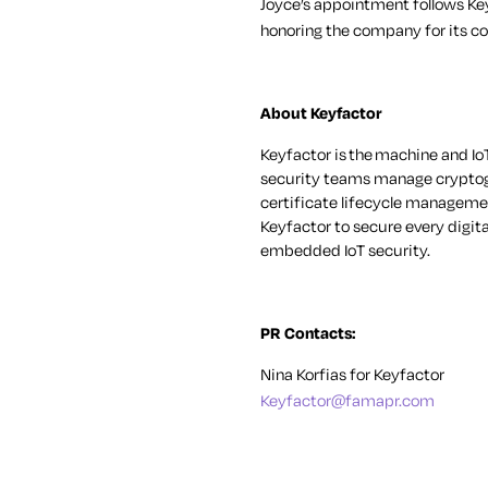
Joyce’s appointment follows K
honoring the company for its c
About Keyfactor
Keyfactor is
the
machine and IoT
security teams manage cryptogr
certificate lifecycle managemen
Keyfactor to secure every digit
embedded IoT security.
PR Contacts:
Nina Korfias for Keyfactor
Keyfactor@famapr.com