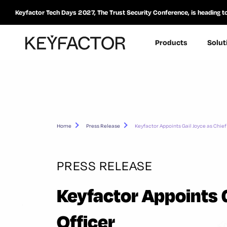
Keyfactor Tech Days 2027, The Trust Security Conference, is heading t
Products
Solut
Home
Press Release
Keyfactor Appoints Gail Joyce as Chief
PRESS RELEASE
Keyfactor Appoints G
Officer