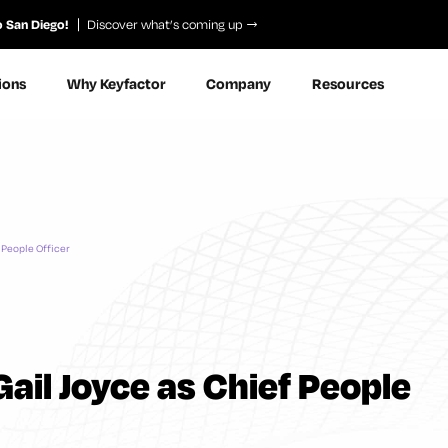
o San Diego!
Discover what’s coming up
ions
Why Keyfactor
Company
Resources
 People Officer
ail Joyce as Chief People