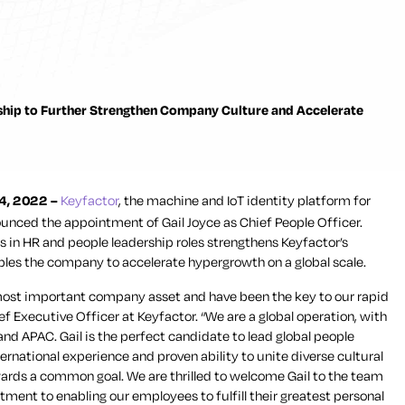
hip to Further Strengthen Company Culture and Accelerate
4, 2022 –
Keyfactor
, the machine and IoT identity platform for
unced the appointment of Gail Joyce as Chief People Officer.
s in HR and people leadership roles strengthens Keyfactor’s
les the company to accelerate hypergrowth on a global scale.
ost important company asset and have been the key to our rapid
ef Executive Officer at Keyfactor. “We are a global operation, with
d APAC. Gail is the perfect candidate to lead global people
ernational experience and proven ability to unite diverse cultural
rds a common goal. We are thrilled to welcome Gail to the team
ent to enabling our employees to fulfill their greatest personal