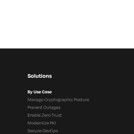
Solutions
By Use Case
Manage Cryptographic Posture
Prevent Outages
Enable Zero Trust
Modernize PKI
Secure DevOps