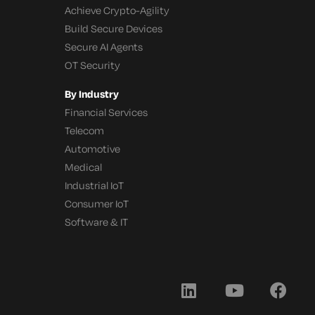
Achieve Crypto-Agility
Build Secure Devices
Secure AI Agents
OT Security
By Industry
Financial Services
Telecom
Automotive
Medical
Industrial IoT
Consumer IoT
Software & IT