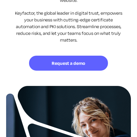
website.
Keyfactor, the global leader in digital trust, empowers
your business with cutting-edge certificate
automation and PKI solutions. Streamline processes,
reduce risks, and let your teams focus on what truly
matters.
Request a demo