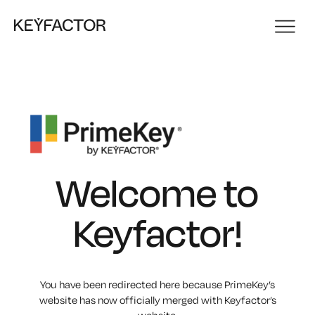
Welcome to
Keyfactor!
You have been redirected here because PrimeKey’s
website has now officially merged with Keyfactor’s