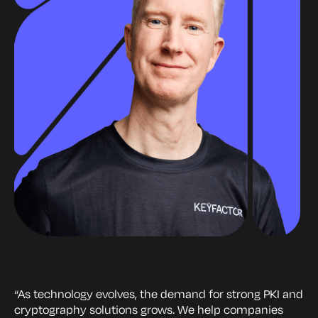
“As technology evolves, the demand for strong PKI and
cryptography solutions grows. We help companies