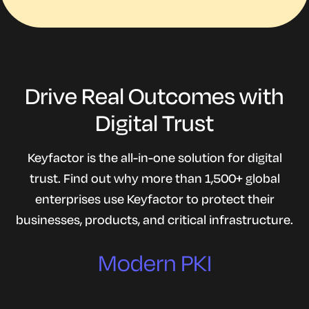
Drive Real Outcomes with
Digital Trust
Keyfactor is the all-in-one solution for digital
Quantum readiness
trust. Find out why more than 1,500+ global
enterprises use Keyfactor to protect their
One solution stack
businesses, products, and critical infrastructure.
Trust and compliance
Modern PKI
IoT security