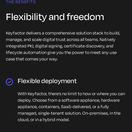
Quantum readiness
THE BENEFITS
One solution stack
Flexibility and freedom
Trust and compliance
Keyfactor delivers a comprehensive solution stack to build,
Modern PKI
manage, and scale digital trust across all teams. Natively
integrated PKI, digital signing, certificate discovery, and
IoT security
lifecycle automation give you the power to meet any use
case that comes your way.
Quantum readiness
Flexible deployment
With Keyfactor, there’s no limit to how or where you can
deploy. Choose from a software appliance, hardware
appliance, containers, SaaS-delivered, or a fully
managed, single-tenant solution. On-premises, in the
cloud, or in a hybrid model.