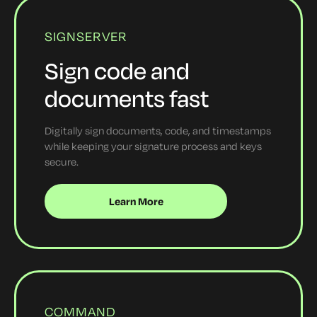
SIGNSERVER
Sign code and
documents fast
Digitally sign documents, code, and timestamps
while keeping your signature process and keys
secure.
Learn More
COMMAND