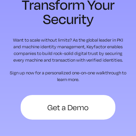
Transform Your
Security
Want to scale without limits? As the global leader in PKI
and machine identity management, Keyfactor enables
companies to build rock-solid digital trust by securing
every machine and transaction with verified identities.
Sign up now for a personalized one-on-one walkthrough to
learn more.
Get a Demo