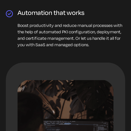
Automation that works
Boost productivity and reduce manual processes with
the help of automated PKI configuration, deployment,
and certificate management. Or let us handle it all for
you with SaaS and managed options.