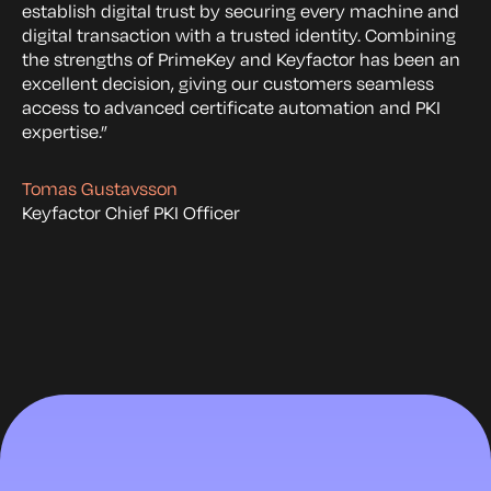
establish digital trust by securing every machine and
digital transaction with a trusted identity. Combining
the strengths of PrimeKey and Keyfactor has been an
excellent decision, giving our customers seamless
access to advanced certificate automation and PKI
expertise.”
Tomas Gustavsson
Keyfactor Chief PKI Officer