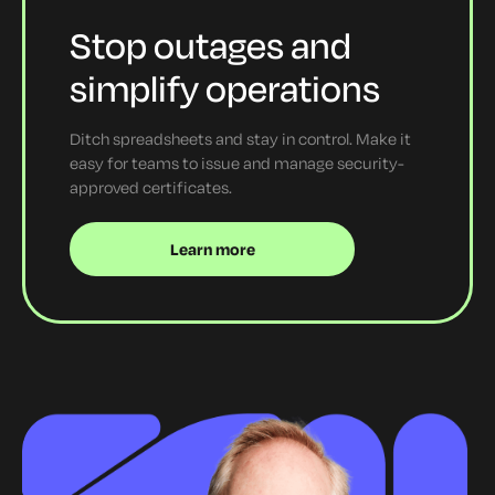
Stop outages and
simplify operations
Ditch spreadsheets and stay in control. Make it
easy for teams to issue and manage security-
approved certificates.
Learn more