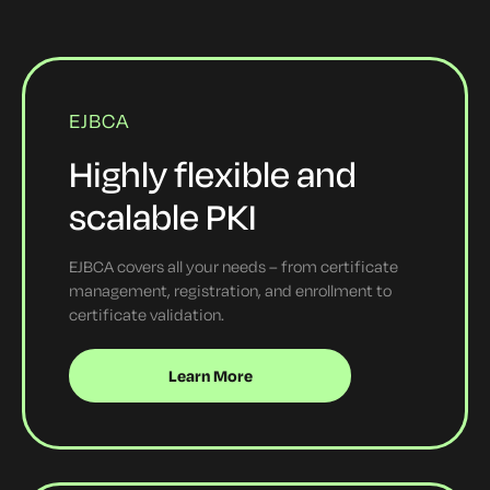
EJBCA
Highly flexible and
scalable PKI
EJBCA covers all your needs – from certificate
management, registration, and enrollment to
certificate validation.
Learn More