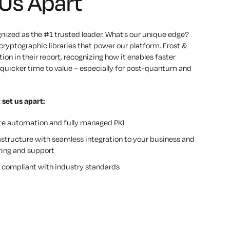
Us Apart
gnized as the #1 trusted leader.
What’s our unique edge?
ryptographic libraries that power our platform. Frost &
ion in their report, recognizing how it enables faster
nd quicker time to value – especially for post-quantum and
 set us apart:
ate automation and fully managed PKI
astructure with seamless integration to your business and
ing and support
lly compliant with industry standards