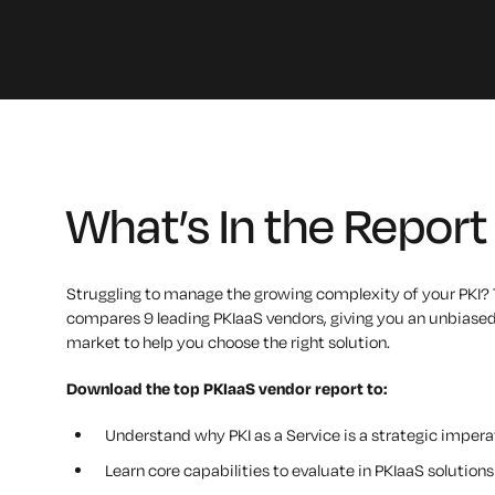
What’s In the Report
Struggling to manage the growing complexity of your PKI? 
compares 9 leading PKIaaS vendors, giving you an unbiased
market to help you choose the right solution.
Download the t
op PKIaaS vendor
report to:
Understand why PKI as a Service is a strategic impera
Learn core capabilities to evaluate in PKIaaS solutions