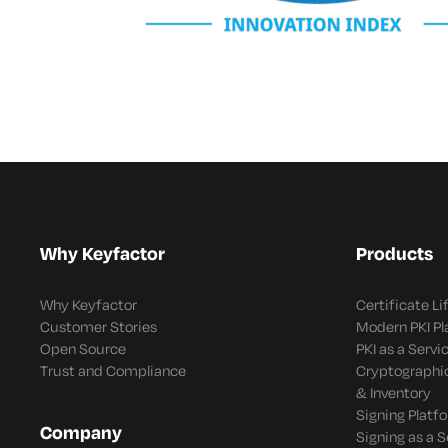
Why Keyfactor
Products
Why Keyfactor
Certificate L
Customer Stories
Modern PKI P
Open Source
PKI as a Servi
Trust and Compliance
Cryptographi
& Inventory
Signing Platf
Company
Signing as a S