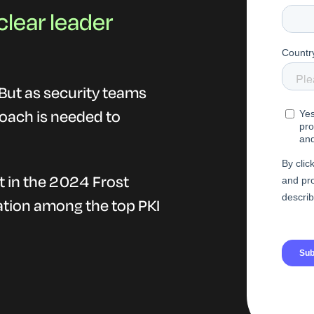
clear leader
. But as security teams
roach is needed to
t in the 2024 Frost
tion among the top PKI