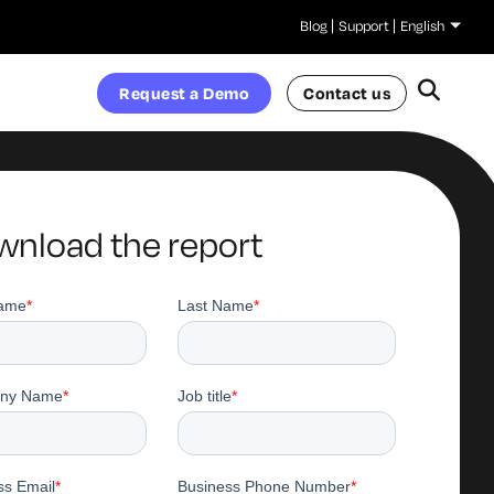
Blog
Support
English
Request a Demo
Contact us
nload the report