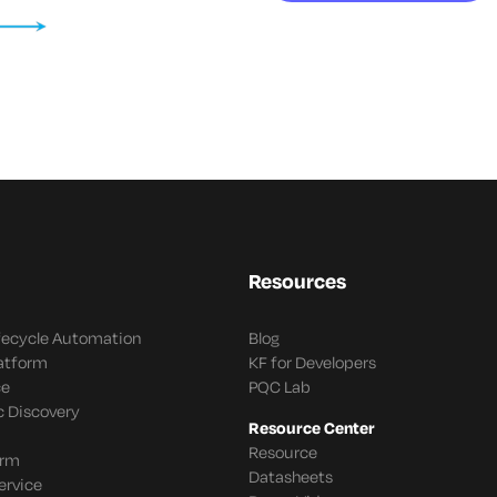
Resources
ifecycle Automation
Blog
latform
KF for Developers
ce
PQC Lab
c Discovery
Resource Center
Resource
orm
Datasheets
ervice