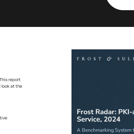
This report
 look at the
tive