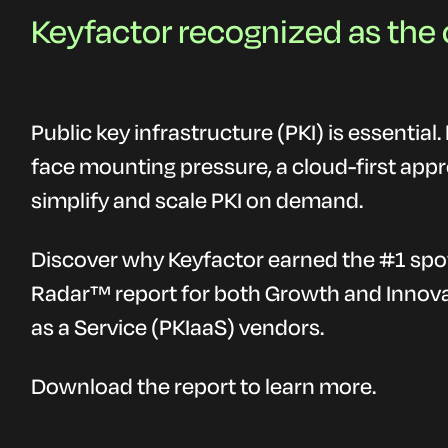
Keyfactor recognized as the 
Public key infrastructure (PKI) is essential
face mounting pressure, a cloud-first app
simplify and scale PKI on demand.
Discover why Keyfactor earned the #1 spo
Radar™ report for both Growth and Innova
as a Service (PKIaaS) vendors.
Download the report to learn more.