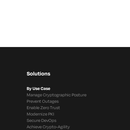
Solutions
By Use Case
Manage Cryptographic Posture
Prevent Outages
Enable Zero Trust
Modernize PKI
Secure DevOps
Achieve Crypto-Agility