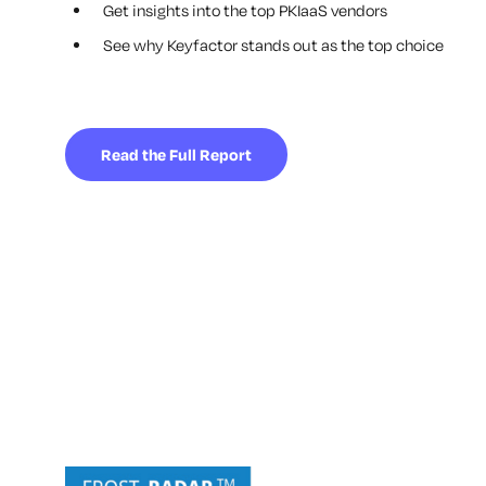
Get insights into the top PKIaaS vendors
See why Keyfactor stands out as the top choice
Read the Full Report