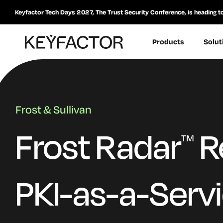
Keyfactor Tech Days 2027, The Trust Security Conference, is heading t
Products
Solut
Frost & Sullivan
Frost Radar
R
TM
PKI-as-a-Serv