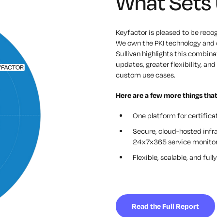
What Sets 
Keyfactor is pleased to be reco
We own the PKI technology and c
Sullivan highlights this combinat
updates, greater flexibility, a
custom use cases.
Here are a few more things that
One platform for certific
Secure, cloud-hosted infr
24x7x365 service monitor
Flexible, scalable, and fu
Read the Full Report