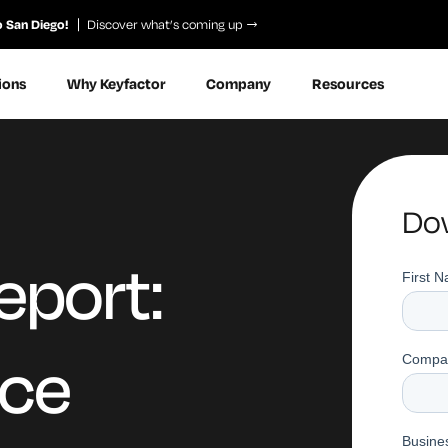
o San Diego!
Discover what’s coming up
ions
Why Keyfactor
Company
Resources
Dow
eport:
ice