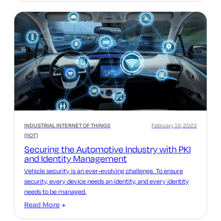
INDUSTRIAL INTERNET OF THINGS
February 16, 2023
(IIOT)
Securing the Automotive Industry with PKI
and Identity Management
Vehicle security is an ever-evolving challenge. To ensure
security, every device needs an identity, and every identity
needs to be managed.
Read More