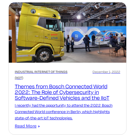
INDUSTRIAL INTERNET OF THINGS
December 1, 2022
(IIOT)
Themes from Bosch Connected World
2022: The Role of Cybersecurity in
Software-Defined Vehicles and the IIoT
I recently had the opportunity to attend the 2022 Bosch
Connected World conference in Berlin, which highlights
state-of-the-art IoT technologies.
Read More