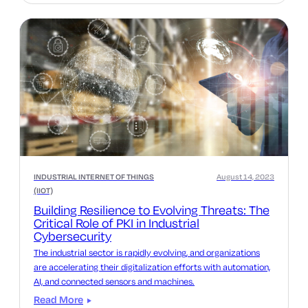
INDUSTRIAL INTERNET OF THINGS
August 14, 2023
(IIOT)
Building Resilience to Evolving Threats: The
Critical Role of PKI in Industrial
Cybersecurity
The industrial sector is rapidly evolving, and organizations
are accelerating their digitalization efforts with automation,
AI, and connected sensors and machines.
Read More