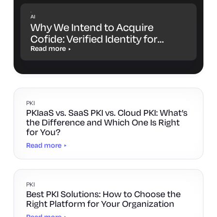
AI
Why We Intend to Acquire
Cofide: Verified Identity for
Workloads and AI Agents
Read more
PKI
PKIaaS vs. SaaS PKI vs. Cloud PKI: What’s
the Difference and Which One Is Right
for You?
Read more
PKI
Best PKI Solutions: How to Choose the
Right Platform for Your Organization
Read more