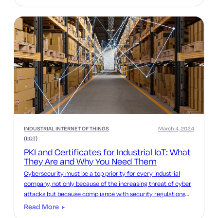
INDUSTRIAL INTERNET OF THINGS
March 4, 2024
(IIOT)
PKI and Certificates for Industrial IoT: What
They Are and Why You Need Them
Cybersecurity must be a top priority for every industrial
company, not only because of the increasing threat of cyber
attacks but because compliance with security regulations
such as the Cyber Resilience Act and NIS2 is more important
Read More
than ever.