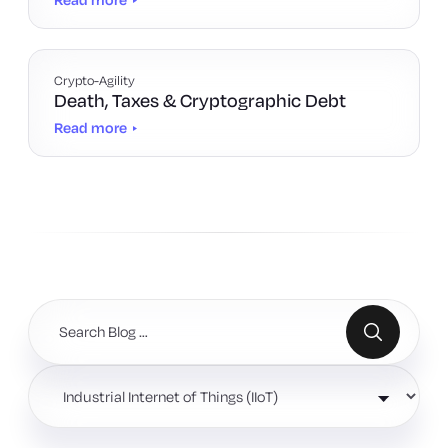
Crypto-Agility
Death, Taxes & Cryptographic Debt
Read more