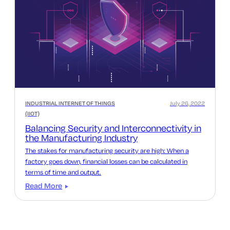
INDUSTRIAL INTERNET OF THINGS
July 26, 2022
(IIOT)
Balancing Security and Interconnectivity in
the Manufacturing Industry
The stakes for manufacturing security are high: When a
factory goes down, financial losses can be calculated in
terms of time and output.
Read More