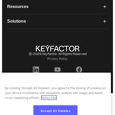
Resources
Solutions
© 2026 Keyfactor. All Rights Reserved
Privacy Policy
By clicking “Accept All Cookies”, you agree to the storing of cookies on
your device to enhance site navigation, analyze site usage, and assist
in our marketing efforts.
Policy Info
Accept All Cookies