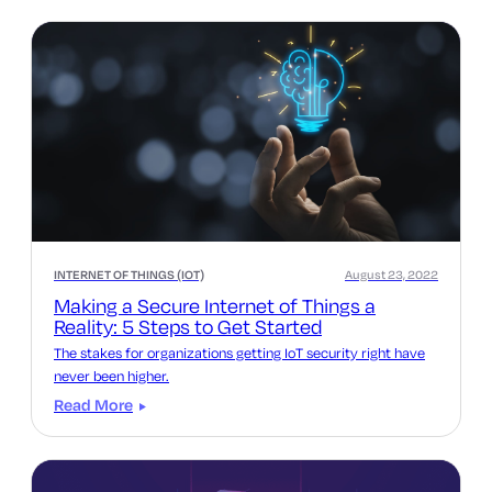
INTERNET OF THINGS (IOT)
August 23, 2022
Making a Secure Internet of Things a
Reality: 5 Steps to Get Started
The stakes for organizations getting IoT security right have
never been higher.
Read More