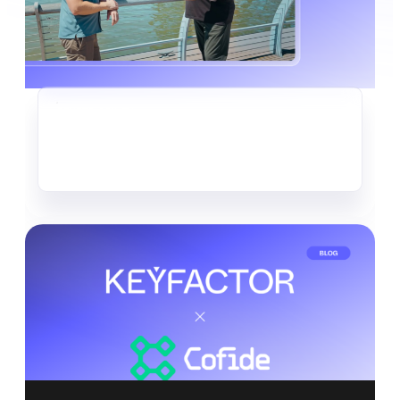
CRYPTO-AGILITY
The Quiet Data Heist Already
Underway
Read more