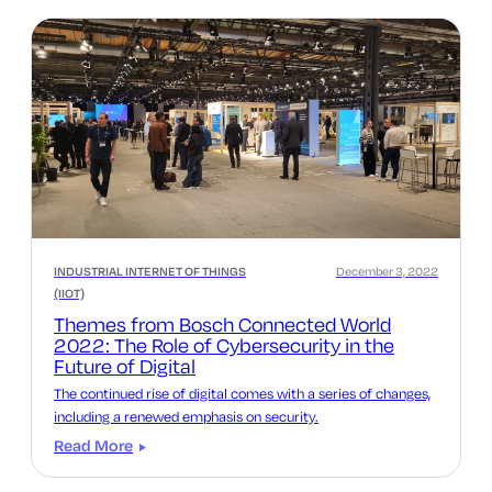
INDUSTRIAL INTERNET OF THINGS
December 3, 2022
(IIOT)
Themes from Bosch Connected World
2022: The Role of Cybersecurity in the
Future of Digital
The continued rise of digital comes with a series of changes,
including a renewed emphasis on security.
Read More