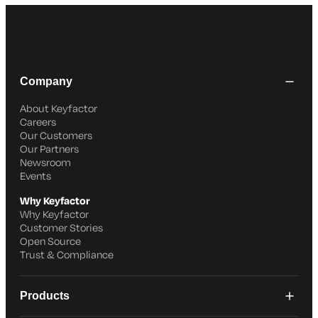
Company
About Keyfactor
Careers
Our Customers
Our Partners
Newsroom
Events
Why Keyfactor
Why Keyfactor
Customer Stories
Open Source
Trust & Compliance
Products