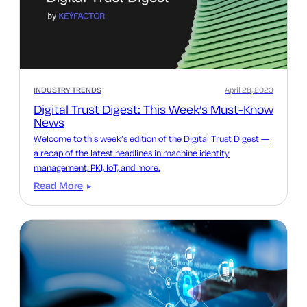
INDUSTRY TRENDS
April 28, 2023
Digital Trust Digest: This Week’s Must-Know
News
Welcome to this week’s edition of the Digital Trust Digest —
a recap of the latest headlines in machine identity
management, PKI, IoT, and more.
Read More