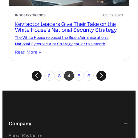
INDUSTRY TRENDS
April 17, 2023
Keyfactor Leaders Give Their Take on the
White House’s National Security Strategy
The White House released the Biden Administration’s
National Cybersecurity Strategy earlier this month.
Read More
…
2
3
4
5
6
…
Company
About Keyfactor