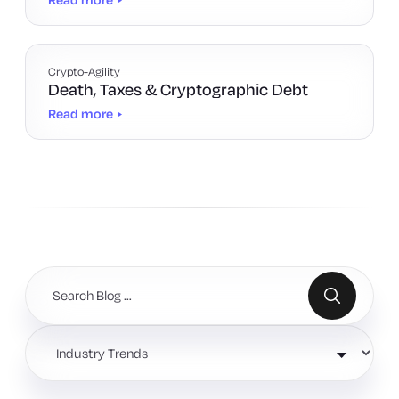
Crypto-Agility
Death, Taxes & Cryptographic Debt
Read more