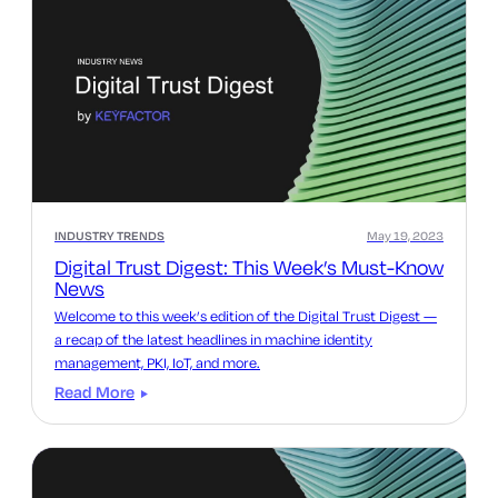
INDUSTRY TRENDS
May 19, 2023
Digital Trust Digest: This Week’s Must-Know
News
Welcome to this week’s edition of the Digital Trust Digest —
a recap of the latest headlines in machine identity
management, PKI, IoT, and more.
Read More