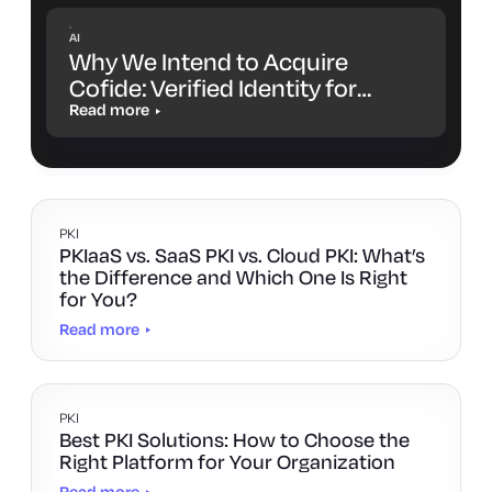
AI
Why We Intend to Acquire
Cofide: Verified Identity for
Workloads and AI Agents
Read more
PKI
PKIaaS vs. SaaS PKI vs. Cloud PKI: What’s
the Difference and Which One Is Right
for You?
Read more
PKI
Best PKI Solutions: How to Choose the
Right Platform for Your Organization
Read more