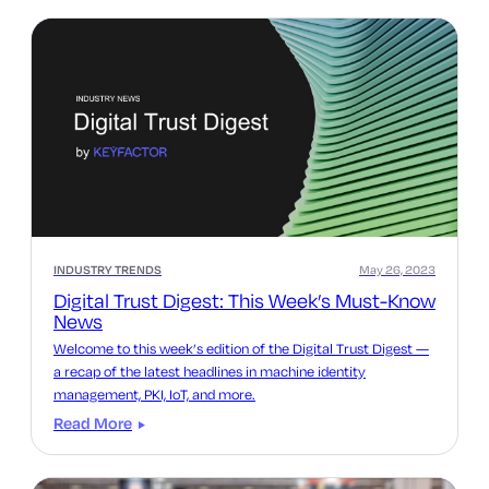
INDUSTRY TRENDS
May 26, 2023
Digital Trust Digest: This Week’s Must-Know
News
Welcome to this week’s edition of the Digital Trust Digest —
a recap of the latest headlines in machine identity
management, PKI, IoT, and more.
Read More