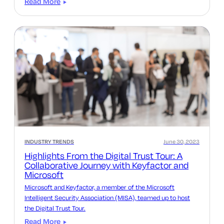
Read More
INDUSTRY TRENDS
June 30, 2023
Highlights From the Digital Trust Tour: A
Collaborative Journey with Keyfactor and
Microsoft
Microsoft and Keyfactor, a member of the Microsoft
Intelligent Security Association (MISA), teamed up to host
the Digital Trust Tour.
Read More