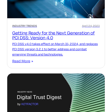
INDUSTRY TRENDS
April 24, 2023
Getting Ready for the Next Generation of
PCI DSS: Version 4.0
PCI DSS v4.0 takes effect on March 31, 2024, and replaces
PCI DSS version 3.2.1 to better address and combat
emerging threats and technologies.
Read More