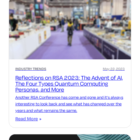
INDUSTRY TRENDS
May 22, 2023
Reflections on RSA 2023: The Advent of AI,
The Four Types Quantum Computing
Personas, and More
Another RSA Conference has come and gone and it’s always
interesting to look back and see what has changed over the
years and what remains the same.
Read More