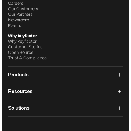
Careers
Our Customers
Our Partners
Newsroom
Events
Why Keyfactor
Why Keyfactor
Customer Stories
Open Source
Trust & Compliance
Products
Resources
Solutions