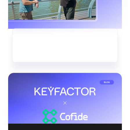
CRYPTO-AGILITY
The Quiet Data Heist Already
Underway
Read more