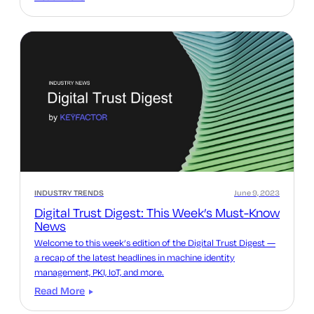
INDUSTRY TRENDS
June 9, 2023
Digital Trust Digest: This Week’s Must-Know
News
Welcome to this week’s edition of the Digital Trust Digest —
a recap of the latest headlines in machine identity
management, PKI, IoT, and more.
Read More