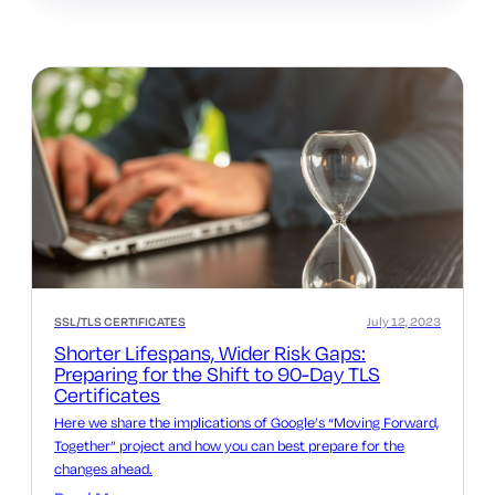
SSL/TLS CERTIFICATES
July 12, 2023
Shorter Lifespans, Wider Risk Gaps:
Preparing for the Shift to 90-Day TLS
Certificates
Here we share the implications of Google’s “Moving Forward,
Together” project and how you can best prepare for the
changes ahead.