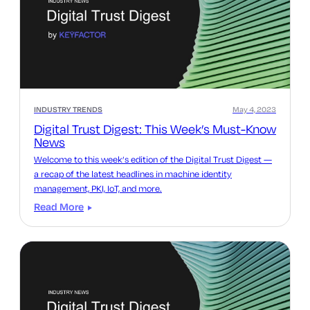
INDUSTRY TRENDS
May 4, 2023
Digital Trust Digest: This Week’s Must-Know
News
Welcome to this week’s edition of the Digital Trust Digest —
a recap of the latest headlines in machine identity
management, PKI, IoT, and more.
Read More