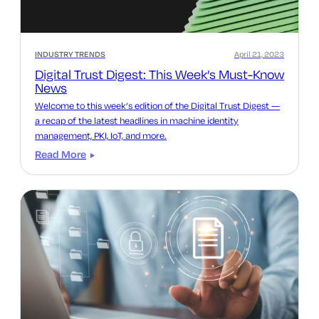
INDUSTRY TRENDS
April 21, 2023
Digital Trust Digest: This Week’s Must-Know
News
Welcome to this week’s edition of the Digital Trust Digest —
a recap of the latest headlines in machine identity
management, PKI, IoT, and more.
Read More