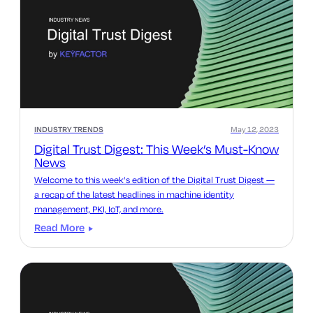
INDUSTRY TRENDS
May 12, 2023
Digital Trust Digest: This Week’s Must-Know
News
Welcome to this week’s edition of the Digital Trust Digest —
a recap of the latest headlines in machine identity
management, PKI, IoT, and more.
Read More