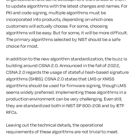
to update algorithms with the latest changes and names. For
PKI and code signing, multiple algorithms must be
incorporated into products, depending on which ones
customers will actually choose. For some, choosing
algorithms will be easy. But for some, it will be more difficult.
The primary algorithms selected by NIST should be a safe
choice for most.
In addition to the new algorithm standardization, the buzz is
building around CSNA 2.0. Announced in the fall of 2022,
CSNA 2.0 regards the usage of stateful hash-based signature
algorithms (SHBS). CSNA 2.0 states that LMS or XMSS
algorithms should be used for firmware signing, though LMS
seems widely preferred. Implementing these algorithms in a
production environment can be very challenging. Even still,
they are standardized both in NIST SP 800-208 and by IETF
RFCs.
Leaving out the technical details, the operational
requirements of these algorithms are not trivial to meet.