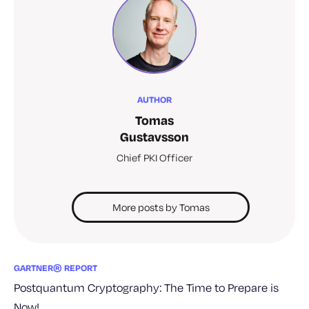
AUTHOR
Tomas
Gustavsson
Chief PKI Officer
More posts by Tomas
GARTNER® REPORT
Postquantum Cryptography: The Time to Prepare is
Now!