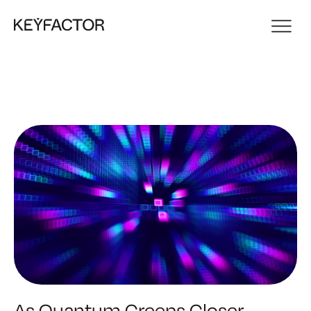
As Quantum Creeps Closer,