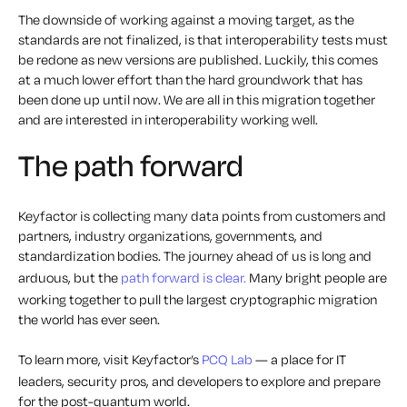
The downside of working against a moving target, as the
standards are not finalized, is that interoperability tests must
be redone as new versions are published. Luckily, this comes
at a much lower effort than the hard groundwork that has
been done up until now. We are all in this migration together
and are interested in interoperability working well.
The path forward
Keyfactor is collecting many data points from customers and
partners, industry organizations, governments, and
standardization bodies. The journey ahead of us is long and
arduous, but the
path forward is clear.
Many bright people are
working together to pull the largest cryptographic migration
the world has ever seen.
To learn more, visit Keyfactor’s
PCQ Lab
— a place for IT
leaders, security pros, and developers to explore and prepare
for the post-quantum world.