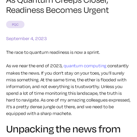
Readiness Becomes Urgent
PQC
September 4, 2023
The race to quantum readiness is now a sprint.
As we near the end of 2023,
quantum computing
constantly
makes the news. If you don’t stay on your toes, you’ll surely
miss something. At the same time, the ether is flooded with
information, and not everything is trustworthy. Unless you
spend a lot of time monitoring this landscape, the truth is
hard to navigate. As one of my amazing colleagues expressed,
it’s a pretty dense jungle out there, and we need to be
equipped with a sharp machete.
Unpacking the news from