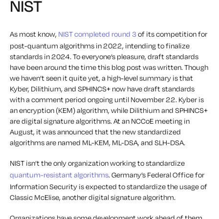
NIST
As most know,
NIST completed round 3
of its competition for
post-quantum algorithms in 2022, intending to finalize
standards in 2024. To everyone’s pleasure, draft standards
have been around the time this blog post was written
. Though
we haven’t seen it quite yet, a high-level summary is that
Kyber, Dilithium, and SPHINCS+ now have draft standards
with a comment period ongoing until November 22.
Kyber is
an encryption (KEM) algorithm, while Dilithium and SPHINCS+
are digital signature algorithms. At an NCCoE meeting in
August, it was announced that the new standardized
algorithms are named ML-KEM, ML-DSA, and SLH-DSA.
NIST isn’t the only organization working to standardize
quantum-resistant algorithms
. Germany’s Federal Office for
Information Security is expected to standardize the usage of
Classic McElise, another digital signature algorithm.
Organizations have some development work ahead of them