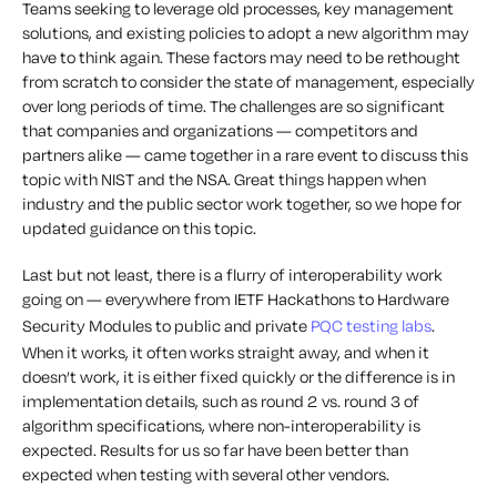
Teams seeking to leverage old processes, key management
solutions, and existing policies to adopt a new algorithm may
have to think again. These factors may need to be rethought
from scratch to consider the state of management, especially
over long periods of time. The challenges are so significant
that companies and organizations — competitors and
partners alike — came together in a rare event to discuss this
topic with NIST and the NSA. Great things happen when
industry and the public sector work together, so we hope for
updated guidance on this topic.
Last but not least, there is a flurry of interoperability work
going on — everywhere from IETF Hackathons to Hardware
Security Modules to public and private
PQC testing labs
.
When it works, it often works straight away, and when it
doesn’t work, it is either fixed quickly or the difference is in
implementation details, such as round 2 vs. round 3 of
algorithm specifications, where non-interoperability is
expected. Results for us so far have been better than
expected when testing with several other vendors.