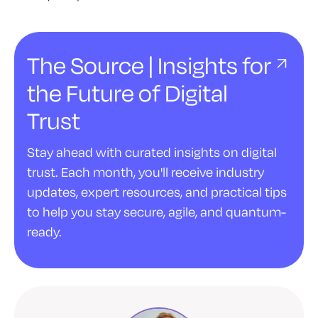
The Source | Insights for
the Future of Digital
Trust
Stay ahead with curated insights on digital
trust. Each month, you'll receive industry
updates, expert resources, and practical tips
to help you stay secure, agile, and quantum-
ready.