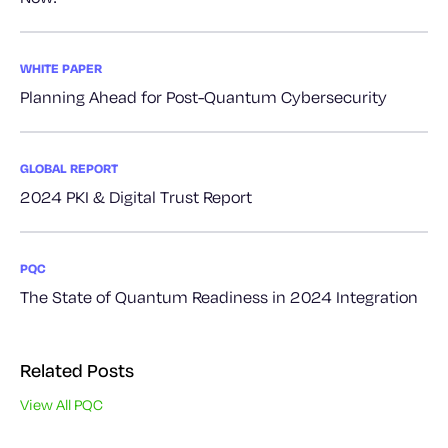
WHITE PAPER
Planning Ahead for Post-Quantum Cybersecurity
GLOBAL REPORT
2024 PKI & Digital Trust Report
PQC
The State of Quantum Readiness in 2024 Integration
Related Posts
View All PQC