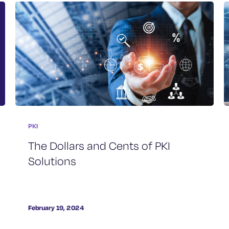
PKI
The Dollars and Cents of PKI
Solutions
February 19, 2024