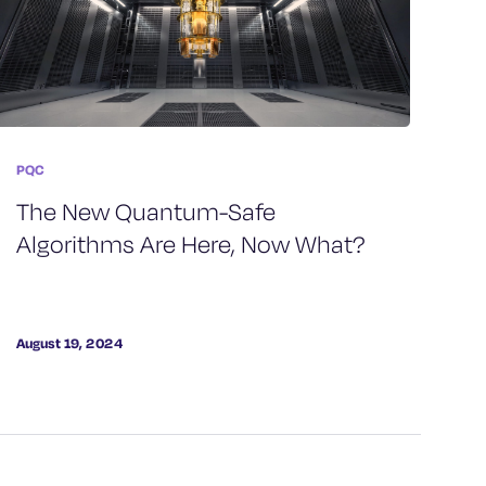
PQC
The New Quantum-Safe
Algorithms Are Here, Now What?
August 19, 2024