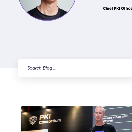
Chief PKI Offic