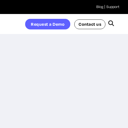
Blog
Support
Request a Demo
Contact us