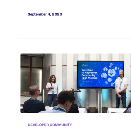
September 4, 2023
DEVELOPER COMMUNITY