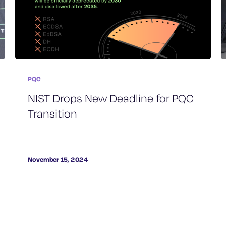
PQC
NIST Drops New Deadline for PQC
Transition
November 15, 2024