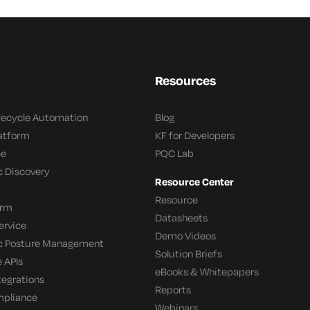
Resources
ifecycle Automation
Blog
latform
KF for Developers
ce
PQC Lab
c Discovery
Resource Center
Resource
orm
Datasheets
ervice
Demo Videos
c Posture Management
Solution Briefs
 APIs
eBooks & Whitepapers
tegrations
Reports
mpliance
Webinars