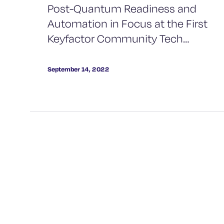
Post-Quantum Readiness and
Automation in Focus at the First
Keyfactor Community Tech
Meetup
September 14, 2022