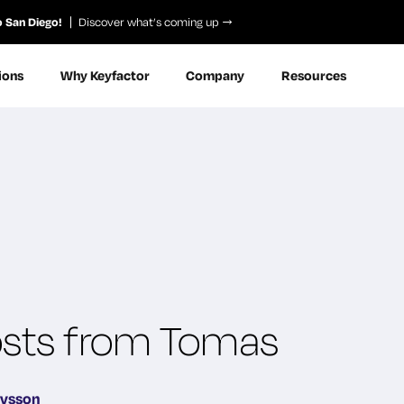
o San Diego!
Discover what’s coming up
ions
Why Keyfactor
Company
Resources
Posts from Tomas
avsson