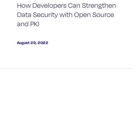
How Developers Can Strengthen
Data Security with Open Source
and PKI
August 29, 2022