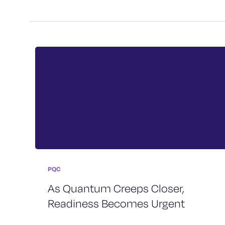
PQC
As Quantum Creeps Closer,
Readiness Becomes Urgent