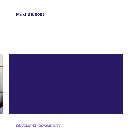
Cybersecurity Landscape
March 28, 2023
DEVELOPER COMMUNITY