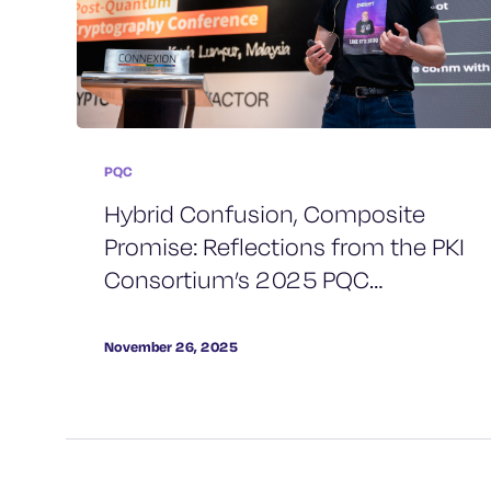
PQC
Hybrid Confusion, Composite
Promise: Reflections from the PKI
Consortium’s 2025 PQC
Conference
November 26, 2025