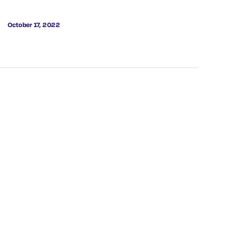
October 17, 2022