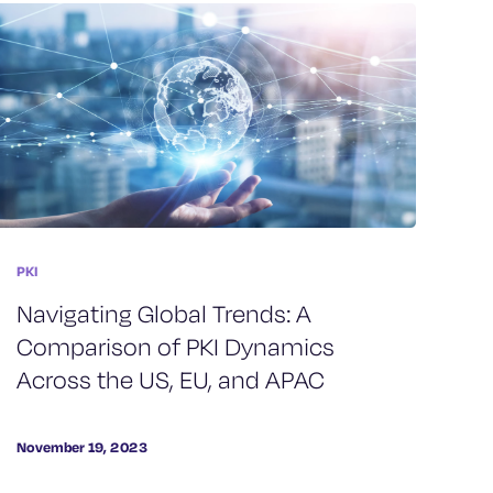
PKI
Navigating Global Trends: A
Comparison of PKI Dynamics
Across the US, EU, and APAC
November 19, 2023