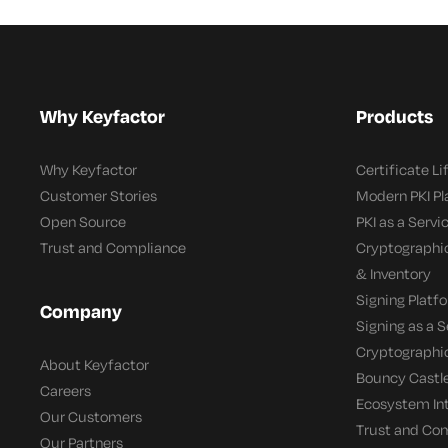
Why Keyfactor
Products
Why Keyfactor
Certificate L
Customer Stories
Modern PKI P
Open Source
PKI as a Servi
Trust and Compliance
Cryptographi
& Inventory
Signing Platf
Company
Signing as a S
Cryptographi
About Keyfactor
Bouncy Castle
Careers
Ecosystem In
Our Customers
Trust and Co
Our Partners