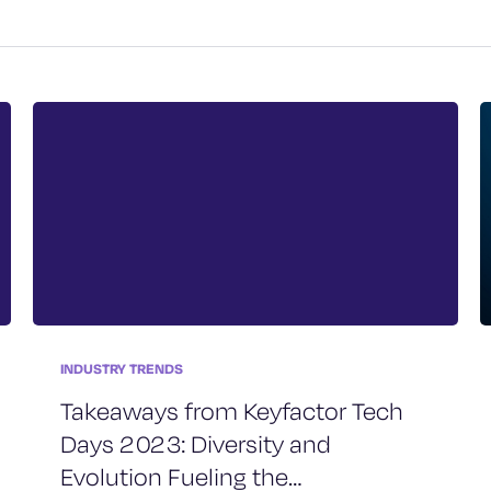
INDUSTRY TRENDS
Takeaways from Keyfactor Tech
Days 2023: Diversity and
Evolution Fueling the