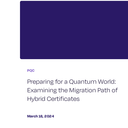
PQC
Preparing for a Quantum World:
Examining the Migration Path of
Hybrid Certificates
March 18, 2024