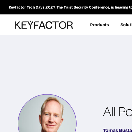
Keyfactor Tech Days 2027, The Trust Security Conference, is heading t
Products
Solut
All 
Tomas Gust