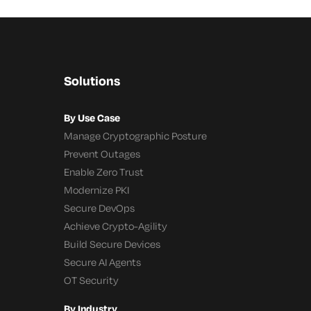
Solutions
By Use Case
Manage Cryptographic Posture
Prevent Outages
Enable Zero Trust
Modernize PKI
Secure DevOps
Achieve Crypto-Agility
Build Secure Devices
Secure AI Agents
OT Security
By Industry