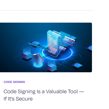
CODE SIGNING
Code Signing Is a Valuable Tool —
If It’s Secure