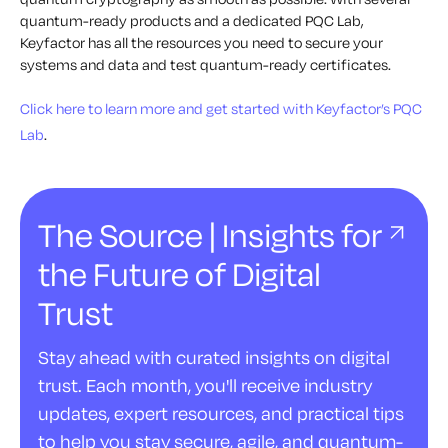
quantum-ready products and a dedicated PQC Lab,
Keyfactor has all the resources you need to secure your
systems and data and test quantum-ready certificates.
Click here to learn more and get started with Keyfactor’s PQC
Lab
.
The Source | Insights for
the Future of Digital
Trust
Stay ahead with curated insights on digital
trust. Each month, you'll receive industry
updates, expert resources, and practical tips
to help you stay secure, agile, and quantum-