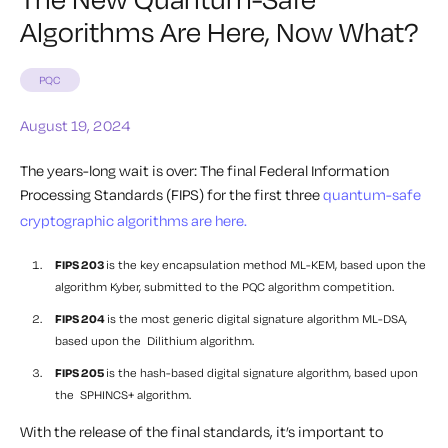
Algorithms Are Here, Now What?
PQC
August 19, 2024
The years-long wait is over: The final Federal Information
Processing Standards (FIPS) for the first three
quantum-safe
cryptographic algorithms are here.
FIPS 203
is the key encapsulation method ML-KEM, based upon the
algorithm Kyber, submitted to the PQC algorithm competition.
FIPS 204
is the most generic digital signature algorithm ML-DSA,
based upon the Dilithium algorithm.
FIPS 205
is the hash-based digital signature algorithm, based upon
the SPHINCS+ algorithm.
With the release of the final standards, it’s important to