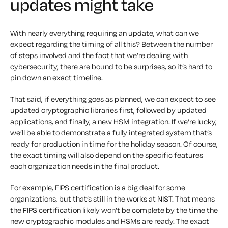
updates might take
With nearly everything requiring an update, what can we
expect regarding the timing of all this? Between the number
of steps involved and the fact that we’re dealing with
cybersecurity, there are bound to be surprises, so it’s hard to
pin down an exact timeline.
That said, if everything goes as planned, we can expect to see
updated cryptographic libraries first, followed by updated
applications, and finally, a new HSM integration. If we’re lucky,
we’ll be able to demonstrate a fully integrated system that’s
ready for production in time for the holiday season. Of course,
the exact timing will also depend on the specific features
each organization needs in the final product.
For example, FIPS certification is a big deal for some
organizations, but that’s still in the works at NIST. That means
the FIPS certification likely won’t be complete by the time the
new cryptographic modules and HSMs are ready. The exact