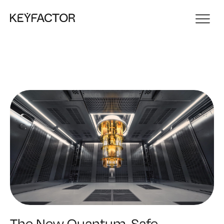
The New Quantum-Safe