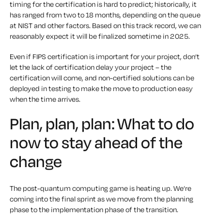
timing for the certification is hard to predict; historically, it
has ranged from two to 18 months, depending on the queue
at NIST and other factors. Based on this track record, we can
reasonably expect it will be finalized sometime in 2025.
Even if FIPS certification is important for your project, don’t
let the lack of certification delay your project – the
certification
will
come, and non-certified solutions can be
deployed in testing to make the move to production easy
when the time arrives.
Plan, plan, plan: What to do
now to stay ahead of the
change
The post-quantum computing game is heating up. We’re
coming into the final sprint as we move from the planning
phase to the implementation phase of the transition.