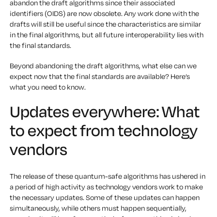
abandon the draft algorithms since their associated
identifiers (OIDS) are now obsolete. Any work done with the
drafts will still be useful since the characteristics are similar
in the final algorithms, but all future interoperability lies with
the final standards.
Beyond abandoning the draft algorithms, what else can we
expect now that the final standards are available? Here’s
what you need to know.
Updates everywhere: What
to expect from technology
vendors
The release of these quantum-safe algorithms has ushered in
a period of high activity as technology vendors work to make
the necessary updates. Some of these updates can happen
simultaneously, while others must happen sequentially,