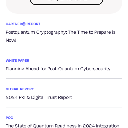
GARTNER® REPORT
Postquantum Cryptography: The Time to Prepare is
Now!
WHITE PAPER
Planning Ahead for Post-Quantum Cybersecurity
GLOBAL REPORT
2024 PKI & Digital Trust Report
PQC
The State of Quantum Readiness in 2024 Integration