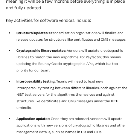
meaning it will be a few months before everything is in place
and fully updated.
Key activities for software vendors include:
Structural updates:
Standardization organizations will finalize and
release updates for structures like certificates and CMS messages.
Cryptographic library updates:
Vendors will update cryptographic
libraries to match the new algorithms. For Keyfactor, this means
updating the Bouncy Castle cryptographic APIs, which is a top
priority for our team.
Interoperability testing:
Teams will need to lead new
interoperability testing between different libraries, both against the
NIST test servers for the algorithms themselves and against
structures like certificates and CMS messages under the IETF
umbrella.
Application updates:
Once they are released, vendors will update
applications with new versions of cryptographic libraries and other
management details, such as names in UIs and OIDs.