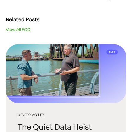
Related Posts
View All PQC
CRYPTO-AGILITY
PQC
PQC
The Quiet Data Heist
Post-Quantum PKI: A
The Next Era of Digital