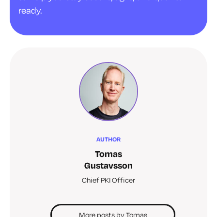
ready.
AUTHOR
Tomas
Gustavsson
Chief PKI Officer
More posts by Tomas