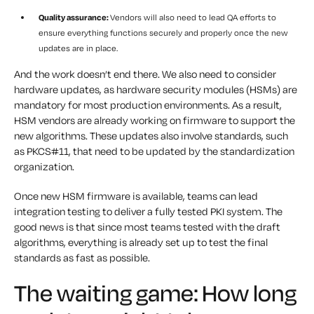
Quality assurance:
Vendors will also need to lead QA efforts to
ensure everything functions securely and properly once the new
updates are in place.
And the work doesn’t end there. We also need to consider
hardware updates, as hardware security modules (HSMs) are
mandatory for most production environments. As a result,
HSM vendors are already working on firmware to support the
new algorithms. These updates also involve standards, such
as PKCS#11, that need to be updated by the standardization
organization.
Once new HSM firmware is available, teams can lead
integration testing to deliver a fully tested PKI system. The
good news is that since most teams tested with the draft
algorithms, everything is already set up to test the final
standards as fast as possible.
The waiting game: How long