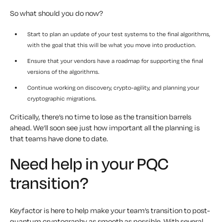
So what should you do now?
Start to plan an update of your test systems to the final algorithms,
with the goal that this will be what you move into production.
Ensure that your vendors have a roadmap for supporting the final
versions of the algorithms.
Continue working on discovery, crypto-agility, and planning your
cryptographic migrations.
Critically, there’s no time to lose as the transition barrels
ahead. We’ll soon see just how important all the planning is
that teams have done to date.
Need help in your PQC
transition?
Keyfactor is here to help make your team’s transition to post-
quantum cryptography as smooth as possible. With several