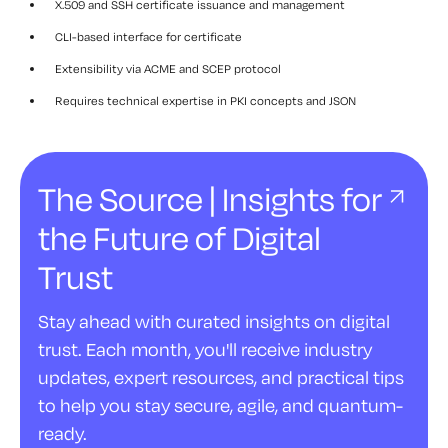
X.509 and SSH certificate issuance and management
CLI-based interface for certificate
Extensibility via ACME and SCEP protocol
Requires technical expertise in PKI concepts and JSON
The Source | Insights for
the Future of Digital
Trust
Stay ahead with curated insights on digital
trust. Each month, you'll receive industry
updates, expert resources, and practical tips
to help you stay secure, agile, and quantum-
ready.