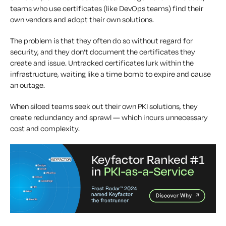
teams who use certificates (like DevOps teams) find their
own vendors and adopt their own solutions.
The problem is that they often do so without regard for
security, and they don’t document the certificates they
create and issue. Untracked certificates lurk within the
infrastructure, waiting like a time bomb to expire and cause
an outage.
When siloed teams seek out their own PKI solutions, they
create redundancy and sprawl — which incurs unnecessary
cost and complexity.