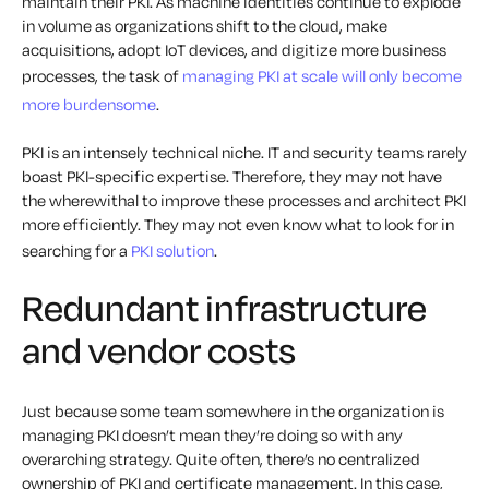
maintain their PKI. As machine identities continue to explode
in volume as organizations shift to the cloud, make
acquisitions, adopt IoT devices, and digitize more business
processes, the task of
managing PKI at scale will only become
more burdensome
.
PKI is an intensely technical niche. IT and security teams rarely
boast PKI-specific expertise. Therefore, they may not have
the wherewithal to improve these processes and architect PKI
more efficiently. They may not even know what to look for in
searching for a
PKI solution
.
Redundant infrastructure
and vendor costs
Just because some team somewhere in the organization is
managing PKI doesn’t mean they’re doing so with any
overarching strategy. Quite often, there’s no centralized
ownership of PKI and certificate management. In this case,