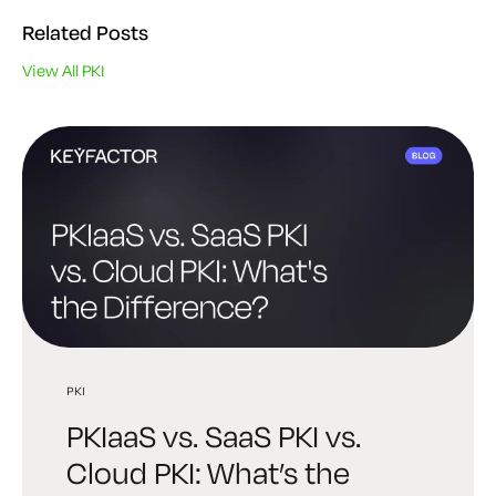
Related Posts
View All PKI
PKI
PKI
PQC
PKIaaS vs. SaaS PKI vs.
Best PKI Solutions: How to
Post-Quantum PKI: A
Cloud PKI: What’s the
Choose the Right Platform
Practical Readiness Guide