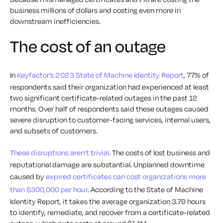
business millions of dollars and costing even more in
downstream inefficiencies.
The cost of an outage
In
Keyfactor’s 2023 State of Machine Identity Report
, 77% of
respondents said their organization had experienced at least
two significant certificate-related outages in the past 12
months. Over half of respondents said these outages caused
severe disruption to customer-facing services, internal users,
and subsets of customers.
These disruptions aren’t trivial
. The costs of lost business and
reputational damage are substantial. Unplanned downtime
caused by
expired certificates can cost organizations more
than $300,000 per hour
. According to the State of Machine
Identity Report, it takes the average organization 3.79 hours
to identify, remediate, and recover from a certificate-related