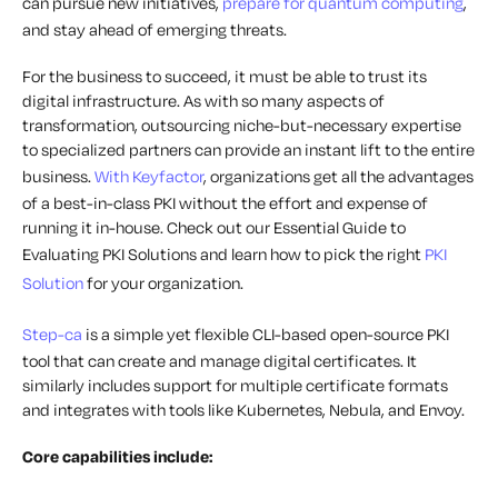
can pursue new initiatives,
prepare for quantum computing
,
and stay ahead of emerging threats.
For the business to succeed, it must be able to trust its
digital infrastructure. As with so many aspects of
transformation, outsourcing niche-but-necessary expertise
to specialized partners can provide an instant lift to the entire
business.
With Keyfactor
, organizations get all the advantages
of a best-in-class PKI without the effort and expense of
running it in-house. Check out our Essential Guide to
Evaluating PKI Solutions and learn how to pick the right
PKI
Solution
for your organization.
Step-ca
is a simple yet flexible CLI-based open-source PKI
tool that can create and manage digital certificates. It
similarly includes support for multiple certificate formats
and integrates with tools like Kubernetes, Nebula, and Envoy.
Core capabilities include: