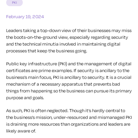
PKI
February 19, 2024
Leaders taking a top-down view of their businesses may miss
the boots-on-the-ground view, especially regarding security
and the technical minutia involved in maintaining digital
processes that keep the business going.
Public key infrastructure (PKI) and the management of digital
certificates are prime examples. If security is ancillary to the
business’s main focus, PKI is ancillary to security. It is a crucial
mechanism of a necessary apparatus that prevents bad
things from happening so the business can pursue its primary
purpose and goals.
As such, PKI is often neglected. Though it’s hardly central to
the business’s mission, under-resourced and mismanaged PKI
is draining more resources than organizations and leaders are
likely aware of.