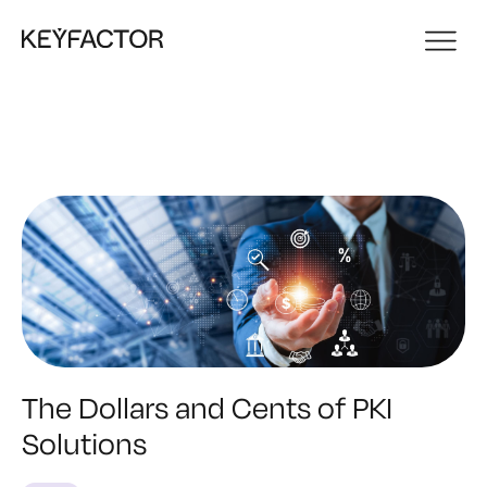
The Dollars and Cents of PKI
Solutions