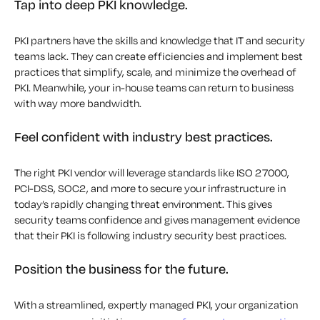
Tap into deep PKI knowledge.
PKI partners have the skills and knowledge that IT and security
teams lack. They can create efficiencies and implement best
practices that simplify, scale, and minimize the overhead of
PKI. Meanwhile, your in-house teams can return to business
with way more bandwidth.
Feel confident with industry best practices.
The right PKI vendor will leverage standards like ISO 27000,
PCI-DSS, SOC2, and more to secure your infrastructure in
today’s rapidly changing threat environment. This gives
security teams confidence and gives management evidence
that their PKI is following industry security best practices.
Position the business for the future.
With a streamlined, expertly managed PKI, your organization