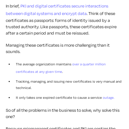
In brief,
PKI and digital certificates secure interactions
between digital systems and encrypt data
. Think of these
certificates as passports: forms of identity issued by a
trusted authority. Like passports, these certificates expire
after a certain period and must be reissued.
Managing these certificates is more challenging than it
sounds.
The average organization maintains
over a quarter million
certificates at any given time
.
Tracking, managing, and issuing new certificates is very manual and
technical.
It only takes one expired certificate to cause a service
outage.
So of all the problems in the business to solve, why solve this
one?
Because mismanaged certificates and PKI are costing the