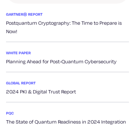
GARTNER® REPORT
Postquantum Cryptography: The Time to Prepare is
Now!
WHITE PAPER
Planning Ahead for Post-Quantum Cybersecurity
GLOBAL REPORT
2024 PKI & Digital Trust Report
PQC
The State of Quantum Readiness in 2024 Integration