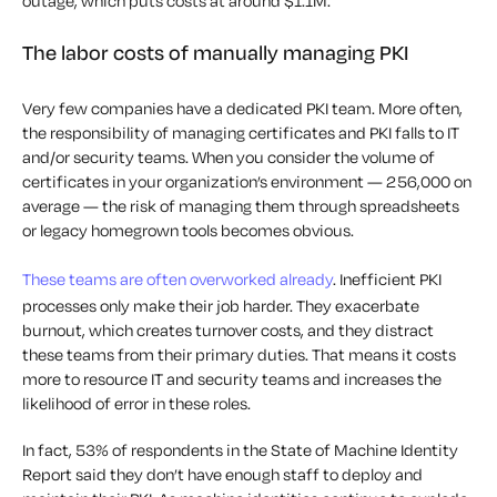
outage, which puts costs at around $1.1M.
The labor costs of manually managing PKI
Very few companies have a dedicated PKI team. More often,
the responsibility of managing certificates and PKI falls to IT
and/or security teams. When you consider the volume of
certificates in your organization’s environment — 256,000 on
average — the risk of managing them through spreadsheets
or legacy homegrown tools becomes obvious.
These teams are often overworked already
. Inefficient PKI
processes only make their job harder. They exacerbate
burnout, which creates turnover costs, and they distract
these teams from their primary duties. That means it costs
more to resource IT and security teams and increases the
likelihood of error in these roles.
In fact, 53% of respondents in the State of Machine Identity
Report said they don’t have enough staff to deploy and