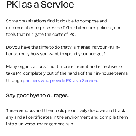
PKI as a Service
Some organizations find it doable to compose and
implement enterprise-wide PKI architecture, policies, and
tools that mitigate the costs of PKI.
Do you have the time to do that? Is managing your PKI in-
house really how you want to spend your budget?
Many organizations find it more efficient and effective to
take PKI completely out of the hands of their in-house teams
through
partners who provide PKI as a Service
.
Say goodbye to outages.
These vendors and their tools proactively discover and track
any and all certificates in the environment and compile them
into a universal management hub.