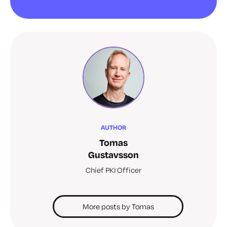
AUTHOR
Tomas
Gustavsson
Chief PKI Officer
More posts by Tomas