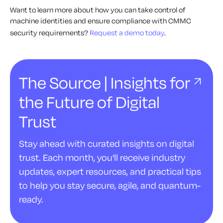
Want to learn more about how you can take control of
machine identities and ensure compliance with CMMC
security requirements?
Request a demo today
.
The Source | Insights for
the Future of Digital
Trust
Stay ahead with curated insights on digital
trust. Each month, you'll receive industry
updates, expert resources, and practical tips
to help you stay secure, agile, and quantum-
ready.