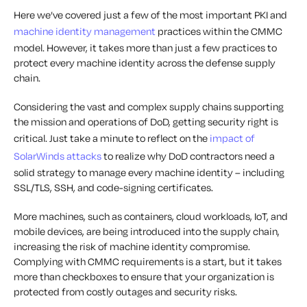
Here we’ve covered just a few of the most important PKI and
machine identity management
practices within the CMMC
model. However, it takes more than just a few practices to
protect every machine identity across the defense supply
chain.
Considering the vast and complex supply chains supporting
the mission and operations of DoD, getting security right is
critical. Just take a minute to reflect on the
impact of
SolarWinds attacks
to realize why DoD contractors need a
solid strategy to manage every machine identity – including
SSL/TLS, SSH, and code-signing certificates.
More machines, such as containers, cloud workloads, IoT, and
mobile devices, are being introduced into the supply chain,
increasing the risk of machine identity compromise.
Complying with CMMC requirements is a start, but it takes
more than checkboxes to ensure that your organization is
protected from costly outages and security risks.