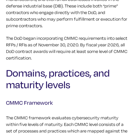
defense industrial base (DIB). These include both “prime”
contractors who engage directly with the DoD, and
subcontractors who may perform fulfillment or execution for
prime contractors.
The DoD began incorporating CMMC requirements into select
RFPs / RFIs as of November 30, 2020. By fiscal year 2026, all
DoD contract awards will require at least some level of CMMC
certification.
Domains, practices, and
maturity levels
CMMC Framework
The CMMC framework evaluates cybersecurity maturity
within five levels of maturity. Each CMMC level consists of a
set of processes and practices which are mapped against the