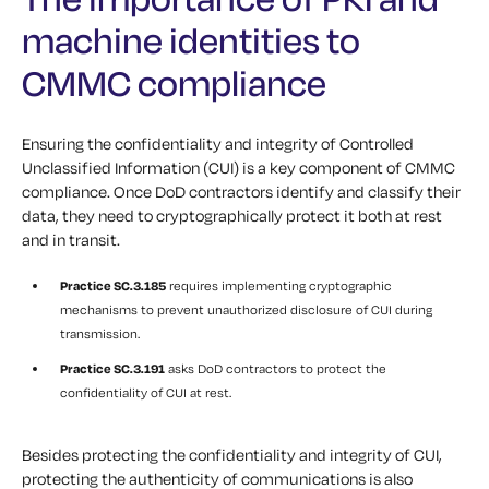
machine identities to
CMMC compliance
Ensuring the confidentiality and integrity of Controlled
Unclassified Information (CUI) is a key component of CMMC
compliance. Once DoD contractors identify and classify their
data, they need to cryptographically protect it both at rest
and in transit.
Practice SC.3.185
requires implementing cryptographic
mechanisms to prevent unauthorized disclosure of CUI during
transmission.
Practice SC.3.191
asks DoD contractors to protect the
confidentiality of CUI at rest.
Besides protecting the confidentiality and integrity of CUI,
protecting the authenticity of communications is also