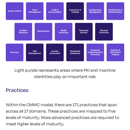
Light purple represents areas where PKI and machine
identities play an important role.
Practices
Within the CMMC model, there are 171 practices that span
across all 17 domains. These practices are mapped to five
levels of maturity. More advanced practices are required to
meet higher levels of maturity.