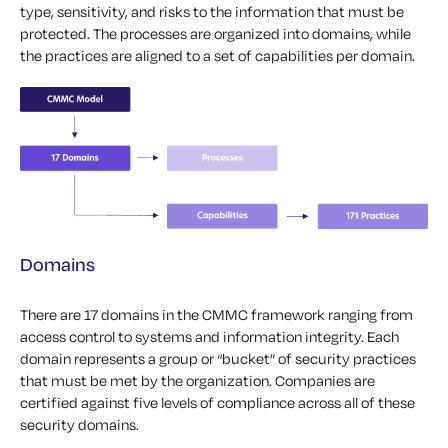
type, sensitivity, and risks to the information that must be
protected. The processes are organized into domains, while
the practices are aligned to a set of capabilities per domain.
Domains
There are 17 domains in the CMMC framework ranging from
access control to systems and information integrity. Each
domain represents a group or “bucket” of security practices
that must be met by the organization. Companies are
certified against five levels of compliance across all of these
security domains.