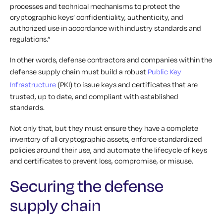
processes and technical mechanisms to protect the
cryptographic keys’ confidentiality, authenticity, and
authorized use in accordance with industry standards and
regulations.”
In other words, defense contractors and companies within the
defense supply chain must build a robust
Public Key
Infrastructure
(PKI) to issue keys and certificates that are
trusted, up to date, and compliant with established
standards.
Not only that, but they must ensure they have a complete
inventory of all cryptographic assets, enforce standardized
policies around their use, and automate the lifecycle of keys
and certificates to prevent loss, compromise, or misuse.
Securing the defense
supply chain