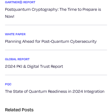
GARTNER® REPORT
Postquantum Cryptography: The Time to Prepare is
Now!
WHITE PAPER
Planning Ahead for Post-Quantum Cybersecurity
GLOBAL REPORT
2024 PKI & Digital Trust Report
PQC
The State of Quantum Readiness in 2024 Integration
Related Posts