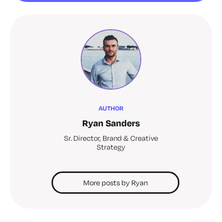
AUTHOR
Ryan Sanders
Sr. Director, Brand & Creative
Strategy
More posts by Ryan