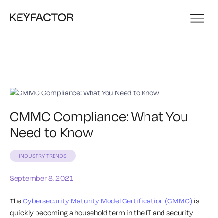
CMMC Compliance: What You
Need to Know
INDUSTRY TRENDS
September 8, 2021
The
Cybersecurity Maturity Model Certification (CMMC)
is
quickly becoming a household term in the IT and security