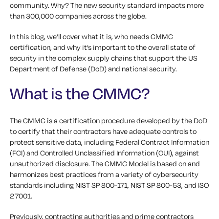
community. Why? The new security standard impacts more
than 300,000 companies across the globe.
In this blog, we’ll cover what it is, who needs CMMC
certification, and why it’s important to the overall state of
security in the complex supply chains that support the US
Department of Defense (DoD) and national security.
What is the CMMC?
The CMMC is a certification procedure developed by the DoD
to certify that their contractors have adequate controls to
protect sensitive data, including Federal Contract Information
(FCI) and Controlled Unclassified Information (CUI), against
unauthorized disclosure. The CMMC Model is based on and
harmonizes best practices from a variety of cybersecurity
standards including NIST SP 800-171, NIST SP 800-53, and ISO
27001.
Previously, contracting authorities and prime contractors