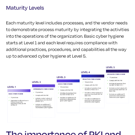
Maturity Levels
Each maturity level includes processes, and the vendor needs
to demonstrate process maturity by integrating the activities
into the operations of the organization. Basic cyber hygiene
starts at Level 1 and each level requires compliance with
additional practices, procedures, and capabilities all the way
up to advanced cyber hygiene at Level 5.
The importance of PKI and