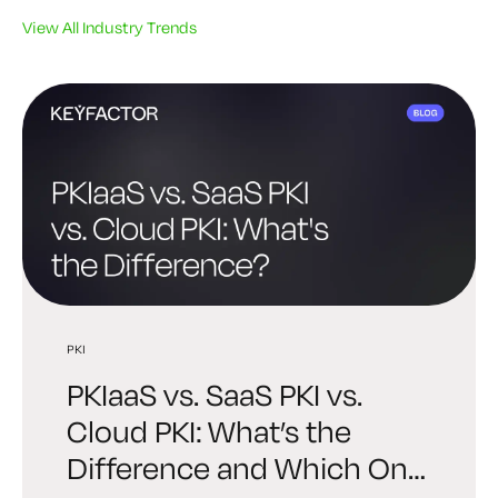
View All Industry Trends
PKI
PKI
PQC
PKIaaS vs. SaaS PKI vs.
Best PKI Solutions: How to
Post-Quantum PKI: A
Cloud PKI: What’s the
Choose the Right Platform
Practical Readiness Guide
Difference and Which One
for Your Organization
for Enterprise Security