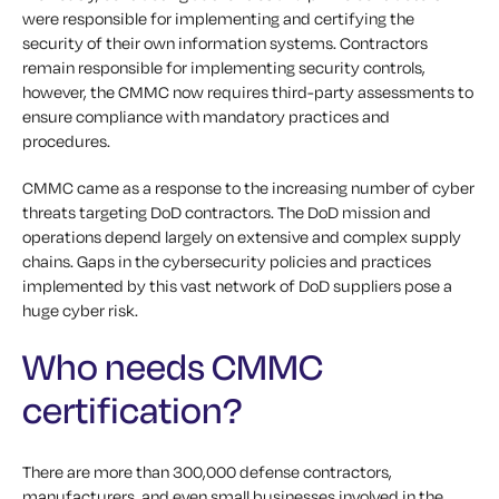
were responsible for implementing and certifying the
security of their own information systems. Contractors
remain responsible for implementing security controls,
however, the CMMC now requires third-party assessments to
ensure compliance with mandatory practices and
procedures.
CMMC came as a response to the increasing number of cyber
threats targeting DoD contractors. The DoD mission and
operations depend largely on extensive and complex supply
chains. Gaps in the cybersecurity policies and practices
implemented by this vast network of DoD suppliers pose a
huge cyber risk.
Who needs CMMC
certification?
There are more than 300,000 defense contractors,
manufacturers, and even small businesses involved in the