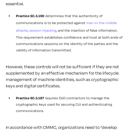
essential.
Practice SC.3.190
determines that the authenticity of
communications is to be protected against
man-in-the-middle
attacks
,
session hijacking
, and the insertion of false information.
This requirement establishes confidence and trust at both ends of
communications sessions on the identity of the parties and the
validity of information transmitted.
However, these controls will not be sufficient if they are not
supplemented by an effective mechanism for the lifecycle
management of machine identities, such as cryptographic
keys and digital certificates.
Practice SC.3.187
requires DoD contractors to manage the
cryptographic keys used for securing CUI and authenticating
communications.
In accordance with CMMC, organizations need to “develop