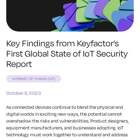
Key Findings from Keyfactor’s
First Global State of IoT Security
Report
INTERNET OF THINGS (IOT)
October 9, 2023
As connected devices continue to blend the physical and
digital worlds in exciting new ways, the potential cannot
overshadow the risks and vulnerabilities. Product designers,
equipment manufacturers, and businesses adopting IoT
technology must work together to understand and address