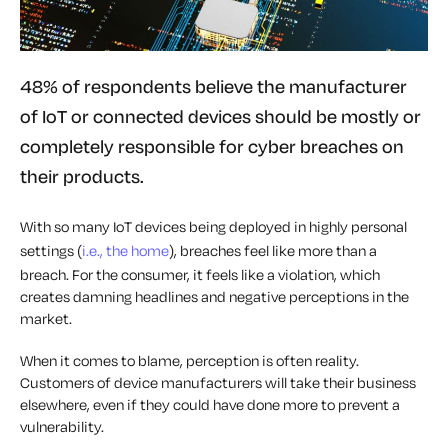
48% of respondents believe the manufacturer
of IoT or connected devices should be mostly or
completely responsible for cyber breaches on
their products.
With so many IoT devices being deployed in highly personal
settings (
i.e., the home
), breaches feel like more than a
breach. For the consumer, it feels like a violation, which
creates damning headlines and negative perceptions in the
market.
When it comes to blame, perception is often reality.
Customers of device manufacturers will take their business
elsewhere, even if they could have done more to prevent a
vulnerability.