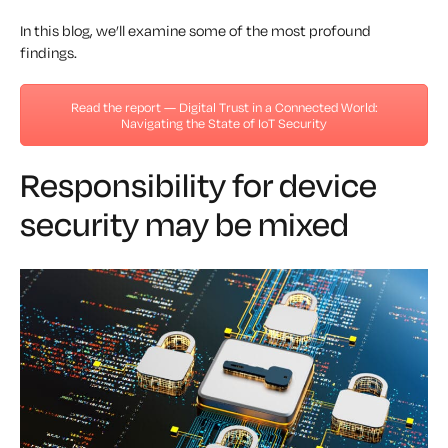
In this blog, we’ll examine some of the most profound
findings.
Read the report — Digital Trust in a Connected World:
Navigating the State of IoT Security
Responsibility for device
security may be mixed