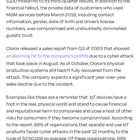
$100 million hit to its third-quarter results. In addition to the
financial fallout, the private data of customers who used
MGM services before March 2019, including contact
information, gender, date of birth and driver’s license
numbers, was compromised and undoubtedly diminished
guests’ trust.
Clorox released a sales report from Q3 of 2023 that showed
an alarming hit to the company’s profits
due to a cyber attack
that took place in August. As of October, Clorox’s physical
production systems still hadn’t fully recovered from the
attack. The company expects a significant year-over-year
sales decline due to the incident.
Examples like those are a reminder that
IoT devices have a
foot in the real, physical world and stand to cause financial
and reputational harm to companies and pose a host of other
risks for consumers if they become compromised. According
to the report, 89% of organizations that operate and use IoT
products faced cyber attacks in the past 12 months, to the
tune of $250,000 on average. Of these organizations, 69%