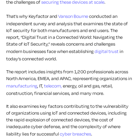
the challenges of
securing these devices at scale
.
That’s why Keyfactor and
Vanson Bourne
conducted an
independent survey and analysis that examines the state of
IoT security for both manufacturers and end users.
The
report, “Digital Trust in a Connected World: Navigating the
State of IoT Security,” reveals concerns and challenges
modern businesses face when establishing
digital trust
in
today’s connected world.
The report includes insights from 1,200 professionals across
North America, EMEA, and APAC, representing organizations in
manufacturing
, IT,
telecom,
energy, oil and gas, retail,
construction, financial services, and many more.
It also examines key factors contributing to the vulnerability
of organizations using IoT and connected devices, including
the rapid explosion of connected devices, the cost of
inadequate cyber defense, and the complexity of where
liability lies for successful
cyber breaches
.