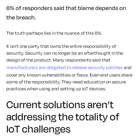
6% of responders said that blame depends on
the breach.
The truth perhaps lies in the nuance of this 6%.
It isn’t one party that owns the entire responsibility of
security. Security can no longer be an afterthought in the
design of the product. Many respondents said that
manufacturers are obligated to release security patches
and
cover any known vulnerabilities or flaws. Even end users share
some of the responsibility. They need education on secure
practices when using and setting up IoT devices.
Current solutions aren’t
addressing the totality of
IoT challenges