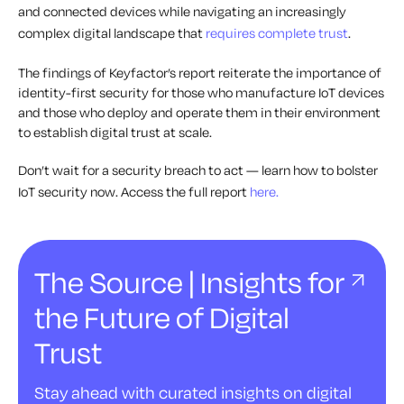
and connected devices while navigating an increasingly
complex digital landscape that
requires complete trust
.
The findings of Keyfactor’s report reiterate the importance of
identity-first security for those who manufacture IoT devices
and those who deploy and operate them in their environment
to establish digital trust at scale.
Don’t wait for a security breach to act — learn how to bolster
IoT security now. Access the full report
here.
The Source | Insights for
the Future of Digital
Trust
Stay ahead with curated insights on digital