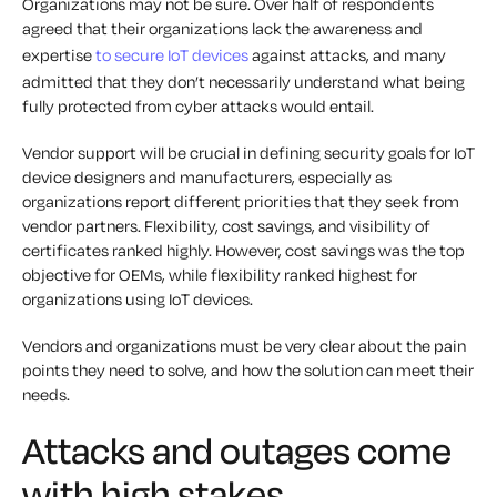
Organizations may not be sure. Over half of respondents
agreed that their organizations lack the awareness and
expertise
to secure IoT devices
against attacks, and many
admitted that they don’t necessarily understand what being
fully protected from cyber attacks would entail.
Vendor support will be crucial in defining security goals for IoT
device designers and manufacturers, especially as
organizations report different priorities that they seek from
vendor partners. Flexibility, cost savings, and visibility of
certificates ranked highly. However, cost savings was the top
objective for OEMs, while flexibility ranked highest for
organizations using IoT devices.
Vendors and organizations must be very clear about the pain
points they need to solve, and how the solution can meet their
needs.
Attacks and outages come
with high stakes