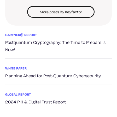
More posts by Keyfactor
GARTNER® REPORT
Postquantum Cryptography: The Time to Prepare is
Now!
WHITE PAPER
Planning Ahead for Post-Quantum Cybersecurity
GLOBAL REPORT
2024 PKI & Digital Trust Report