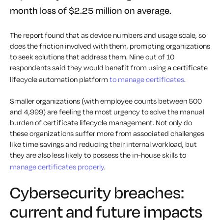
month loss of $2.25 million on average.
The report found that as device numbers and usage scale, so
does the friction involved with them, prompting organizations
to seek solutions that address them. Nine out of 10
respondents said they would benefit from using a certificate
lifecycle automation platform
to manage certificates
.
Smaller organizations (with employee counts between 500
and 4,999) are feeling the most urgency to solve the manual
burden of certificate lifecycle management. Not only do
these organizations suffer more from associated challenges
like time savings and reducing their internal workload, but
they are also less likely to possess the in-house skills to
manage certificates properly
.
Cybersecurity breaches:
current and future impacts