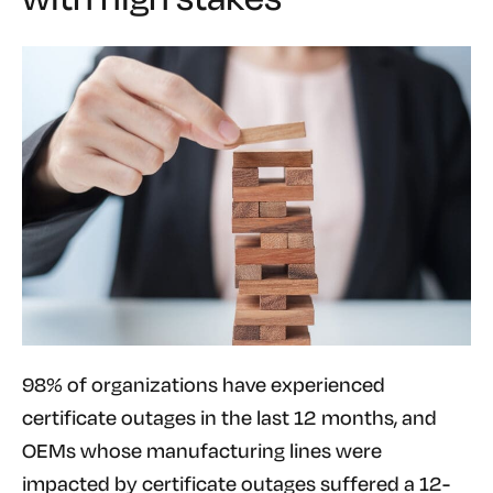
98% of organizations have experienced
certificate outages in the last 12 months, and
OEMs whose manufacturing lines were
impacted by certificate outages suffered a 12-