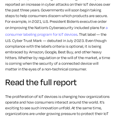
reported an increase in cyber attacks on their IoT devices over
the past three years.
Governments will soon begin taking
steps to help consumers discern which products are secure.
For example, in 2021, U.S. President Biden’s executive order
on Improving the Nation’s Cybersecurity included plans for
a
consumer labeling program for IoT devices
. That label — the
U.S. Cyber Trust Mark — debuted in July 2023. Even though
compliance with the label’s criteria is optional, it is being
embraced by Amazon, Google, Best Buy, and other heavy
hitters.
Whether by regulation or the will of the market, a time
is coming when the security of a connected device will
matter in the eyes of a non-technical consumer.
Read the full report
The proliferation of IoT devices is changing how organizations
operate and how consumers interact around the world. It’s
exciting to see such innovation unfold. At the same time,
organizations are under growing pressure to protect their IoT