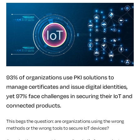
93% of organizations use PKI solutions to
manage certificates and issue digital identities,
yet 97% face challenges in securing their IoT and
connected products.
This begs the question: are organizations using the wrong
methods or the wrong tools to secure IoT devices?