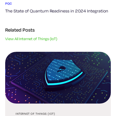
PQC
The State of Quantum Readiness in 2024 Integration
Related Posts
View All Internet of Things (IoT)
INTERNET OF THINGS (IOT)
INTERNET OF THINGS (IOT)
INTERNET OF THINGS (IOT)