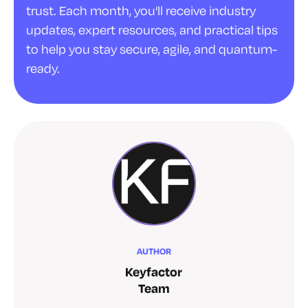
trust. Each month, you'll receive industry
updates, expert resources, and practical tips
to help you stay secure, agile, and quantum-
ready.
AUTHOR
Keyfactor
Team