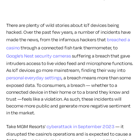
There are plenty of wild stories about IoT devices being
hacked. Over the past few years, a number of incidents have
made the news, from the infamous hackers that
breached
a
casin
o
through a connected fish tank thermometer, to
Google’s Nest security cameras
suffering a breach that gave
intruders access to live video feed and microphone functions.
As IoT devices go more mainstream, finding their way into
personal everyday settings
, a breach means more than some
exposed data. To consumers, a breach — whether to a
connected device in their home or to a brand they know and
trust —feels like a violation. As such, these incidents will
become more public and generate more negative sentiment
in the market.
Take MGM Resorts’
cyberattack in September 2023
— it
disrupted the casino’s operations and is expected to cause a