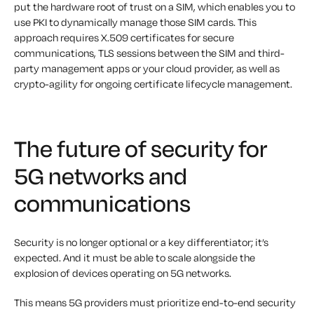
put the hardware root of trust on a SIM, which enables you to
use PKI to dynamically manage those SIM cards. This
approach requires X.509 certificates for secure
communications, TLS sessions between the SIM and third-
party management apps or your cloud provider, as well as
crypto-agility for ongoing certificate lifecycle management.
The future of security for
5G networks and
communications
Security is no longer optional or a key differentiator; it’s
expected. And it must be able to scale alongside the
explosion of devices operating on 5G networks.
This means 5G providers must prioritize end-to-end security