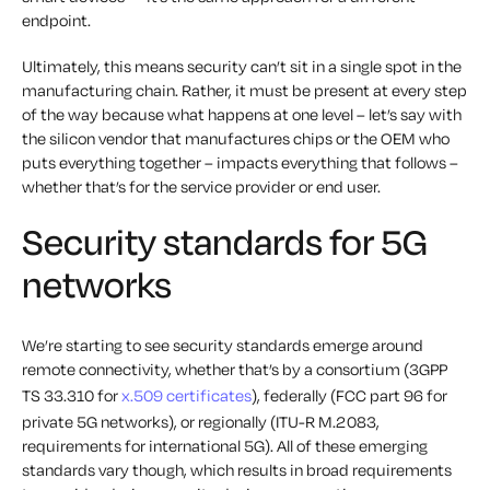
endpoint.
Ultimately, this means security can’t sit in a single spot in the
manufacturing chain. Rather, it must be present at every step
of the way because what happens at one level – let’s say with
the silicon vendor that manufactures chips or the OEM who
puts everything together – impacts everything that follows –
whether that’s for the service provider or end user.
Security standards for 5G
networks
We’re starting to see security standards emerge around
remote connectivity, whether that’s by a consortium (3GPP
TS 33.310 for
x.509 certificates
), federally (FCC part 96 for
private 5G networks), or regionally (ITU-R M.2083,
requirements for international 5G). All of these emerging
standards vary though, which results in broad requirements