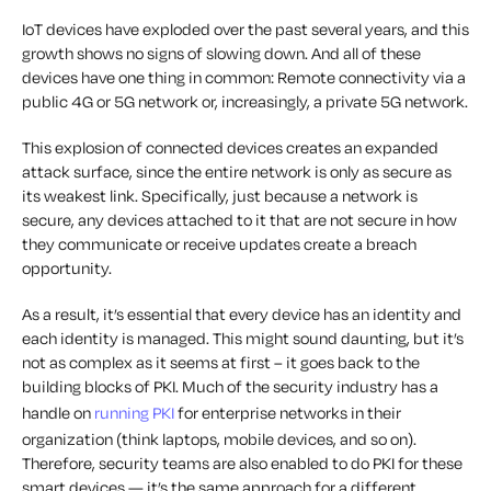
IoT devices have exploded over the past several years, and this
growth shows no signs of slowing down. And all of these
devices have one thing in common: Remote connectivity via a
public 4G or 5G network or, increasingly, a private 5G network.
This explosion of connected devices creates an expanded
attack surface, since the entire network is only as secure as
its weakest link. Specifically, just because a network is
secure, any devices attached to it that are not secure in how
they communicate or receive updates create a breach
opportunity.
As a result, it’s essential that every device has an identity and
each identity is managed. This might sound daunting, but it’s
not as complex as it seems at first – it goes back to the
building blocks of PKI. Much of the security industry has a
handle on
running PKI
for enterprise networks in their
organization (think laptops, mobile devices, and so on).
Therefore, security teams are also enabled to do PKI for these
smart devices — it’s the same approach for a different