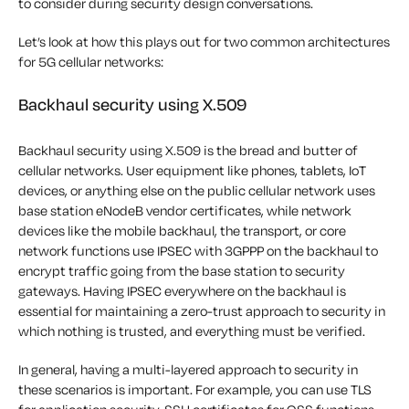
to consider during security design conversations.
Let’s look at how this plays out for two common architectures
for 5G cellular networks:
Backhaul security using X.509
Backhaul security using X.509 is the bread and butter of
cellular networks. User equipment like phones, tablets, IoT
devices, or anything else on the public cellular network uses
base station eNodeB vendor certificates, while network
devices like the mobile backhaul, the transport, or core
network functions use IPSEC with 3GPPP on the backhaul to
encrypt traffic going from the base station to security
gateways. Having IPSEC everywhere on the backhaul is
essential for maintaining a zero-trust approach to security in
which nothing is trusted, and everything must be verified.
In general, having a multi-layered approach to security in
these scenarios is important. For example, you can use TLS