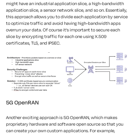
might have an industrial application slice, a high-bandwidth
application slice, a sensor network slice, and so on. Essentially,
this approach allows you to divide each application by service
to optimize traffic and avoid having high-bandwidth apps
overrun your data. Of course it’s important to secure each
slice by encrypting traffic for each one using X.509
certificates, TLS, and IPSEC.
5G OpenRAN
Another exciting approach is 5G OpenRAN, which makes
proprietary hardware and software open source so that you
can create your own custom applications. For example,