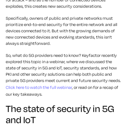
explodes, this creates new security considerations.
Specifically, owners of public and private networks must
prioritize end-to-end security for the entire network and all
devices connected to it. But with the growing demands of
new connected devices and evolving standards, this isn’t
always straightforward.
So, what do 5G providers need to know? Keyfactor recently
explored this topic in a webinar, where we discussed the
state of security in 5G and IoT, security standards, and how
PKI and other security solutions can help both public and
private 5G providers meet current and future security needs.
Click here to watch the full webinar
, or read on for a recap of
our key takeaways.
The state of security in 5G
and IoT