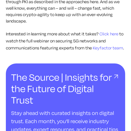
through PKI as described in the approaches here. And as we
well know, everything can – and will – change fast, which
requires crypto-agility to keep up with an ever-evolving
landscape.
Interested in learning more about what it takes?
Click here
to
watch the full webinar on securing 5G networks and
communications featuring experts from the
Keyfactor team
.
The Source | Insights for
the Future of Digital
Trust
Stay ahead with curated insights on digital
trust. Each month, you'll receive industry
updates, expert resources, and practical tips