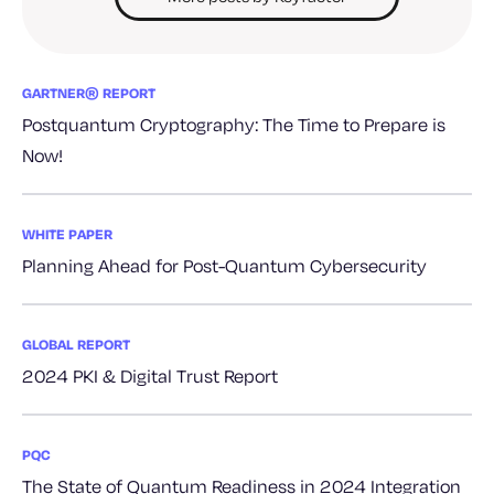
GARTNER® REPORT
Postquantum Cryptography: The Time to Prepare is
Now!
WHITE PAPER
Planning Ahead for Post-Quantum Cybersecurity
GLOBAL REPORT
2024 PKI & Digital Trust Report
PQC
The State of Quantum Readiness in 2024 Integration