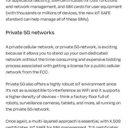
for application security, SSH certificates for OSS functions
and network management, and SIM cards for user equipment
(with thousands or millions of devices, the new IoT SAFE
standard can help manage all of these SIMs).
Private 5G networks
A private cellular network, or private 5G network, is exciting
because it allows you to stand up your own dedicated
network without the time-consuming and expensive bidding
process associated with getting a license for a public cellular
network from the FCC.
Private 5G also offers a highly robust IoT environment since
it’s not as susceptible to interference as WiFi and it supports
a higher density of devices – think a factory floor full of
robots, surveillance cameras, tablets, and more, all running on
the private 5G network.
Once again, a multi-layered approach is essential, with X.509
certificates, IoT SAFE for SIM management, TLS certificates,