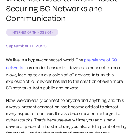
Securing 5G Networks and
Communication
INTERNET OF THINGS (IOT)
September 11, 2023
We live in a hyper-connected world. The
prevalence of 5G
networks
has made it easier for devices to connect in more
ways, leading to an explosion of IoT devices. In turn, this
explosion of IoT devices has led to the creation of even more
5G networks, both public and private.
Now, we can easily connect to anyone and anything, and this
always-present connection has become critical to almost
every aspect of our lives. It’s also become a prime target for
cyberattacks. That’s because every time you add a new
device or piece of infrastructure, you also add a point of entry
for attack – and as the number of connected devices