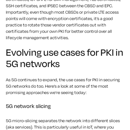
SSH certificates, and IPSEC between the CBSD and EPC.
Importantly, even though most CBSDs or private LTE access
points will come with encryption certificates, it’s a good
practice to rotate those vendor certificates out with
certificates from your own PKI for better control over all
lifecycle management activities.
Evolving use cases for PKI in
5G networks
As 5G continues to expand, the use cases for PKI in securing
5G networks do too. Here’s a look at some of the most
promising approaches we’re seeing today:
5G network slicing
5G micro-slicing separates the network into different slices
(aka services). This is particularly useful in IoT, where you