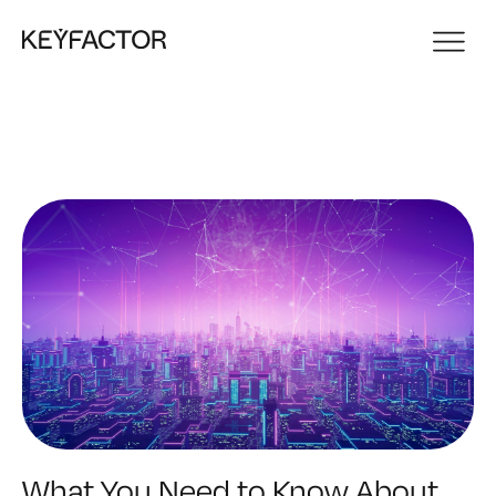
What You Need to Know About