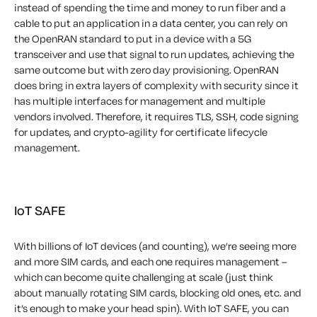
instead of spending the time and money to run fiber and a
cable to put an application in a data center, you can rely on
the OpenRAN standard to put in a device with a 5G
transceiver and use that signal to run updates, achieving the
same outcome but with zero day provisioning. OpenRAN
does bring in extra layers of complexity with security since it
has multiple interfaces for management and multiple
vendors involved. Therefore, it requires TLS, SSH, code signing
for updates, and crypto-agility for certificate lifecycle
management.
IoT SAFE
With billions of IoT devices (and counting), we’re seeing more
and more SIM cards, and each one requires management –
which can become quite challenging at scale (just think
about manually rotating SIM cards, blocking old ones, etc. and
it’s enough to make your head spin). With IoT SAFE, you can