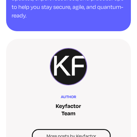
to help you stay secure, agile, and quantum-
ready.
AUTHOR
Keyfactor
Team
More posts by Keyfactor