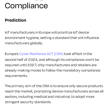
Compliance
Prediction
IoT manufacturers in Europe will prioritize IoT device
environment hygiene, setting a standard that will influence
manufacturers globally.
Europe’s
Cyber Resilience ACT (CRA)
took effect in the
second half of 2024, and although its compliance won’t be
required until 2027, chip manufacturers and retailers are
already making moves to follow the mandatory compliance
requirements.
The primary aim of the CRA is to ensure only secure products
reach the market, prompting device manufacturers across all
sectors, including medical and industrial, to adopt more
stringent security standards.