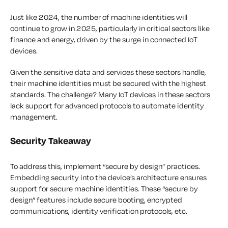
Just like 2024, the number of machine identities will
continue to grow in 2025, particularly in critical sectors like
finance and energy, driven by the surge in connected IoT
devices.
Given the sensitive data and services these sectors handle,
their machine identities must be secured with the highest
standards. The challenge? Many IoT devices in these sectors
lack support for advanced protocols to automate identity
management.
Security Takeaway
To address this, implement “secure by design” practices.
Embedding security into the device’s architecture ensures
support for secure machine identities. These “secure by
design” features include secure booting, encrypted
communications, identity verification protocols, etc.