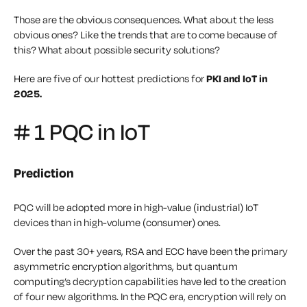
Those are the obvious consequences. What about the less
obvious ones? Like the trends that are to come because of
this? What about possible security solutions?
Here are five of our hottest predictions for
PKI and IoT in
2025.
# 1 PQC in IoT
Prediction
PQC will be adopted more in high-value (industrial) IoT
devices than in high-volume (consumer) ones.
Over the past 30+ years, RSA and ECC have been the primary
asymmetric encryption algorithms, but quantum
computing’s decryption capabilities have led to the creation
of four new algorithms. In the PQC era, encryption will rely on