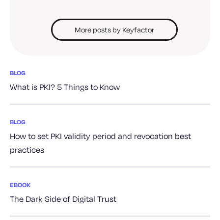
More posts by Keyfactor
BLOG
What is PKI? 5 Things to Know
BLOG
How to set PKI validity period and revocation best
practices
EBOOK
The Dark Side of Digital Trust