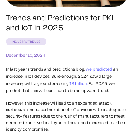
Trends and Predictions for PKI
and IoT in 2025
INDUSTRY TRENDS
December 10, 2024
In last year’s trends and predictions blog,
we predicted
an
increase in IoT devices. Sure enough, 2024 saw a large
increase, with a groundbreaking
18 billion.
For 2025, we
predict that this will continue to be an upward trend.
However, this increase will lead to an expanded attack
surface, an increased number of IoT devices with inadequate
security features (due to the rush of manufacturers to meet
demand), more vertical cyberattacks, and increased machine
identity compromise.