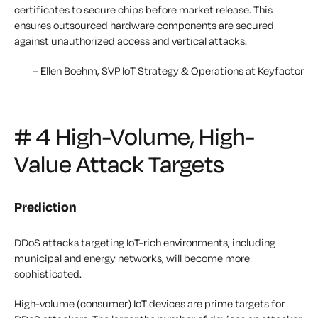
certificates to secure chips before market release. This
ensures outsourced hardware components are secured
against unauthorized access and vertical attacks.
– Ellen Boehm, SVP IoT Strategy & Operations at Keyfactor
# 4 High-Volume, High-
Value Attack Targets
Prediction
DDoS attacks targeting IoT-rich environments, including
municipal and energy networks, will become more
sophisticated.
High-volume (consumer) IoT devices are prime targets for