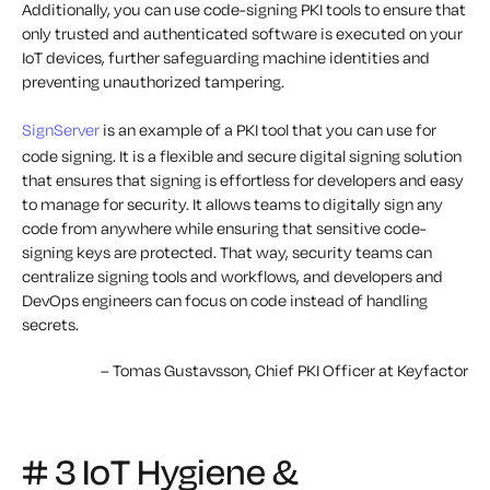
Additionally, you can use code-signing PKI tools to ensure that
only trusted and authenticated software is executed on your
IoT devices, further safeguarding machine identities and
preventing unauthorized tampering.
SignServer
is an example of a PKI tool that you can use for
code signing. It is a flexible and secure digital signing solution
that ensures that signing is effortless for developers and easy
to manage for security. It allows teams to digitally sign any
code from anywhere while ensuring that sensitive code-
signing keys are protected. That way, security teams can
centralize signing tools and workflows, and developers and
DevOps engineers can focus on code instead of handling
secrets.
– Tomas Gustavsson, Chief PKI Officer at Keyfactor
# 3 IoT Hygiene &