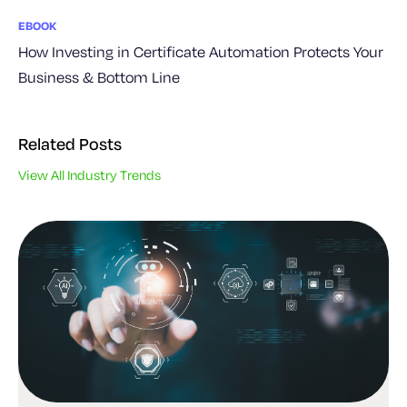
EBOOK
How Investing in Certificate Automation Protects Your
Business & Bottom Line
Related Posts
View All Industry Trends