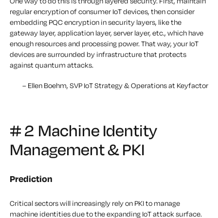
One way to do this is through layered security. First, maintain
regular encryption of consumer IoT devices, then consider
embedding PQC encryption in security layers, like the
gateway layer, application layer, server layer, etc., which have
enough resources and processing power. That way, your IoT
devices are surrounded by infrastructure that protects
against quantum attacks.
– Ellen Boehm, SVP IoT Strategy & Operations at Keyfactor
# 2 Machine Identity
Management & PKI
Prediction
Critical sectors will increasingly rely on PKI to manage
machine identities due to the expanding IoT attack surface.