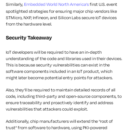
Similarly,
Embedded World North America’s
first U.S. event
spotlighted strategies for ensuring major chip vendors like
STMicro, NXP, Infineon, and Silicon Labs secure IoT devices
from the hardware level.
Security Takeaway
IoT developers will be required to have an in-depth
understanding of the code and libraries used in their devices.
This is because security vulnerabilities can exist in the
software components included in an IoT product, which
might later become potential entry points for attackers.
Also, they’ll be required to maintain detailed records of all
code, including third-party and open-source components, to
ensure traceability and proactively identify and address
vulnerabilities that attackers could exploit.
Additionally, chip manufacturers will extend the “root of
trust” from software to hardware, using PKI-powered