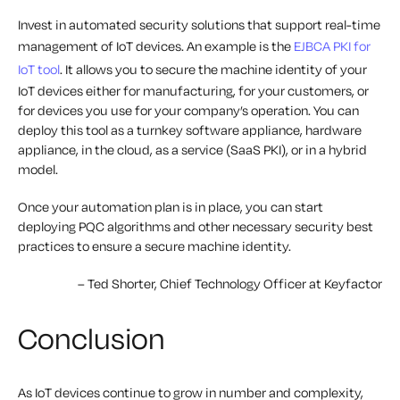
Invest in automated security solutions that support real-time
management of IoT devices. An example is the
EJBCA PKI for
IoT tool
. It allows you to secure the machine identity of your
IoT devices either for manufacturing, for your customers, or
for devices you use for your company’s operation. You can
deploy this tool as a turnkey software appliance, hardware
appliance, in the cloud, as a service (SaaS PKI), or in a hybrid
model.
Once your automation plan is in place, you can start
deploying PQC algorithms and other necessary security best
practices to ensure a secure machine identity.
– Ted Shorter, Chief Technology Officer at Keyfactor
Conclusion
As IoT devices continue to grow in number and complexity,