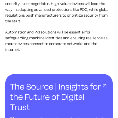
security is not negotiable. High-value devices will lead the
way in adopting advanced protections like PQC, while global
regulations push manufacturers to prioritize security from
the start.
Automation and PKI solutions will be essential for
safeguarding machine identities and ensuring resilience as
more devices connect to corporate networks and the
internet.
The Source | Insights for
the Future of Digital
Trust