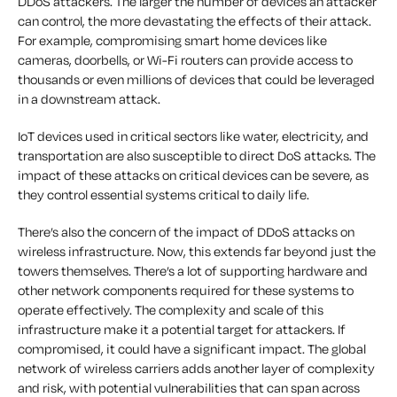
DDoS attackers. The larger the number of devices an attacker
can control, the more devastating the effects of their attack.
For example, compromising smart home devices like
cameras, doorbells, or Wi-Fi routers can provide access to
thousands or even millions of devices that could be leveraged
in a downstream attack.
IoT devices used in critical sectors like water, electricity, and
transportation are also susceptible to direct DoS attacks. The
impact of these attacks on critical devices can be severe, as
they control essential systems critical to daily life.
There’s also the concern of the impact of DDoS attacks on
wireless infrastructure. Now, this extends far beyond just the
towers themselves. There’s a lot of supporting hardware and
other network components required for these systems to
operate effectively. The complexity and scale of this
infrastructure make it a potential target for attackers. If
compromised, it could have a significant impact. The global
network of wireless carriers adds another layer of complexity
and risk, with potential vulnerabilities that can span across