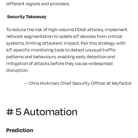
different regions and providers.
Security Takeaway
To reduce the risk of high-volume DDoS attacks, implement
network segmentation to isolate IoT devices from critical
systems, limiting attackers’ impact. Pair this strategy with
IoT-specific monitoring tools to detect unusual traffic
patterns and behaviours, enabling early detection and
mitigation of attacks before they cause widespread
disruption.
–
Chris Hickman, Chief Security Officer at Keyfactor
# 5 Automation
Prediction