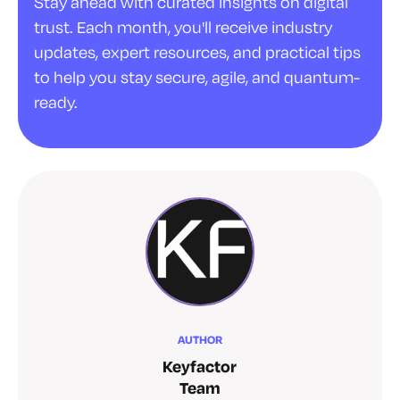
Stay ahead with curated insights on digital
trust. Each month, you'll receive industry
updates, expert resources, and practical tips
to help you stay secure, agile, and quantum-
ready.
AUTHOR
Keyfactor
Team