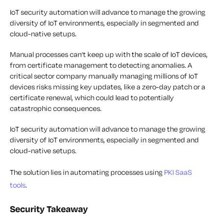
IoT security automation will advance to manage the growing
diversity of IoT environments, especially in segmented and
cloud-native setups.
Manual processes can’t keep up with the scale of IoT devices,
from certificate management to detecting anomalies. A
critical sector company manually managing millions of IoT
devices risks missing key updates, like a zero-day patch or a
certificate renewal, which could lead to potentially
catastrophic consequences.
IoT security automation will advance to manage the growing
diversity of IoT environments, especially in segmented and
cloud-native setups.
The solution lies in automating processes using
PKI SaaS
tools
.
Security Takeaway