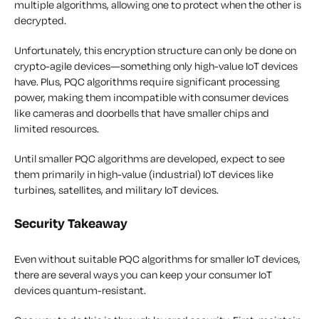
multiple algorithms, allowing one to protect when the other is
decrypted.
Unfortunately, this encryption structure can only be done on
crypto-agile devices—something only high-value IoT devices
have. Plus, PQC algorithms require significant processing
power, making them incompatible with consumer devices
like cameras and doorbells that have smaller chips and
limited resources.
Until smaller PQC algorithms are developed, expect to see
them primarily in high-value (industrial) IoT devices like
turbines, satellites, and military IoT devices.
Security Takeaway
Even without suitable PQC algorithms for smaller IoT devices,
there are several ways you can keep your consumer IoT
devices quantum-resistant.