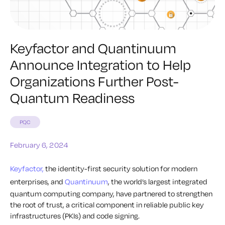
Keyfactor and Quantinuum
Announce Integration to Help
Organizations Further Post-
Quantum Readiness
PQC
February 6, 2024
Keyfactor,
the identity-first security solution for modern
enterprises, and
Quantinuum
, the world’s largest integrated
quantum computing company, have partnered to strengthen
the root of trust, a critical component in reliable public key
infrastructures (PKIs) and code signing.