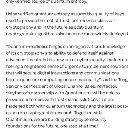
only verified source of quantum entropy.
Using verified quantum entropy assures the quality of keys
used to provide the root of trust, both now for classical
cryptography and in the future as post-quantum
cryptographic algorithms also become more widely deployed.
“Quantum-readiness hinges on an organization’s knowledge
of its cryptography and ability to defend itself against
advanced threats. In this new era of cybersecurity, leaders are
feeling a heightened sense of urgency to implement solutions
that will secure digital interactions and communications
before quantum computing becomes a reality,” said Joe Tong,
Senior Vice President of Global Channel Sales, Keyfactor.
“Keyfactor’s partnership with Quantinuum, will be able to
provide customers with trust-based solutions that are
hardened both with quantum technology and the latest post-
quantum cryptographic research. Together with
Quantinuum, we are building strong cybersecurity
foundations for the future, one step at a time.”