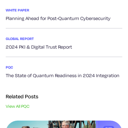
WHITE PAPER
Planning Ahead for Post-Quantum Cybersecurity
GLOBAL REPORT
2024 PKI & Digital Trust Report
PQC
The State of Quantum Readiness in 2024 Integration
Related Posts
View All PQC