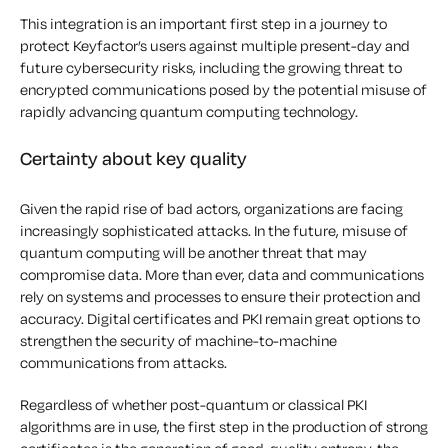
This integration is an important first step in a journey to
protect Keyfactor’s users against multiple present-day and
future cybersecurity risks, including the growing threat to
encrypted communications posed by the potential misuse of
rapidly advancing quantum computing technology.
Certainty about key quality
Given the rapid rise of bad actors, organizations are facing
increasingly sophisticated attacks. In the future, misuse of
quantum computing will be another threat that may
compromise data. More than ever, data and communications
rely on systems and processes to ensure their protection and
accuracy. Digital certificates and PKI remain great options to
strengthen the security of machine-to-machine
communications from attacks.
Regardless of whether post-quantum or classical PKI
algorithms are in use, the first step in the production of strong