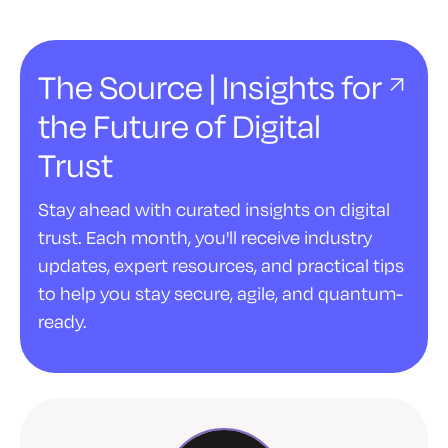
The Source | Insights for
the Future of Digital
Trust
Stay ahead with curated insights on digital
trust. Each month, you'll receive industry
updates, expert resources, and practical tips
to help you stay secure, agile, and quantum-
ready.