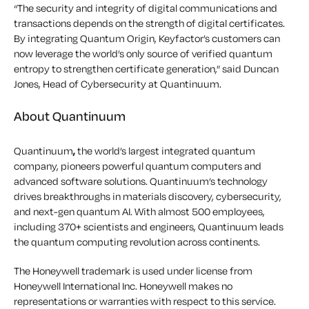
“The security and integrity of digital communications and
transactions depends on the strength of digital certificates.
By integrating Quantum Origin, Keyfactor’s customers can
now leverage the world’s only source of verified quantum
entropy to strengthen certificate generation,” said Duncan
Jones, Head of Cybersecurity at Quantinuum.
About Quantinuum
Quantinuum
,
the world’s largest integrated quantum
company, pioneers powerful quantum computers and
advanced software solutions. Quantinuum’s technology
drives breakthroughs in materials discovery, cybersecurity,
and next-gen quantum AI. With almost 500 employees,
including 370+ scientists and engineers, Quantinuum leads
the quantum computing revolution across continents.
The Honeywell trademark is used under license from
Honeywell International Inc. Honeywell makes no
representations or warranties with respect to this service.