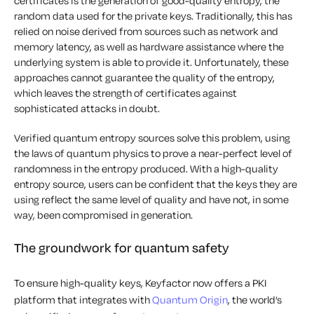
certificates is the generation of good-quality entropy, the
random data used for the private keys. Traditionally, this has
relied on noise derived from sources such as network and
memory latency, as well as hardware assistance where the
underlying system is able to provide it. Unfortunately, these
approaches cannot guarantee the quality of the entropy,
which leaves the strength of certificates against
sophisticated attacks in doubt.
Verified quantum entropy sources solve this problem, using
the laws of quantum physics to prove a near-perfect level of
randomness in the entropy produced. With a high-quality
entropy source, users can be confident that the keys they are
using reflect the same level of quality and have not, in some
way, been compromised in generation.
The groundwork for quantum safety
To ensure high-quality keys, Keyfactor now offers a PKI
platform that integrates with
Quantum Origin
, the world’s