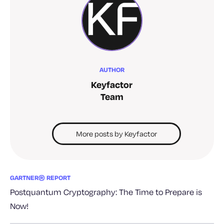
AUTHOR
Keyfactor
Team
More posts by Keyfactor
GARTNER® REPORT
Postquantum Cryptography: The Time to Prepare is
Now!