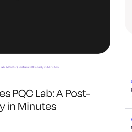
Lab: A Post-Quantum PKI Ready in Minutes
es PQC Lab: A Post-
 in Minutes