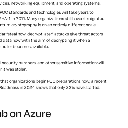
rvices, networking equipment, and operating systems.
PQC standards and technologies will take years to
SHA-1 in 2011. Many organizations still haven’t migrated
ntum cryptography is on an entirely different scale.
r “steal now, decrypt later” attacks give threat actors
ed data now with the aim of decrypting it when a
mputer becomes available.
 security numbers, and other sensitive information will
r it was stolen.
that organizations begin PQC preparations now, a recent
Readiness in 2024 shows that only 23% have started.
ab on Azure