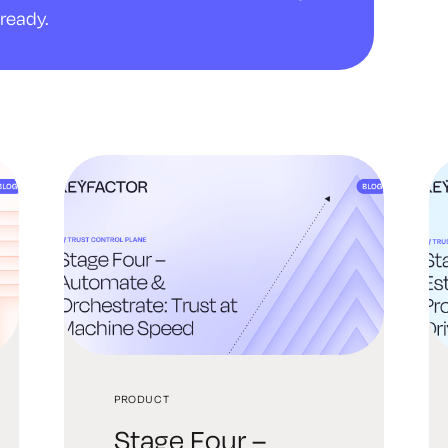
ready.
PRODUCT
Stage Four –