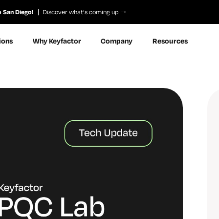
o San Diego!
Discover what’s coming up
ions
Why Keyfactor
Company
Resources