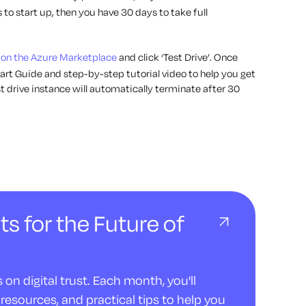
 to start up, then you have 30 days to take full
 on the Azure Marketplace
and click ‘Test Drive’. Once
art Guide and step-by-step tutorial video to help you get
 drive instance will automatically terminate after 30
ts for the Future of
on digital trust. Each month, you'll
resources, and practical tips to help you