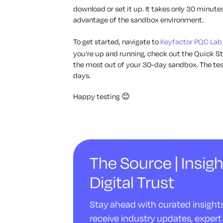
download or set it up. It takes only 30 minutes
advantage of the sandbox environment.
To get started, navigate to
Keyfactor PQC Lab
you’re up and running, check out the Quick St
the most out of your 30-day sandbox. The test
days.
Happy testing 😊
The Source | Insigh
Digital Trust
Stay ahead with curated insights 
receive industry updates, expert 