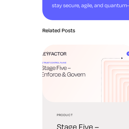
stay secure, agile, and quantum-
Related Posts
PRODUCT
Stage Five –