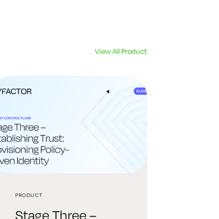
View All Product
PRODUCT
Stage Three –