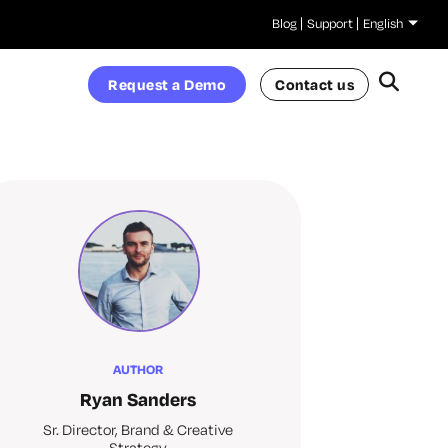
Blog
Support
English
Request a Demo
Contact us
AUTHOR
Ryan Sanders
Sr. Director, Brand & Creative
Strategy