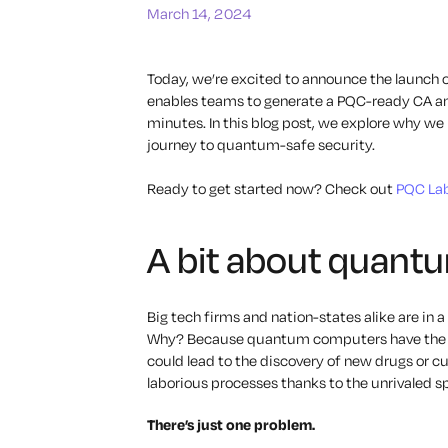
March 14, 2024
Today, we’re excited to announce the launch 
enables teams to generate a PQC-ready CA and 
minutes. In this blog post, we explore why w
journey to quantum-safe security.
Ready to get started now? Check out
PQC Lab
A bit about quant
Big tech firms and nation-states alike are in
Why? Because quantum computers have the po
could lead to the discovery of new drugs or 
laborious processes thanks to the unrivaled s
There’s just one problem.