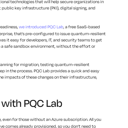
nal technologies that will help secure organizations in
ublic key infrastructure (PKI), digital signing, and
 readiness,
we introduced PQC Lab
, a free SaaS-based
erprise, that’s pre-configured to issue quantum-resilient
kes it easy for developers, IT, and security teams to get
a safe sandbox environment, without the effort or
anning for migration, testing quantum-resilient
step in the process. PQC Lab provides a quick and easy
he impacts of these changes on their infrastructure,
d with PQC Lab
, even for those without an Azure subscription. All you
rive comes already provisioned, so you don’t need to