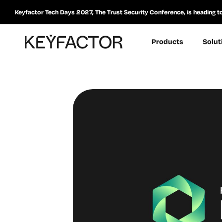
Keyfactor Tech Days 2027, The Trust Security Conference, is heading t
Products
Solut