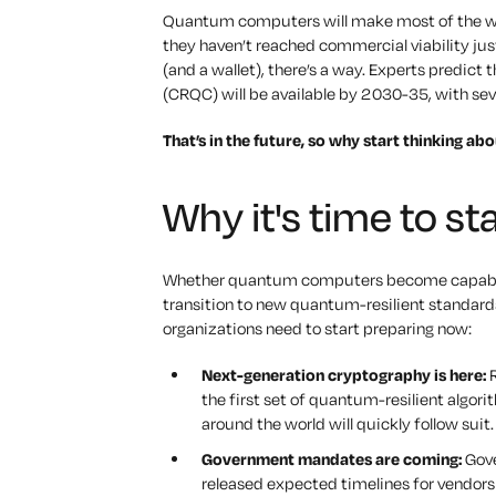
Quantum computers will make most of the wor
they haven’t reached commercial viability just 
(and a wallet), there’s a way. Experts predic
(CRQC) will be available by 2030-35, with sev
That’s in the future, so why start thinking ab
Why it's time to st
Whether quantum computers become capable of
transition to new quantum-resilient standard
organizations need to start preparing now:
Next-generation cryptography is here:
R
the first set of quantum-resilient algor
around the world will quickly follow suit.
Government mandates are coming:
Gove
released expected timelines for vendor