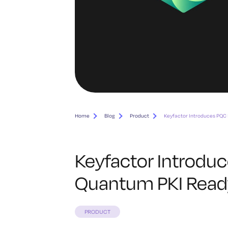
Home
Blog
Product
Keyfactor Introduces PQC 
Keyfactor Introduc
Quantum PKI Ready
PRODUCT