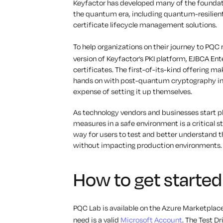
Keyfactor has developed many of the foundatio
the quantum era, including quantum-resilient p
certificate lifecycle management solutions.
To help organizations on their journey to PQC
version of Keyfactor’s PKI platform, EJBCA Ent
certificates. The first-of-its-kind offering ma
hands on with post-quantum cryptography in 
expense of setting it up themselves.
As technology vendors and businesses start pl
measures in a safe environment is a critical 
way for users to test and better understand t
without impacting production environments.
How to get starte
PQC Lab is available on the Azure Marketplace
need is a valid
Microsoft Account
. The Test D