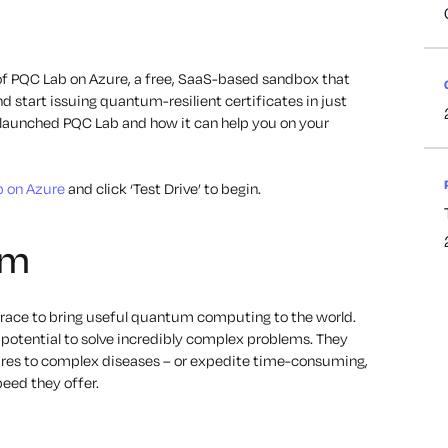
of PQC Lab on Azure, a free, SaaS-based sandbox that
start issuing quantum-resilient certificates in just
e launched PQC Lab and how it can help you on your
 on Azure
and click ‘Test Drive’ to begin.
um
 a race to bring useful quantum computing to the world.
tential to solve incredibly complex problems. They
cures to complex diseases – or expedite time-consuming,
peed they offer.