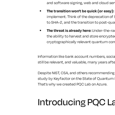
and software signing, web and cloud se
The transition won’t be quick (or easy):
implement. Think of the deprecation of 
to SHA-2, and the transition to post-qua
The threat is already here:
Under-the-rada
the ability to harvest and store encrypt
cryptographically relevant quantum co
Information like bank account numbers, social
still be relevant, and valuable, many years afte
Despite NIST, CSA, and others recommending 
study by Keyfactor on the State of Quantum 
That’s why we created PQC Lab on Azure.
Introducing PQC L