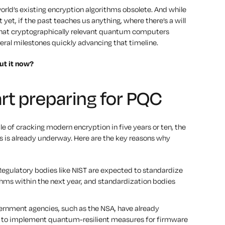
ld’s existing encryption algorithms obsolete. And while
yet, if the past teaches us anything, where there’s a will
t that cryptographically relevant quantum computers
eral milestones quickly advancing that timeline.
out it now?
art preparing for PQC
 cracking modern encryption in five years or ten, the
s is already underway. Here are the key reasons why
egulatory bodies like NIST are expected to standardize
ithms within the next year, and standardization bodies
rnment agencies, such as the NSA, have already
s to implement quantum-resilient measures for firmware