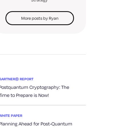
More posts by Ryan
GARTNER® REPORT
Postquantum Cryptography: The
Time to Prepare is Now!
WHITE PAPER
Planning Ahead for Post-Quantum