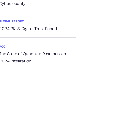
Cybersecurity
GLOBAL REPORT
2024 PKI & Digital Trust Report
PQC
The State of Quantum Readiness in
2024 Integration