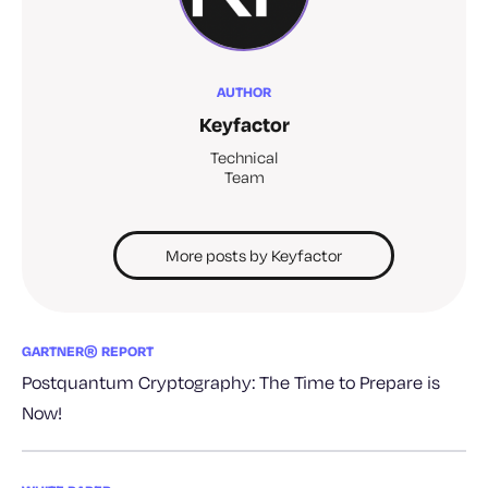
AUTHOR
Keyfactor
Technical
Team
More posts by Keyfactor
GARTNER® REPORT
Postquantum Cryptography: The Time to Prepare is
Now!