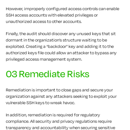
However, improperly configured access controls can enable
SSH access accounts with elevated privileges or
unauthorized access to other accounts.
Finally, the audit should discover any unused keys that sit
dormant in the organization’s structure waiting to be
exploited. Creating a “backdoor” key and adding it to the
authorized keys file could allow an attacker to bypass any
privileged access management system.
03 Remediate Risks
Remediation is important to close gaps and secure your
organization against any attackers seeking to exploit your
vulnerable SSH keys to wreak havoc.
In addition, remediation is required for regulatory
compliance. All security and privacy regulations require
transparency and accountability when securing sensitive