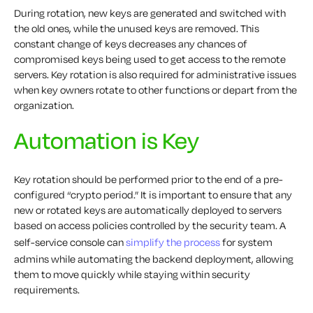
During rotation, new keys are generated and switched with
the old ones, while the unused keys are removed. This
constant change of keys decreases any chances of
compromised keys being used to get access to the remote
servers. Key rotation is also required for administrative issues
when key owners rotate to other functions or depart from the
organization.
Automation is Key
Key rotation should be performed prior to the end of a pre-
configured “crypto period.” It is important to ensure that any
new or rotated keys are automatically deployed to servers
based on access policies controlled by the security team. A
self-service console can
simplify the process
for system
admins while automating the backend deployment, allowing
them to move quickly while staying within security
requirements.