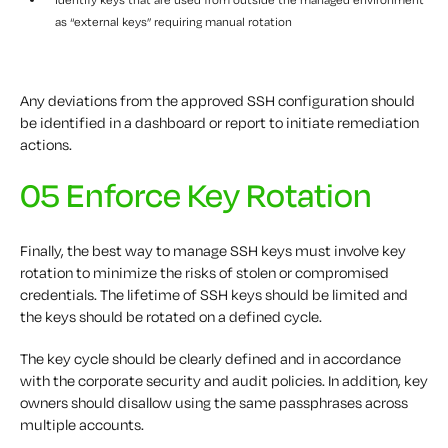
as “external keys” requiring manual rotation
Any deviations from the approved SSH configuration should
be identified in a dashboard or report to initiate remediation
actions.
05 Enforce Key Rotation
Finally, the best way to manage SSH keys must involve key
rotation to minimize the risks of stolen or compromised
credentials. The lifetime of SSH keys should be limited and
the keys should be rotated on a defined cycle.
The key cycle should be clearly defined and in accordance
with the corporate security and audit policies. In addition, key
owners should disallow using the same passphrases across
multiple accounts.