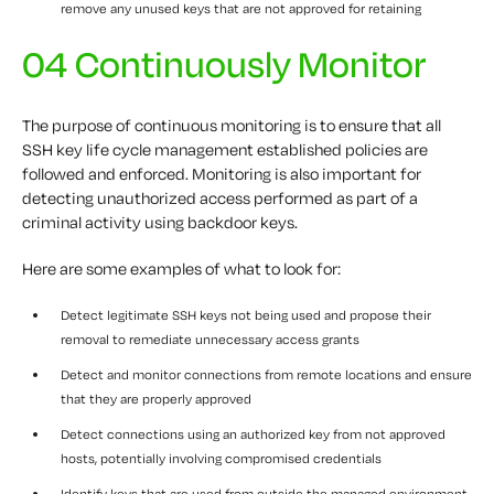
remove any unused keys that are not approved for retaining
04 Continuously Monitor
The purpose of continuous monitoring is to ensure that all
SSH key life cycle management established policies are
followed and enforced. Monitoring is also important for
detecting unauthorized access performed as part of a
criminal activity using backdoor keys.
Here are some examples of what to look for:
Detect legitimate SSH keys not being used and propose their
removal to remediate unnecessary access grants
Detect and monitor connections from remote locations and ensure
that they are properly approved
Detect connections using an authorized key from not approved
hosts, potentially involving compromised credentials
Identify keys that are used from outside the managed environment