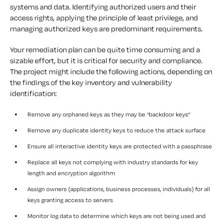
systems and data. Identifying authorized users and their
access rights, applying the principle of least privilege, and
managing authorized keys are predominant requirements.
Your remediation plan can be quite time consuming and a
sizable effort, but it is critical for security and compliance.
The project might include the following actions, depending on
the findings of the key inventory and vulnerability
identification:
Remove any orphaned keys as they may be “backdoor keys”
Remove any duplicate identity keys to reduce the attack surface
Ensure all interactive identity keys are protected with a passphrase
Replace all keys not complying with industry standards for key
length and encryption algorithm
Assign owners (applications, business processes, individuals) for all
keys granting access to servers
Monitor log data to determine which keys are not being used and