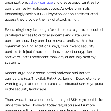
organization’s
attack surface
and create opportunities for
compromise by malicious actors. As cybercriminals
increasingly seek out SSH keys to weaponize the trusted
access they provide, the risk of attack is high.
Even a single key is enough for attackers to gain undetected
privileged access to critical systems and data. Once
compromised, they can then move laterally within the
organization, find additional keys, circumvent security
controls to inject fraudulent data, subvert encryption
software, install persistent malware, or actually destroy
systems.
Recent large-scale coordinated malware and botnet
campaigns (e.g. TrickBot, FritxFrog, Lemon_Duck, etc.) are
warning signs of the real threat that misused SSH keys pose
in the security landscape.
There was a time when poorly managed SSH keys could slide
under the radar. However, today regulators are far more
concerned with privileged access and key management than