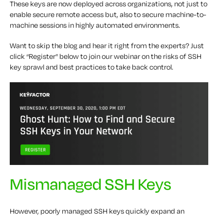
These keys are now deployed across organizations, not just to
enable secure remote access but, also to secure machine-to-
machine sessions in highly automated environments.
Want to skip the blog and hear it right from the experts? Just
click “Register” below to join our webinar on the risks of SSH
key sprawl and best practices to take back control.
Mismanaged SSH Keys
However, poorly managed SSH keys quickly expand an