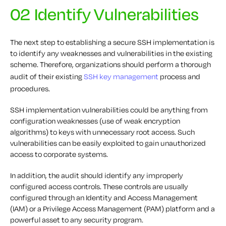
02 Identify Vulnerabilities
The next step to establishing a secure SSH implementation is
to identify any weaknesses and vulnerabilities in the existing
scheme. Therefore, organizations should perform a thorough
audit of their existing
SSH key management
process and
procedures.
SSH implementation vulnerabilities could be anything from
configuration weaknesses (use of weak encryption
algorithms) to keys with unnecessary root access. Such
vulnerabilities can be easily exploited to gain unauthorized
access to corporate systems.
In addition, the audit should identify any improperly
configured access controls. These controls are usually
configured through an Identity and Access Management
(IAM) or a Privilege Access Management (PAM) platform and a
powerful asset to any security program.