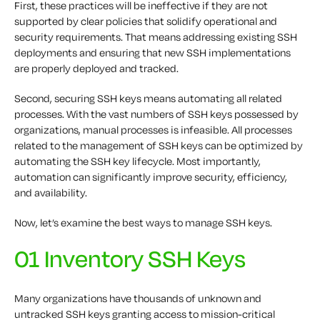
First, these practices will be ineffective if they are not
supported by clear policies that solidify operational and
security requirements. That means addressing existing SSH
deployments and ensuring that new SSH implementations
are properly deployed and tracked.
Second, securing SSH keys means automating all related
processes. With the vast numbers of SSH keys possessed by
organizations, manual processes is infeasible. All processes
related to the management of SSH keys can be optimized by
automating the SSH key lifecycle. Most importantly,
automation can significantly improve security, efficiency,
and availability.
Now, let’s examine the best ways to manage SSH keys.
01 Inventory SSH Keys
Many organizations have thousands of unknown and
untracked SSH keys granting access to mission-critical