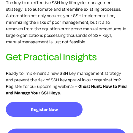
The key to an effective SSH key lifecycle management
strategy is to automate and streamline existing processes.
Automation not only secures your SSH implementation,
minimizing the risks of poor management, but it also
removes from the equation error prone manual procedures. In
large organizations possessing thousands of SSH keys,
manual management is just not feasible.
Get Practical Insights
Ready to implement a new SSH key management strategy
and prevent the risk of SSH key sprawl in our organization?
Register for our upcoming webinar –
Ghost Hunt: How to Find
and Manage Your SSH Keys.
Register Now