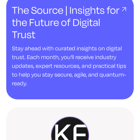
The Source | Insights for
the Future of Digital
Trust
Stay ahead with curated insights on digital
trust. Each month, you'll receive industry
updates, expert resources, and practical tips
to help you stay secure, agile, and quantum-
ready.