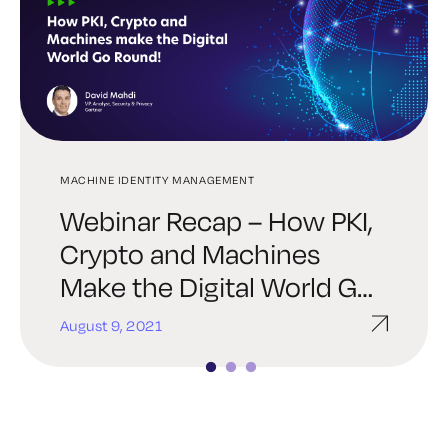
MACHINE IDENTITY MANAGEMENT
SSH
SSH
Webinar Recap – How PKI,
A Guide for Multi-Cloud
What’s New in Keyfactor 8:
Crypto and Machines
SSH Key Management
UI Improvements, SSH Key
Make the Digital World Go
Manager & More
Round
August 9, 2021
October 27, 2020
October 6, 2020