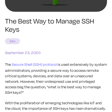
The Best Way to Manage SSH
Keys
SSH
September 23, 2020
The
Secure Shell (SSH) protocol
is used extensively by system
administrators, providing a secure way to access remote
critical systems, devices, and data over an unsecured
network. However, their widespread use and privileged
access beg the question, “what is the best way to manage
SSH keys?”
With the proliferation of emerging technologies like IoT and
the cloud, the importance of SSH keys has risen dramatically.