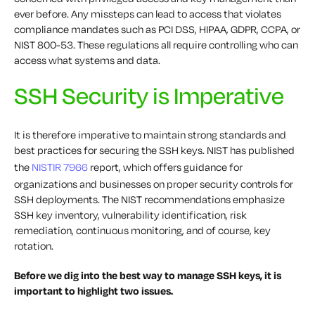
ever before. Any missteps can lead to access that violates
compliance mandates such as PCI DSS, HIPAA, GDPR, CCPA, or
NIST 800-53. These regulations all require controlling who can
access what systems and data.
SSH Security is Imperative
It is therefore imperative to maintain strong standards and
best practices for securing the SSH keys. NIST has published
the
NISTIR 7966
report, which offers guidance for
organizations and businesses on proper security controls for
SSH deployments. The NIST recommendations emphasize
SSH key inventory, vulnerability identification, risk
remediation, continuous monitoring, and of course, key
rotation.
Before we dig into the best way to manage SSH keys, it is
important to highlight two issues.