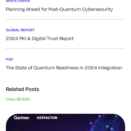
WHITE PAPER
Planning Ahead for Post-Quantum Cybersecurity
GLOBAL REPORT
2024 PKI & Digital Trust Report
PQC
The State of Quantum Readiness in 2024 Integration
Related Posts
View All SSH