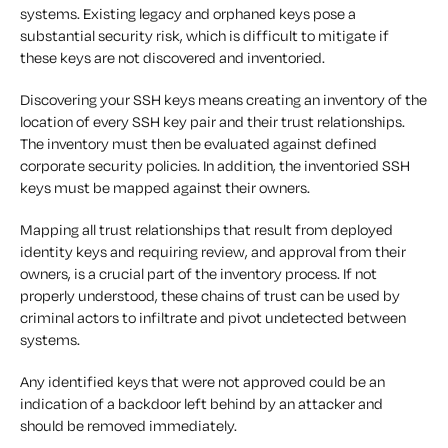
systems. Existing legacy and orphaned keys pose a
substantial security risk, which is difficult to mitigate if
these keys are not discovered and inventoried.
Discovering your SSH keys means creating an inventory of the
location of every SSH key pair and their trust relationships.
The inventory must then be evaluated against defined
corporate security policies. In addition, the inventoried SSH
keys must be mapped against their owners.
Mapping all trust relationships that result from deployed
identity keys and requiring review, and approval from their
owners, is a crucial part of the inventory process. If not
properly understood, these chains of trust can be used by
criminal actors to infiltrate and pivot undetected between
systems.
Any identified keys that were not approved could be an
indication of a backdoor left behind by an attacker and
should be removed immediately.