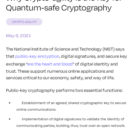
Quantum-safe Cryptography
CRYPTO-AGILITY
May 6, 2021
The National Institute of Science and Technology (NIST) says
that
public-key encryption
, digital signatures, and secure key
exchange “
are the heart and blood
” of digital identity and
trust. These support numerous online applications and
services critical to our economy, safety, and way of life.
Public-key cryptography performs two essential functions:
Establishment of an agreed, shared cryptographic key to secure
online communications.
Implementation of digital signatures to validate the identity of
communicating parties, building, thus, trust over an open network.