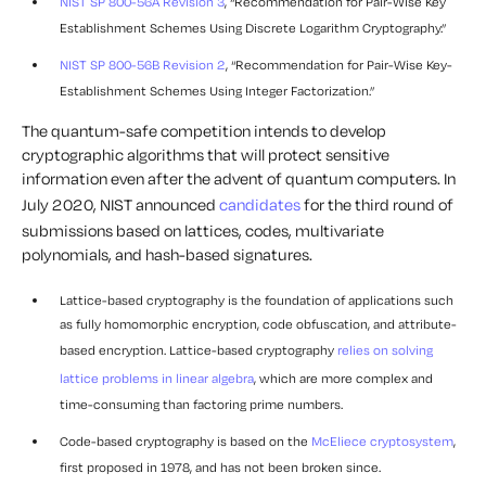
NIST SP 800-56A Revision 3
, “Recommendation for Pair-Wise Key
Establishment Schemes Using Discrete Logarithm Cryptography.”
NIST SP 800-56B Revision 2
, “Recommendation for Pair-Wise Key-
Establishment Schemes Using Integer Factorization.”
The quantum-safe competition intends to develop
cryptographic algorithms that will protect sensitive
information even after the advent of quantum computers. In
July 2020, NIST announced
candidates
for the third round of
submissions based on lattices, codes, multivariate
polynomials, and hash-based signatures.
Lattice-based cryptography is the foundation of applications such
as fully homomorphic encryption, code obfuscation, and attribute-
based encryption. Lattice-based cryptography
relies on solving
lattice problems in linear algebra
, which are more complex and
time-consuming than factoring prime numbers.
Code-based cryptography is based on the
McEliece cryptosystem
,
first proposed in 1978, and has not been broken since.