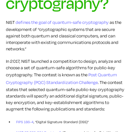
cryptography?
NIST
defines the goal of quantum-safe cryptography
as the
development of “cryptographic systems that are secure
against both quantum and classical computers, and can
interoperate with existing communications protocols and
networks.”
In 2017, NIST launched a competition to design, analyze and
choose a set of quantum-safe algorithms for public-key
cryptography. The contest is known as the
Post Quantum
Cryptography (PQC) Standardization Challenge
. The contest
states that selected quantum-safe public-key cryptography
standards will specify an additional digital signature, public-
key encryption, and key-establishment algorithms to
augment the following publications and standards:
FIPS 186-4
, “Digital Signature Standard (DSS)”