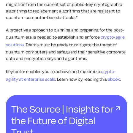
migration from the current set of public-key cryptographic
algorithms to replacement algorithms that are resistant to
quantum computer-based attacks.”
A proactive approach to planning and preparing for the post-
quantum era is needed to establish and enforce
crypto-agile
solutions
. Teams must be ready to mitigate the threat of
quantum computers and safeguard their sensitive corporate
data and encryption keys and algorithms.
Keyfactor enables you to achieve and maximize
crypto-
agility at enterprise scale
. Learn how by reading this
ebook
.
The Source | Insights for
the Future of Digital
Trust