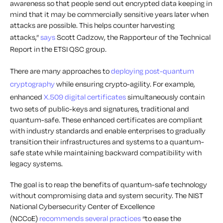
awareness so that people send out encrypted data keeping in
mind that it may be commercially sensitive years later when
attacks are possible. This helps counter harvesting
attacks,”
says
Scott Cadzow, the Rapporteur of the Technical
Report in the ETSI QSC group.
There are many approaches to
deploying post-quantum
cryptography
while ensuring crypto-agility. For example,
enhanced
X.509 digital certificates
simultaneously contain
two sets of public-keys and signatures, traditional and
quantum-safe. These enhanced certificates are compliant
with industry standards and enable enterprises to gradually
transition their infrastructures and systems to a quantum-
safe state while maintaining backward compatibility with
legacy systems.
The goal is to reap the benefits of quantum-safe technology
without compromising data and system security. The NIST
National Cybersecurity Center of Excellence
(NCCoE)
recommends several practices
“to ease the