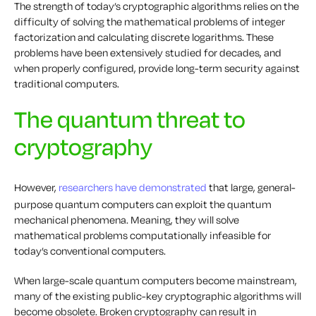
The strength of today’s cryptographic algorithms relies on the
difficulty of solving the mathematical problems of integer
factorization and calculating discrete logarithms. These
problems have been extensively studied for decades, and
when properly configured, provide long-term security against
traditional computers.
The quantum threat to
cryptography
However,
researchers have demonstrated
that large, general-
purpose quantum computers can exploit the quantum
mechanical phenomena. Meaning, they will solve
mathematical problems computationally infeasible for
today’s conventional computers.
When large-scale quantum computers become mainstream,
many of the existing public-key cryptographic algorithms will
become obsolete. Broken cryptography can result in