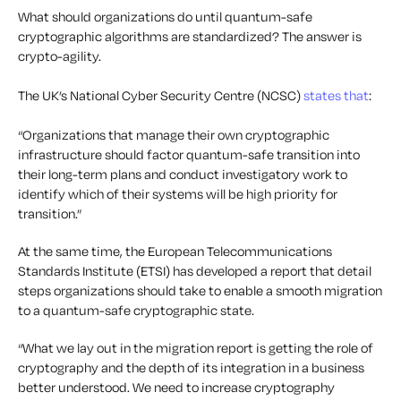
What should organizations do until quantum-safe
cryptographic algorithms are standardized? The answer is
crypto-agility.
The UK’s National Cyber Security Centre (NCSC)
states that
:
“Organizations that manage their own cryptographic
infrastructure should factor quantum-safe transition into
their long-term plans and conduct investigatory work to
identify which of their systems will be high priority for
transition.”
At the same time, the European Telecommunications
Standards Institute (ETSI) has developed a report that detail
steps organizations should take to enable a smooth migration
to a quantum-safe cryptographic state.
“What we lay out in the migration report is getting the role of
cryptography and the depth of its integration in a business
better understood. We need to increase cryptography