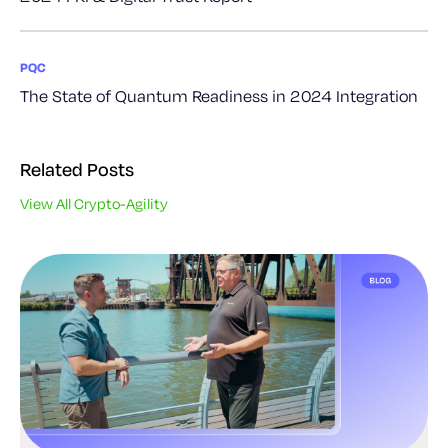
PQC
The State of Quantum Readiness in 2024 Integration
Related Posts
View All Crypto-Agility