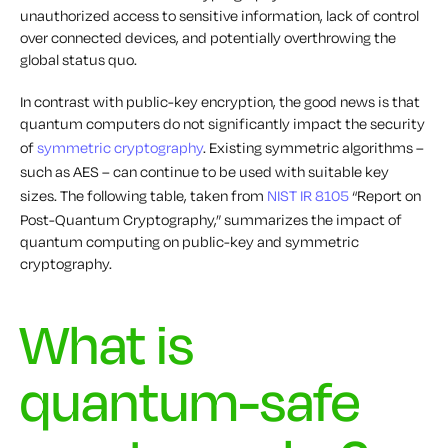
unauthorized access to sensitive information, lack of control
over connected devices, and potentially overthrowing the
global status quo.
In contrast with public-key encryption, the good news is that
quantum computers do not significantly impact the security
of
symmetric cryptography
. Existing symmetric algorithms –
such as AES – can continue to be used with suitable key
sizes. The following table, taken from
NIST IR 8105
“Report on
Post-Quantum Cryptography,” summarizes the impact of
quantum computing on public-key and symmetric
cryptography.
What is
quantum-safe