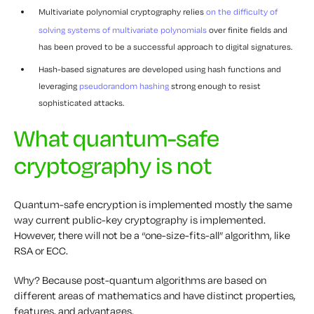
Multivariate polynomial cryptography relies
on the difficulty of
solving systems of multivariate polynomials
over finite fields and
has been proved to be a successful approach to digital signatures.
Hash-based signatures are developed using hash functions and
leveraging
pseudorandom hashing
strong enough to resist
sophisticated attacks.
What quantum-safe
cryptography is not
Quantum-safe encryption is implemented mostly the same
way current public-key cryptography is implemented.
However, there will not be a “one-size-fits-all” algorithm, like
RSA or ECC.
Why? Because post-quantum algorithms are based on
different areas of mathematics and have distinct properties,
features, and advantages.