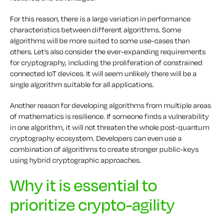
For this reason, there is a large variation in performance
characteristics between different algorithms. Some
algorithms will be more suited to some use-cases than
others. Let’s also consider the ever-expanding requirements
for cryptography, including the proliferation of constrained
connected IoT devices. It will seem unlikely there will be a
single algorithm suitable for all applications.
Another reason for developing algorithms from multiple areas
of mathematics is resilience. If someone finds a vulnerability
in one algorithm, it will not threaten the whole post-quantum
cryptography ecosystem. Developers can even use a
combination of algorithms to create stronger public-keys
using hybrid cryptographic approaches.
Why it is essential to
prioritize crypto-agility