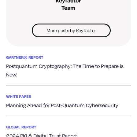
Keyfactor
Team
More posts by Keyfactor
GARTNER® REPORT
Postquantum Cryptography: The Time to Prepare is
Now!
WHITE PAPER
Planning Ahead for Post-Quantum Cybersecurity
GLOBAL REPORT
2024 PKI & Digital Trust Report