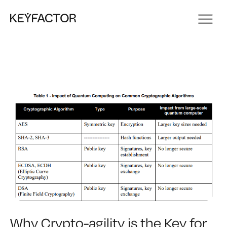
Why Crypto-agility is the Key for