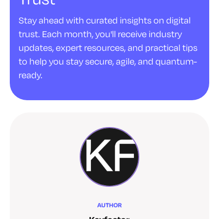
Stay ahead with curated insights on digital
trust. Each month, you'll receive industry
updates, expert resources, and practical tips
to help you stay secure, agile, and quantum-
ready.
AUTHOR