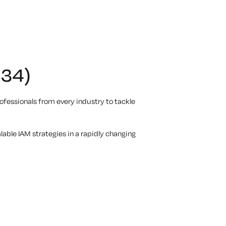
234)
fessionals from every industry to tackle
lable IAM strategies in a rapidly changing