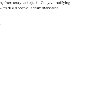
ng from one year to just
47 days
, amplifying
g, with NIST’s post-quantum standards
.