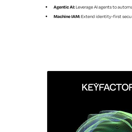
Agentic AI:
Leverage AI agents to autom
Machine IAM:
Extend identity-first secu