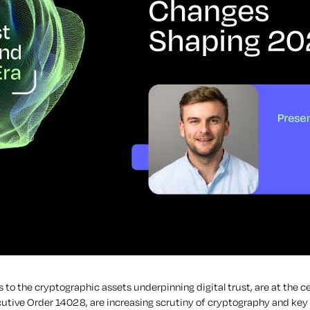
 to the cryptographic assets underpinning digital trust, are at the c
tive Order 14028, are increasing scrutiny of cryptography and key