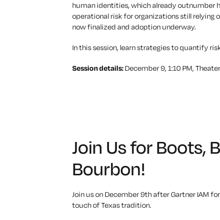
human identities, which already outnumber hu
operational risk for organizations still rel
now
finalized
and adoption underway.
In this session,
learn
strategies to quantify ris
Session details:
December 9, 1:10 PM, Theater
Join Us for Boots, 
Bourbon!
Join us on December 9th after Gartner IAM for
touch of Texas tradition.