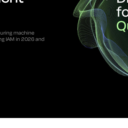
ecuring machine
ping IAM in 2026 and