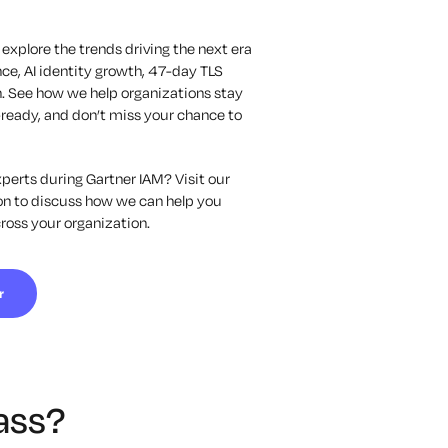
 explore the trends driving the next era
ce, AI identity growth, 47-day TLS
. See how we help organizations stay
-ready, and
don’t
miss your chance to
perts during Gartner IAM? Visit our
ion to discuss how we can help you
cross your organization.
r
ass?