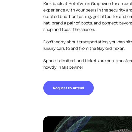
Kick back at Hotel Vin in Grapevine for an excl
experience with your peers in the security a
curated bourbon tasting, get fitted for and
hat, brand a pair of boots, and connect beyond
shop and toast the season.
Don’t worry about transportation, you can hitc
luxury cars to and from the Gaylord Texan.
Space is limited, and tickets are non-transfer
howdy in Grapevine!
Request to Attend