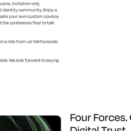
usive, invitation-only
nd identity community. Enjoy a
 create your own custom cowboy
 the conference floor to talk
h a ride from us! We’ll provide
able. We look forward to saying
Four Forces.
Digital Trust.