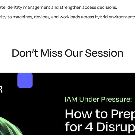
ate identity management and strengthen access decisions.
rity to machines, devices, and workloads across hybrid environment
Don’t Miss Our Session