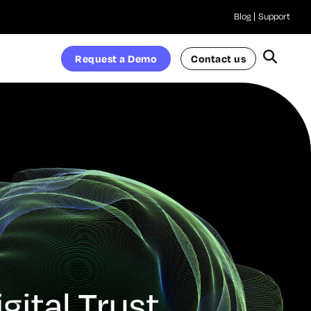
Blog
Support
Request a Demo
Contact us