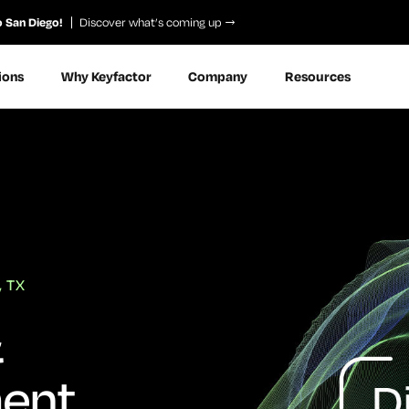
o San Diego!
Discover what’s coming up
ions
Why Keyfactor
Company
Resources
, TX
&
ent