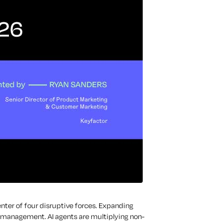
enter of four disruptive forces. Expanding
 management. AI agents are multiplying non-