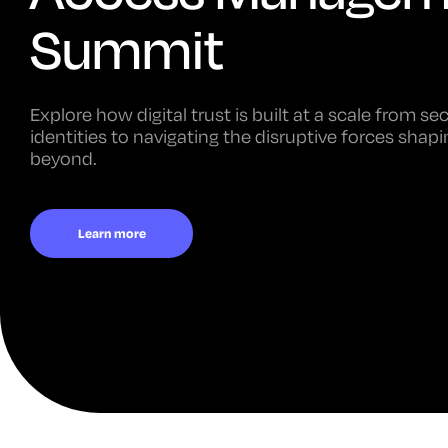
Summit
Explore how digital trust is built at a scale from s
identities to navigating the disruptive forces sha
beyond.
Learn more