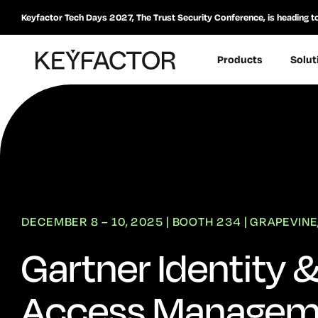
Keyfactor Tech Days 2027, The Trust Security Conference, is heading t
Products
Solut
DECEMBER 8 – 10, 2025 | BOOTH 234 | GRAPEVINE
Gartner Identity 
Access Managem