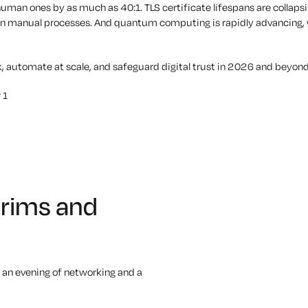
man ones by as much as 40:1. TLS certificate lifespans are collapsi
ying on manual processes. And quantum computing is rapidly advancin
k, automate at scale, and safeguard digital trust in 2026 and beyond
 1
Brims and
 an evening of networking and a