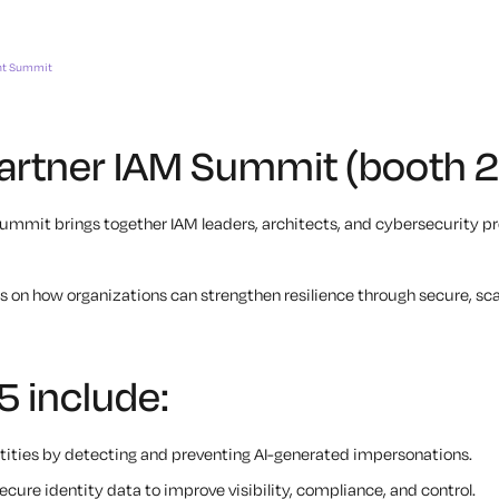
nt Summit
 Gartner IAM Summit (booth 
mit brings together IAM leaders, architects, and cybersecurity pro
es on how organizations can strengthen resilience through secure, sca
5 include:
ntities by detecting and preventing AI-generated impersonations.
cure identity data to improve visibility, compliance, and control.