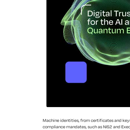
Machine identities, from certificates and keys
compliance mandates, such as NIS2 and Execu