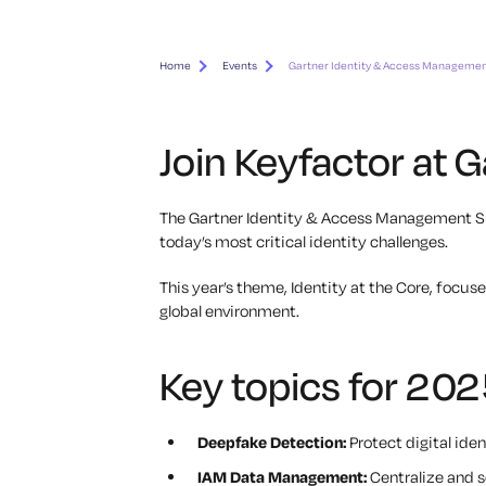
Home
Events
Gartner Identity & Access Manageme
Join Keyfactor at
The Gartner Identity & Access Management Sum
today’s most critical identity challenges.
This year’s theme,
Identity at the Core
, focus
global environment.
Key topics for 202
Deepfake Detection:
Protect digital ide
IAM Data Management:
Centralize and se