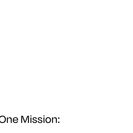
 One Mission: