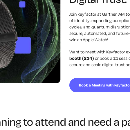
Join
Keyfactor
at Gartner IAM to
of identity: expanding complian
cycles, and quantum disruption
secure, automated, and future
win an Apple Watch!
Want to meet with
Keyfactor
ex
booth (234)
or book a 1:1 sess
secure and scale digital trust a
Book a Meeting with Keyfacto
nning to attend and need a p