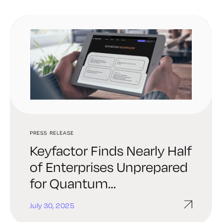
PRESS RELEASE
Keyfactor Finds Nearly Half
of Enterprises Unprepared
for Quantum
Cybersecurity Threats
July 30, 2025