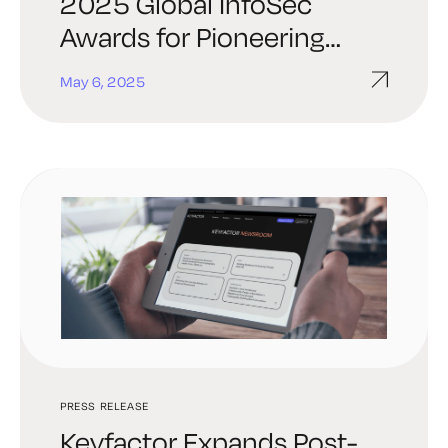
2025 Global InfoSec
Awards for Pioneering
Quantum-Resilient PKI-as-
May 6, 2025
a-Service
PRESS RELEASE
Keyfactor Expands Post-