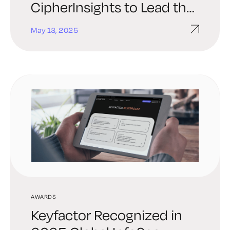
CipherInsights to Lead the
Market in Quantum-Safe
May 13, 2025
Security
AWARDS
Keyfactor Recognized in