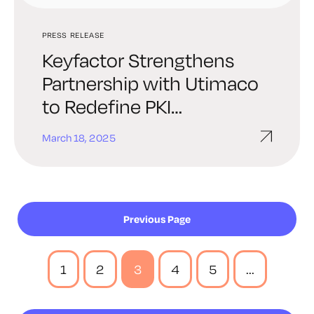
PRESS RELEASE
Keyfactor Strengthens
Partnership with Utimaco
to Redefine PKI
Deployment
March 18, 2025
Previous Page
1
2
3
4
5
...