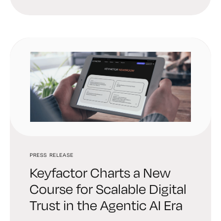
PRESS RELEASE
Keyfactor Charts a New
Course for Scalable Digital
Trust in the Agentic AI Era