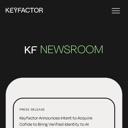
NEWSROOM
PRESS RELEASE
Keyfactor Announces Intent to Acquire
Cofide to Bring Verified Identity to AI