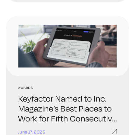
AWARDS
Keyfactor Named to Inc.
Magazine’s Best Places to
Work for Fifth Consecutive
Year
June 17, 2025