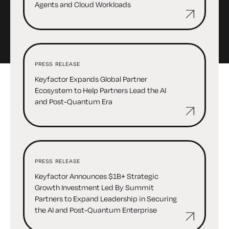
Agents and Cloud Workloads
PRESS RELEASE
Keyfactor Expands Global Partner
Ecosystem to Help Partners Lead the AI
and Post-Quantum Era
PRESS RELEASE
Keyfactor Announces $1B+ Strategic
Growth Investment Led By Summit
Partners to Expand Leadership in Securing
the AI and Post-Quantum Enterprise