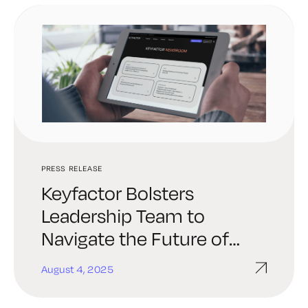
PRESS RELEASE
Keyfactor Bolsters
Leadership Team to
Navigate the Future of
Digital Trust
August 4, 2025