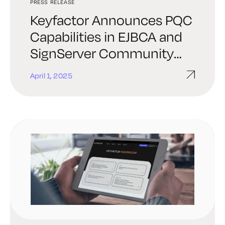
PRESS RELEASE
Keyfactor Announces PQC
Capabilities in EJBCA and
SignServer Community
Editions at KubeCon
April 1, 2025
London