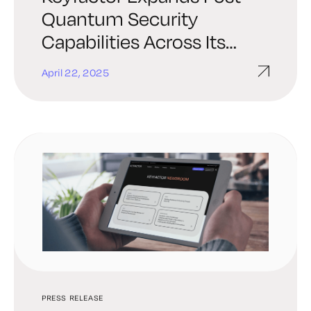
Quantum Security
Capabilities Across Its
Leading Cryptographic
April 22, 2025
Solutions Portfolio
PRESS RELEASE