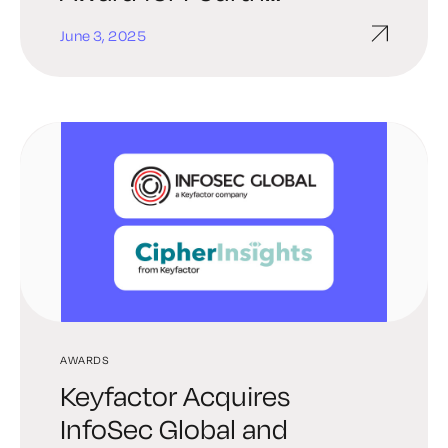
Consecutive Year
June 3, 2025
AWARDS
Keyfactor Acquires
InfoSec Global and