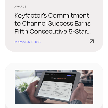
AWARDS
Keyfactor’s Commitment
to Channel Success Earns
Fifth Consecutive 5-Star
Rating in CRN® Partner
March 24, 2025
Program Guide