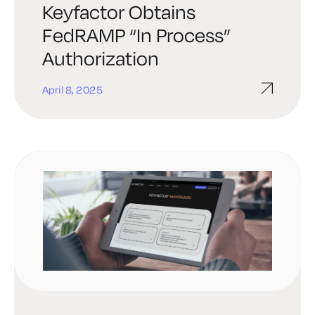
Keyfactor Obtains
FedRAMP “In Process”
Authorization
April 8, 2025