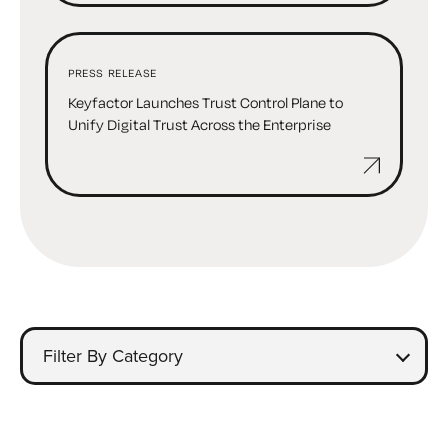
PRESS RELEASE
Keyfactor Launches Trust Control Plane to
Unify Digital Trust Across the Enterprise