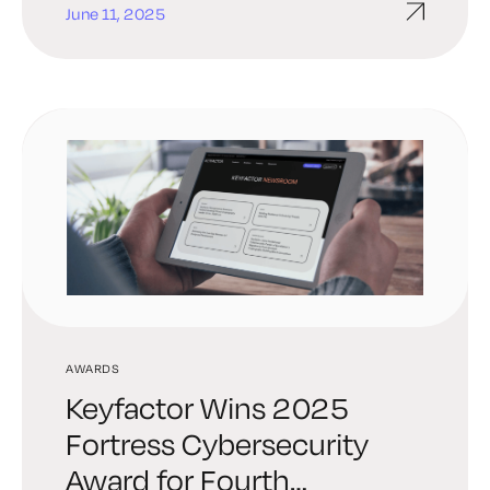
June 11, 2025
AWARDS
Keyfactor Wins 2025
Fortress Cybersecurity
Award for Fourth