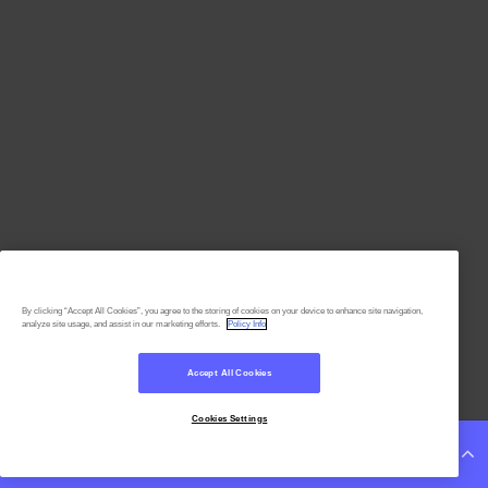
By clicking “Accept All Cookies”, you agree to the storing of cookies on your device to enhance site navigation,
analyze site usage, and assist in our marketing efforts.
Policy Info
Accept All Cookies
Cookies Settings
Continue Reading