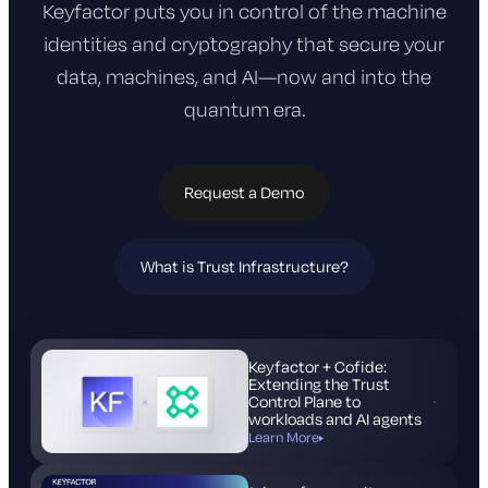
Keyfactor puts you in control of the machine
identities and cryptography that
secure your
data, machines, and AI—now and into the
quantum era.
Request a Demo
What is Trust Infrastructure?
(opens
in
new
tab)
Keyfactor + Cofide:
Extending the Trust
Control Plane to
workloads and AI agents
Learn More