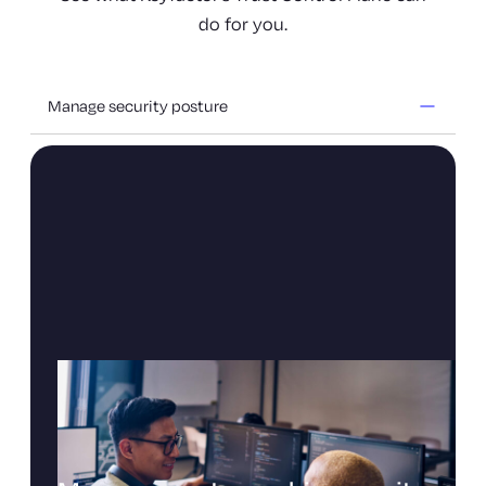
do for you.
Manage security posture