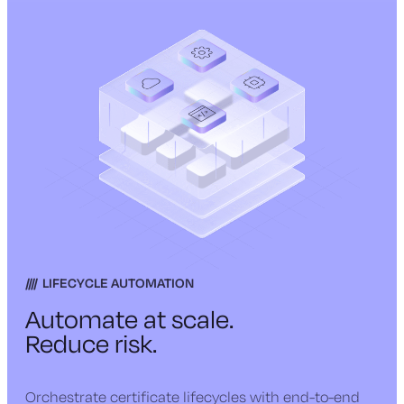
LIFECYCLE AUTOMATION
Automate at scale.
Reduce risk.
Orchestrate certificate lifecycles with end-to-end