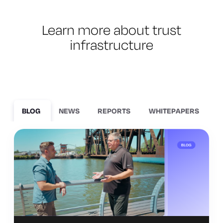
Learn more about trust
infrastructure
BLOG
NEWS
REPORTS
WHITEPAPERS