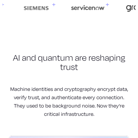
AI and quantum are
reshaping
trust
Machine identities and cryptography encrypt data,
verify trust, and authenticate every connection.
They used to be background noise. Now they’re
critical infrastructure.
Machines