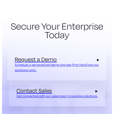
Secure Your Enterprise
Today
Request a Demo
Schedule a personalized demo and see first-hand how our
solutions work.
Contact Sales
Get connected with our sales team to explore solutions.