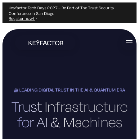
Keyfactor Tech Days 2027 – Be Part of The Trust Security
Conference in San Diego
Register now!
Skip
to
main
content
LEADING DIGITAL TRUST IN THE AI & QUANTUM ERA
Trust Infrastructure
for AI & Machines