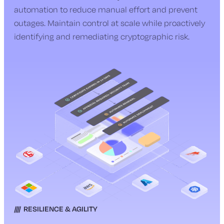
automation to reduce manual effort and prevent
outages. Maintain control at scale while proactively
identifying and remediating cryptographic risk.
RESILIENCE & AGILITY