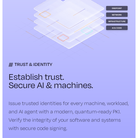
TRUST & IDENTITY
Establish trust.
Secure AI & machines.
Issue trusted identities for every machine, workload,
and AI agent with a modern, quantum-ready PKI.
Verify the integrity of your software and systems
with secure code signing.