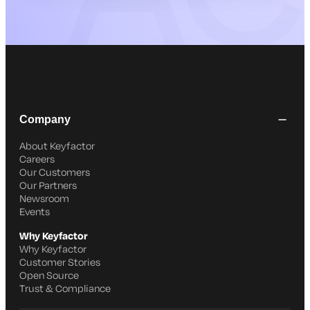
Company
About Keyfactor
Careers
Our Customers
Our Partners
Newsroom
Events
Why Keyfactor
Why Keyfactor
Customer Stories
Open Source
Trust & Compliance