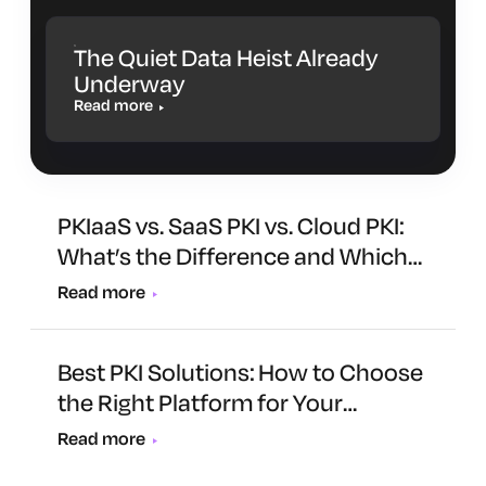
The Quiet Data Heist Already
Underway
Read more
PKIaaS vs. SaaS PKI vs. Cloud PKI:
What’s the Difference and Which
One Is Right for You?
Read more
Best PKI Solutions: How to Choose
the Right Platform for Your
Organization
Read more