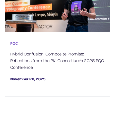
PQC
Hybrid Confusion, Composite Promise:
Reflections from the PKI Consortium’s 2025 PQC
Conference
November 26, 2025