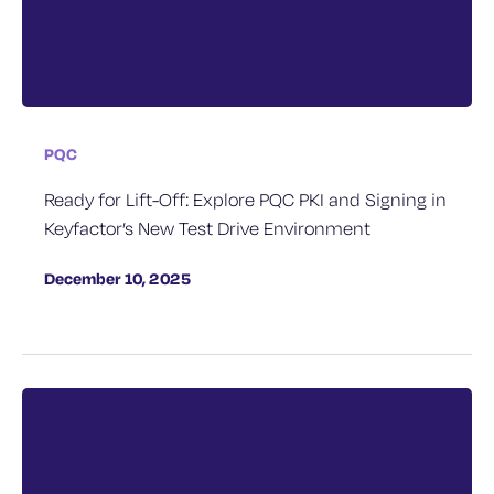
PQC
Ready for Lift-Off: Explore PQC PKI and Signing in
Keyfactor’s New Test Drive Environment
December 10, 2025