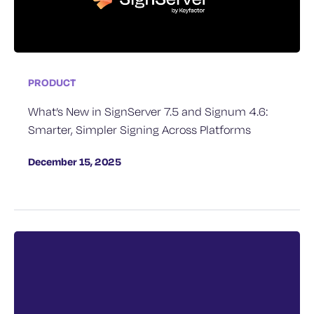
PRODUCT
What’s New in SignServer 7.5 and Signum 4.6:
Smarter, Simpler Signing Across Platforms
December 15, 2025