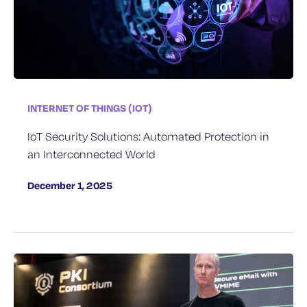
INTERNET OF THINGS (IOT)
IoT Security Solutions: Automated Protection in
an Interconnected World
December 1, 2025