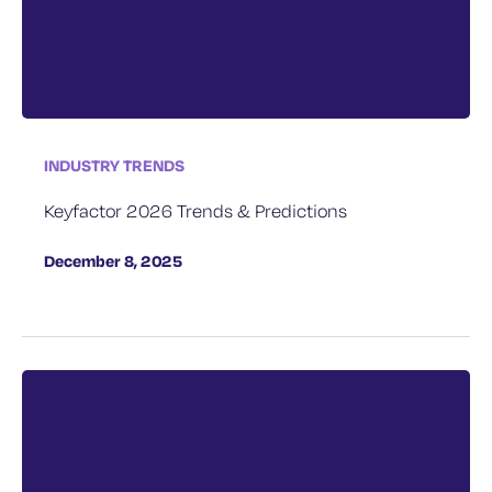
INDUSTRY TRENDS
Keyfactor 2026 Trends & Predictions
December 8, 2025