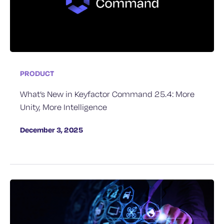
PRODUCT
What’s New in Keyfactor Command 25.4: More
Unity, More Intelligence
December 3, 2025