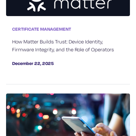
CERTIFICATE MANAGEMENT
How Matter Builds Trust: Device Identity,
Firmware Integrity, and the Role of Operators
December 22, 2025