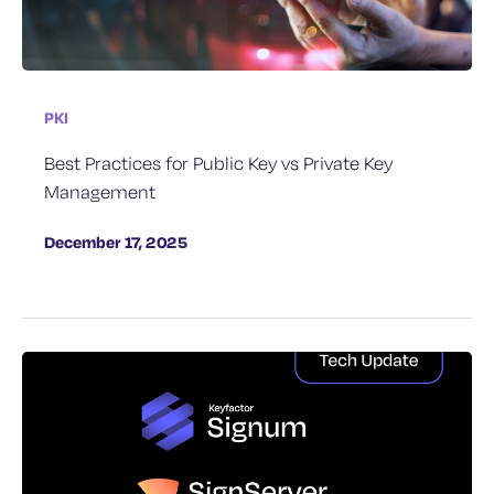
PKI
Best Practices for Public Key vs Private Key
Management
December 17, 2025