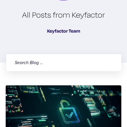
All Posts from Keyfactor
Keyfactor Team