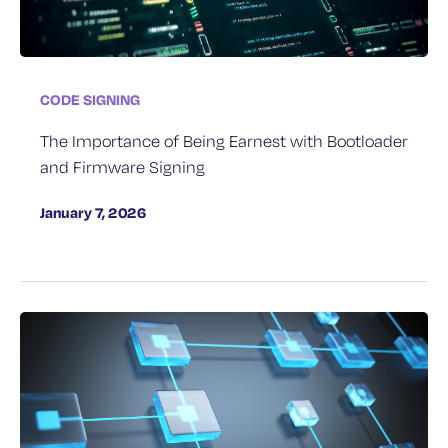
CODE SIGNING
The Importance of Being Earnest with Bootloader
and Firmware Signing
January 7, 2026