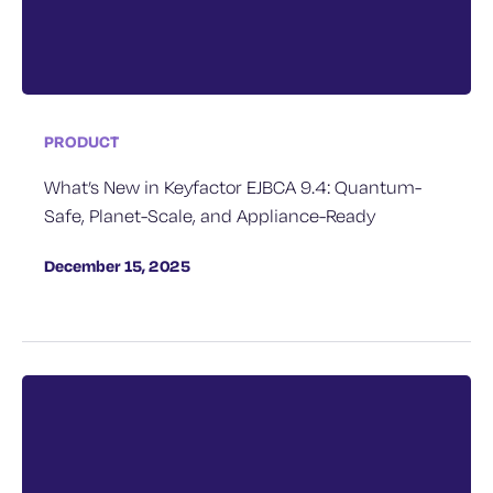
PRODUCT
What’s New in Keyfactor EJBCA 9.4: Quantum-
Safe, Planet-Scale, and Appliance-Ready
December 15, 2025