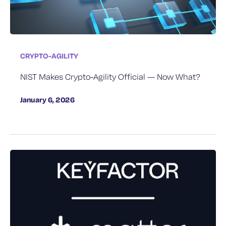
CRYPTO-AGILITY
NIST Makes Crypto-Agility Official — Now What?
January 6, 2026