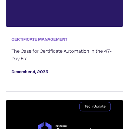
CERTIFICATE MANAGEMENT
The Case for Certificate Automation in the 47-
Day Era
December 4, 2025