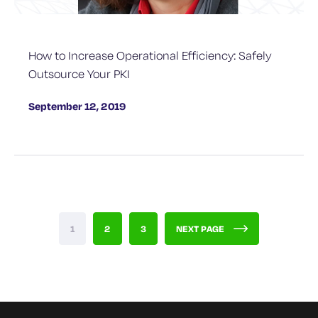
How to Increase Operational Efficiency: Safely
Outsource Your PKI
September 12, 2019
1
2
3
NEXT PAGE