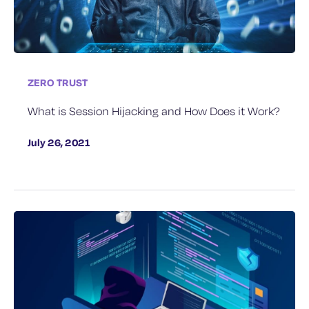
ZERO TRUST
What is Session Hijacking and How Does it Work?
July 26, 2021