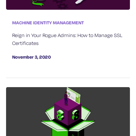
MACHINE IDENTITY MANAGEMENT
Reign in Your Rogue Admins: How to Manage SSL
Certificates
November 3, 2020