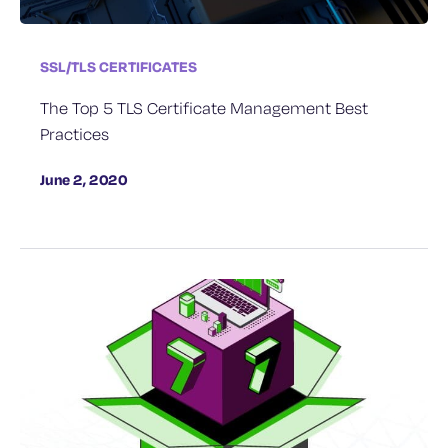
SSL/TLS CERTIFICATES
The Top 5 TLS Certificate Management Best
Practices
June 2, 2020