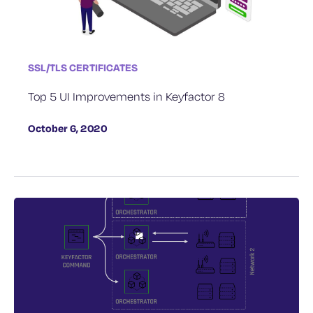
SSL/TLS CERTIFICATES
Top 5 UI Improvements in Keyfactor 8
October 6, 2020