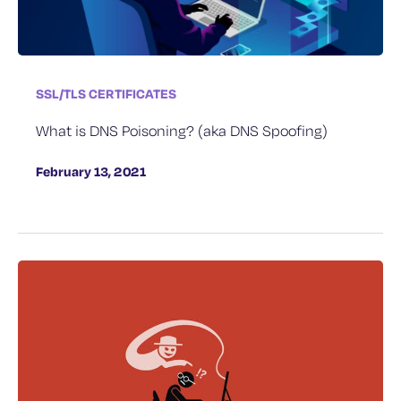
SSL/TLS CERTIFICATES
What is DNS Poisoning? (aka DNS Spoofing)
February 13, 2021