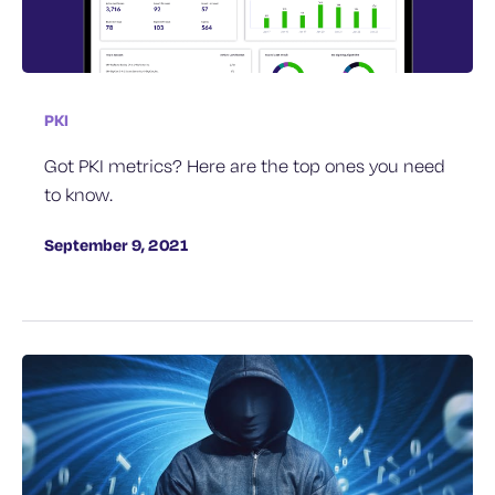
PKI
Got PKI metrics? Here are the top ones you need
to know.
September 9, 2021