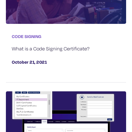
CODE SIGNING
What is a Code Signing Certificate?
October 21, 2021