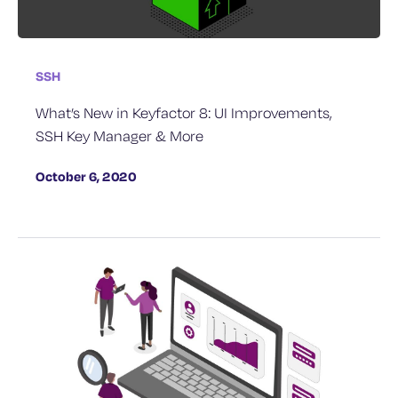
SSH
What’s New in Keyfactor 8: UI Improvements,
SSH Key Manager & More
October 6, 2020