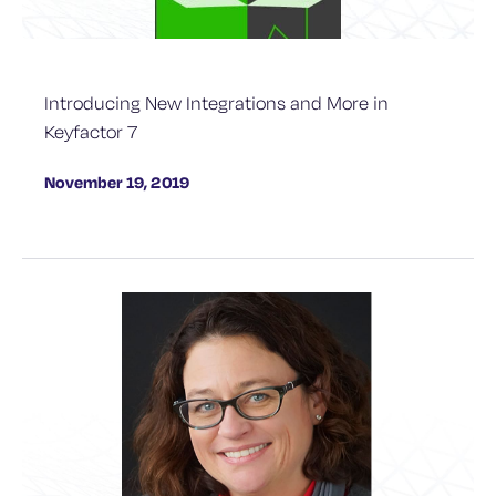
Introducing New Integrations and More in
Keyfactor 7
November 19, 2019