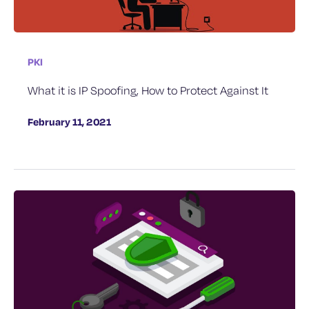
PKI
What it is IP Spoofing, How to Protect Against It
February 11, 2021