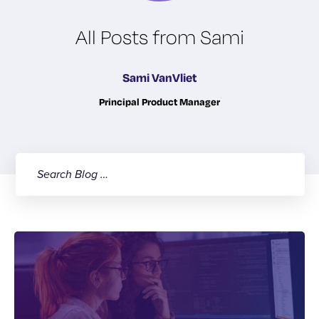
All Posts from Sami
Sami VanVliet
Principal Product Manager