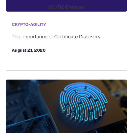
CRYPTO-AGILITY
The Importance of Certificate Discovery
August 21, 2020