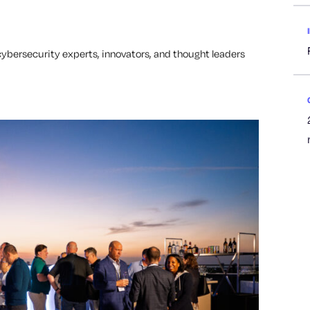
bersecurity experts, innovators, and thought leaders