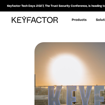
Keyfactor Tech Days 2027, The Trust Security Conference, is heading t
Products
Solut