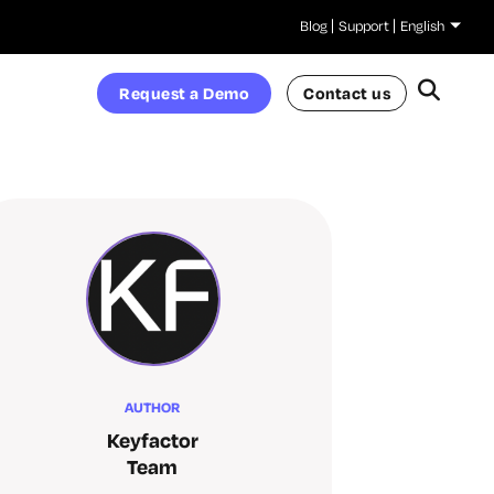
Blog
Support
English
Request a Demo
Contact us
AUTHOR
Keyfactor
Team