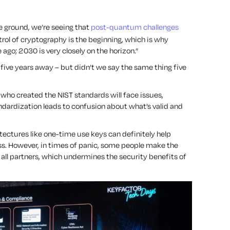
e ground, we’re seeing that
post-quantum challenges
rol of cryptography is the beginning, which is why
ago; 2030 is very closely on the horizon.”
s five years away – but didn’t we say the same thing five
ple who created the NIST standards will face issues,
dardization leads to confusion about what’s valid and
itectures like one-time use keys can definitely help
ess. However, in times of panic, some people make the
all partners, which undermines the security benefits of