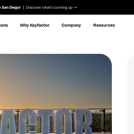
o San Diego!
Discover what’s coming up
ions
Why Keyfactor
Company
Resources