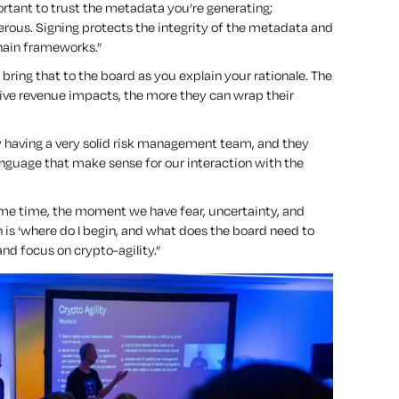
mportant to trust the metadata you’re generating;
ous. Signing protects the integrity of the metadata and
chain frameworks.”
 bring that to the board as you explain your rationale. The
ive revenue impacts, the more they can wrap their
by having a very solid risk management team, and they
language that make sense for our interaction with the
same time, the moment we have fear, uncertainty, and
n is
‘where do I begin, and what does the board need to
nd focus on crypto-agility.”