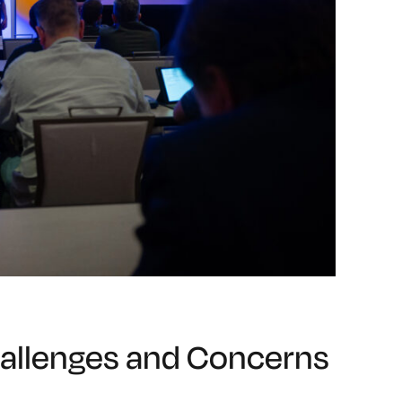
allenges and Concerns