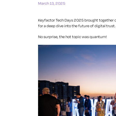
March 13, 2025
Keyfactor Tech Days 2025 brought together cy
for a deep dive into the future of digital trust.
No surprise, the hot topic was quantum!