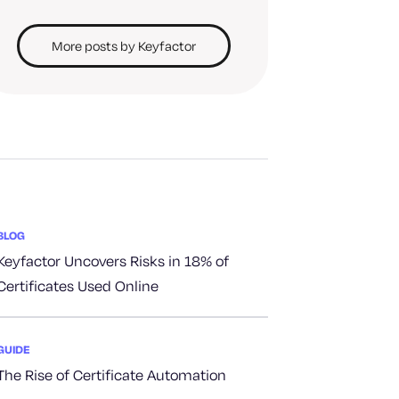
More posts by Keyfactor
BLOG
Keyfactor Uncovers Risks in 18% of
Certificates Used Online
GUIDE
The Rise of Certificate Automation