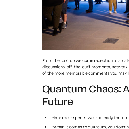
From the rooftop welcome reception to smalle
discussions, off-the-cuff moments, networkin
of the more memorable comments you may h
Quantum Chaos: A 
Future
“In some respects, we’re already too lat
“When it comes to quantum, you don’t hav