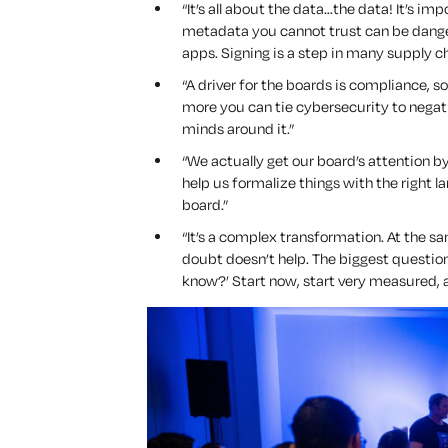
“It’s all about the data…the data! It’s i
metadata you cannot trust can be danger
apps. Signing is a step in many supply 
“A driver for the boards is compliance, so
more you can tie cybersecurity to negat
minds around it.”
“We actually get our board’s attention 
help us formalize things with the right 
board.”
“It’s a complex transformation. At the 
doubt doesn’t help. The biggest questio
know?’
Start now, start very measured, a