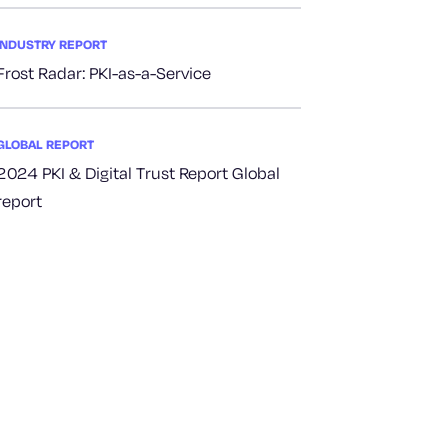
INDUSTRY REPORT
Frost Radar: PKI-as-a-Service
GLOBAL REPORT
2024 PKI & Digital Trust Report Global
report