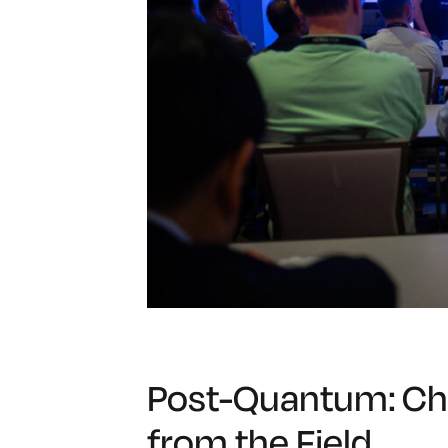
Post-Quantum: Ch
from the Field