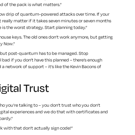
d of the pack is what matters.”
 slow drip of quantum-powered attacks over time. If your
t really matter if it takes seven minutes or seven months
is the worst strategy. Start planning today.”
ouse keys. The old ones don’t work anymore, but getting
uy Now.”
y, but post-quantum has to be managed. Stop
l bad if you don’t have this planned – there’s enough
 a network of support –
it’s like the Kevin Bacons of
ital Trust
ho you’re talking to – you don’t trust who you don’t
gital experiences and we do that with certificates and
pardy.”
 with that don’t actually sign code!”