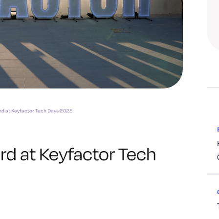
rd at Keyfactor Tech Days 2025
rd at Keyfactor Tech