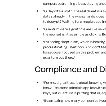
campers outrunning a bear, staying ahea
“Q Day? It’s a myth. The real threat is a
data’s already in the wrong hands, does i
to decrypt? Waiting for a magic deadline 
“Quantum-safe algorithms are like new h
the new set isn’t as simple as clicking B
“I’m seeing skepticism, which is health
procrastinating. Start now. And don’t fee
horsepower focused on this problem and
quantum out there.”
Compliance and Dig
“For me, digital trust is about knowing w
know. The same principle applies with di
keys, but quantum is putting that in jeo
“It’s amazing how many companies I work