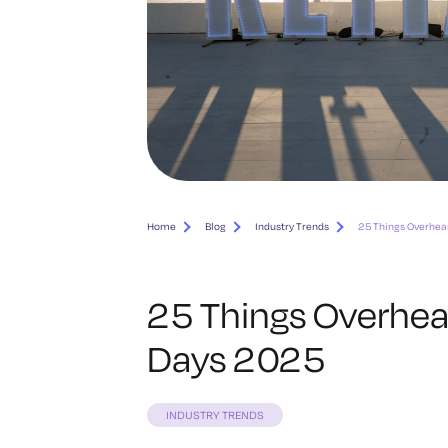
Home
Blog
Industry Trends
25 Things Overhea
25 Things Overhea
Days 2025
INDUSTRY TRENDS