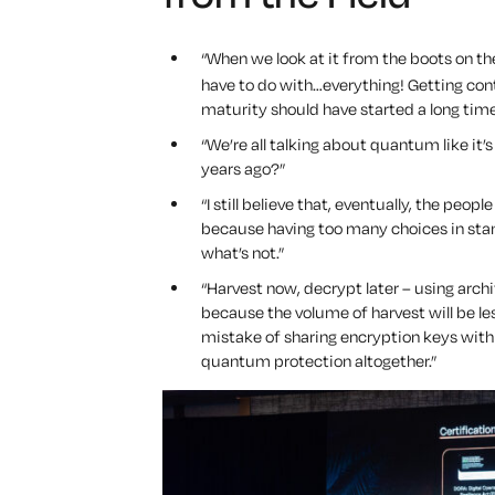
“When we look at it from the boots on th
have to do with…
everything!
Getting cont
maturity should have started a long time 
“We’re all talking about quantum like it’
years ago?”
“I still believe that, eventually, the peo
because having too many choices in stan
what’s not.”
“Harvest now, decrypt later – using arch
because the volume of harvest will be l
mistake of sharing encryption keys with 
quantum protection altogether.”