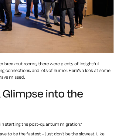
r breakout rooms, there were plenty of insightful
g connections, and lots of humor. Here’s a look at some
ave missed.
Glimpse into the
e in starting the post-quantum migration.”
e to be the fastest – just don’t be the slowest. Like