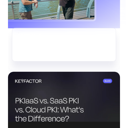
CRYPTO-AGILITY
The Quiet Data Heist Already
Underway
Read more