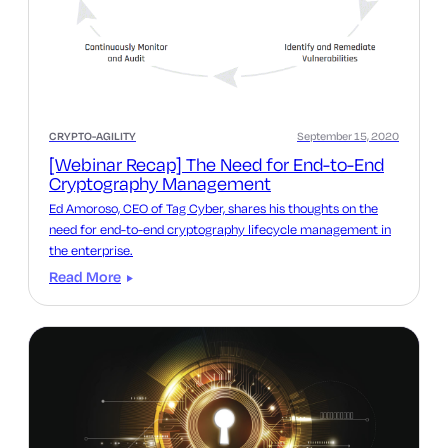
CRYPTO-AGILITY
September 15, 2020
[Webinar Recap] The Need for End-to-End
Cryptography Management
Ed Amoroso, CEO of Tag Cyber, shares his thoughts on the
need for end-to-end cryptography lifecycle management in
the enterprise.
Read More