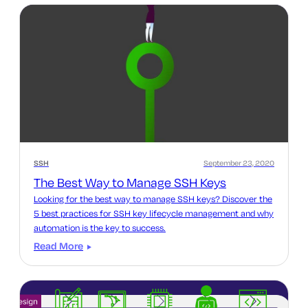
SSH
September 23, 2020
The Best Way to Manage SSH Keys
Looking for the best way to manage SSH keys? Discover the
5 best practices for SSH key lifecycle management and why
automation is the key to success.
Read More