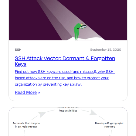
SSH
September 15, 2020
SSH Attack Vector: Dormant & Forgotten
Keys
Find out how SSH keys are used (and misused), why SSH-
based attacks are on the rise, and how to protect your
organization by preventing key sprawl.
Read More