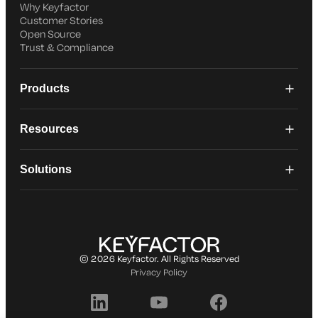
Why Keyfactor
Customer Stories
Open Source
Trust & Compliance
Products
Resources
Solutions
© 2026 Keyfactor. All Rights Reserved
Privacy Policy