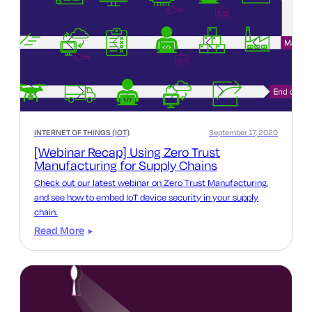
INTERNET OF THINGS (IOT)
September 17, 2020
[Webinar Recap] Using Zero Trust
Manufacturing for Supply Chains
Check out our latest webinar on Zero Trust Manufacturing,
and see how to embed IoT device security in your supply
chain.
Read More