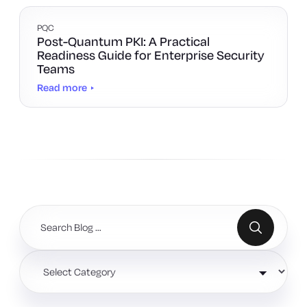
PQC
Post-Quantum PKI: A Practical
Readiness Guide for Enterprise Security
Teams
Read more