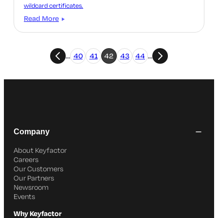
wildcard certificates.
Read More
…
40
41
42
43
44
…
Company
About Keyfactor
Careers
Our Customers
Our Partners
Newsroom
Events
Why Keyfactor