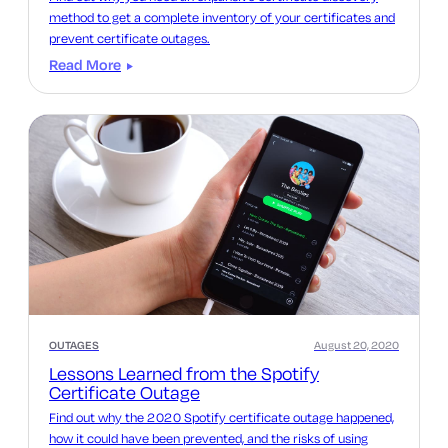
method to get a complete inventory of your certificates and
prevent certificate outages.
Read More
OUTAGES
August 20, 2020
Lessons Learned from the Spotify
Certificate Outage
Find out why the 2020 Spotify certificate outage happened,
how it could have been prevented, and the risks of using