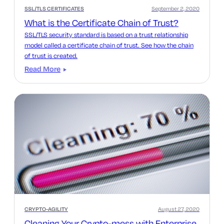
SSL/TLS CERTIFICATES
September 2, 2020
What is the Certificate Chain of Trust?
SSL/TLS security standard is based on a trust relationship
model called a certificate chain of trust. See how the chain
of trust is created.
Read More
CRYPTO-AGILITY
August 27, 2020
Cleaning Your Crypto-mess with Enterprise