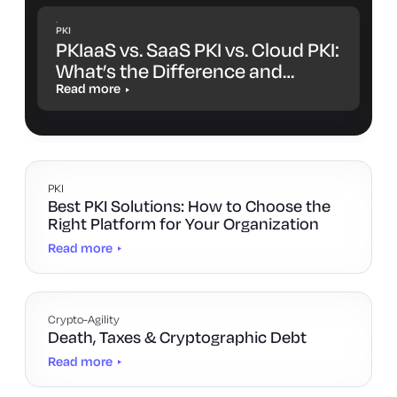
PKI
PKIaaS vs. SaaS PKI vs. Cloud PKI:
What’s the Difference and
Which One Is Right for You?
Read more
PKI
Best PKI Solutions: How to Choose the
Right Platform for Your Organization
Read more
Crypto-Agility
Death, Taxes & Cryptographic Debt
Read more