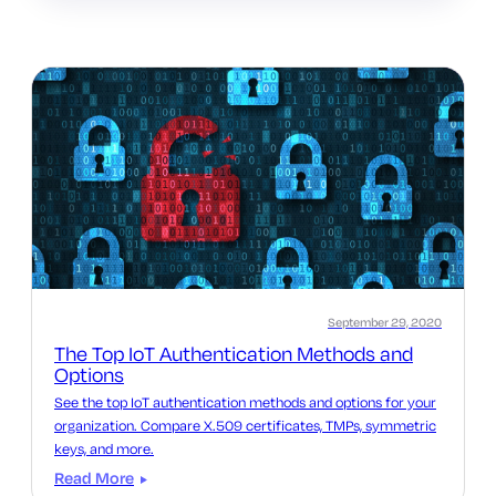
September 29, 2020
The Top IoT Authentication Methods and
Options
See the top IoT authentication methods and options for your
organization. Compare X.509 certificates, TMPs, symmetric
keys, and more.
Read More