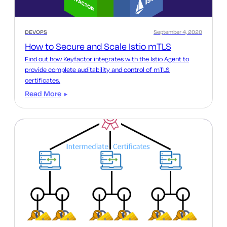
DEVOPS
September 4, 2020
How to Secure and Scale Istio mTLS
Find out how Keyfactor integrates with the Istio Agent to
provide complete auditability and control of mTLS
certificates.
Read More