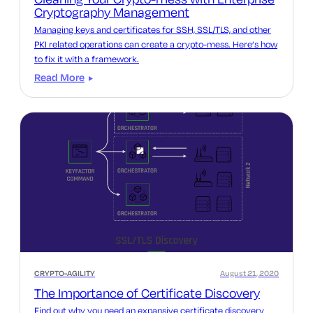
Cryptography Management
Managing keys and certificates for SSH, SSL/TLS, and other
PKI related operations can create a crypto-mess. Here’s how
to fix it with a framework.
Read More
CRYPTO-AGILITY
August 21, 2020
The Importance of Certificate Discovery
Find out why you need an expansive certificate discovery