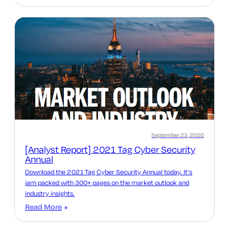
September 23, 2020
[Analyst Report] 2021 Tag Cyber Security
Annual
Download the 2021 Tag Cyber Security Annual today. It’s
jam packed with 300+ pages on the market outlook and
industry insights.
Read More