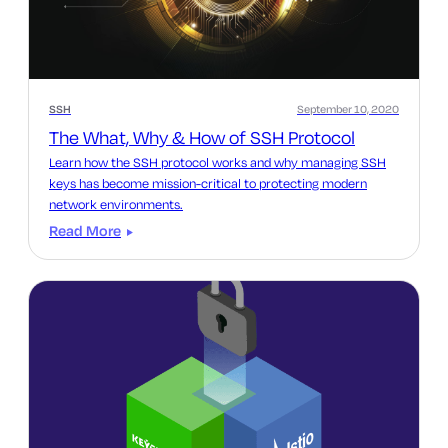
SSH
September 10, 2020
The What, Why & How of SSH Protocol
Learn how the SSH protocol works and why managing SSH
keys has become mission-critical to protecting modern
network environments.
Read More