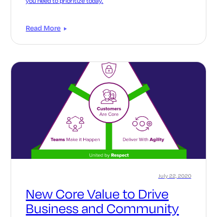
you need to prioritize today.
Read More
July 22, 2020
New Core Value to Drive
Business and Community