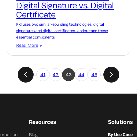
Digital Signature vs. Digital
Certificate
PKI uses two similar-sounding technologies: digital
signatures and digital certificates. Understand these
essential components.
Read More
…
41
42
43
44
45
…
Resources
Solutions
utomation
Blog
By Use Case