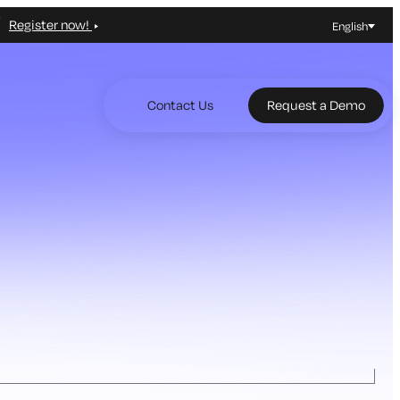
Register now!
English
Contact Us
Request a Demo