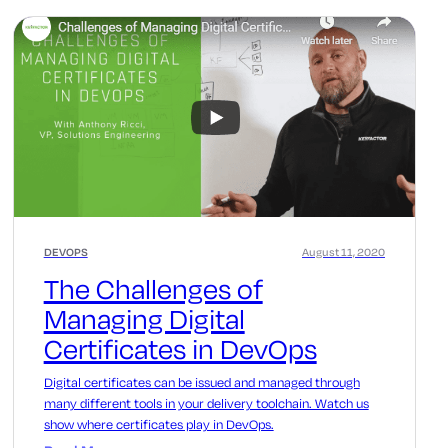
DEVOPS
August 11, 2020
The Challenges of
Managing Digital
Certificates in DevOps
Digital certificates can be issued and managed through
many different tools in your delivery toolchain. Watch us
show where certificates play in DevOps.