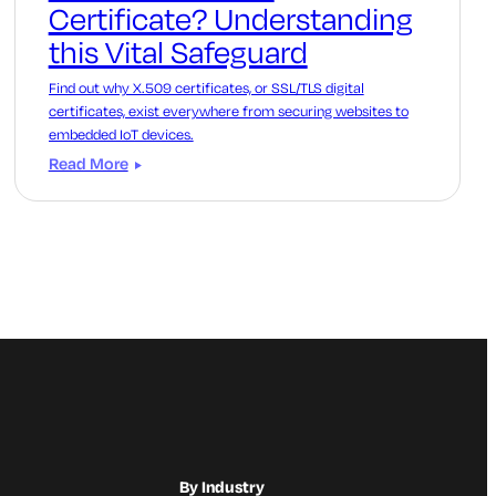
Certificate? Understanding
this Vital Safeguard
Find out why X.509 certificates, or SSL/TLS digital
certificates, exist everywhere from securing websites to
embedded IoT devices.
Read More
By Industry