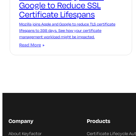
Google to Reduce SSL
Certificate Lifespans
Mozilla joins Apple and Google to reduce TLS certificate
lifespans to 398 days. See how your certificate
management workload might be impacted.
Read More
Company
Products
About Keyfactor
Certificate Lifecycle A