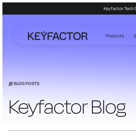
Keyfactor Tech 
Skip
to
Products
S
main
content
BLOG POSTS
Keyfactor Blog