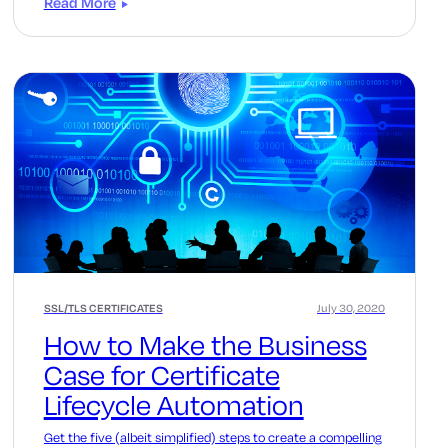
Read More
SSL/TLS CERTIFICATES
July 30, 2020
How to Make the Business
Case for Certificate
Lifecycle Automation
Get the five (albeit simplified) steps to create a compelling