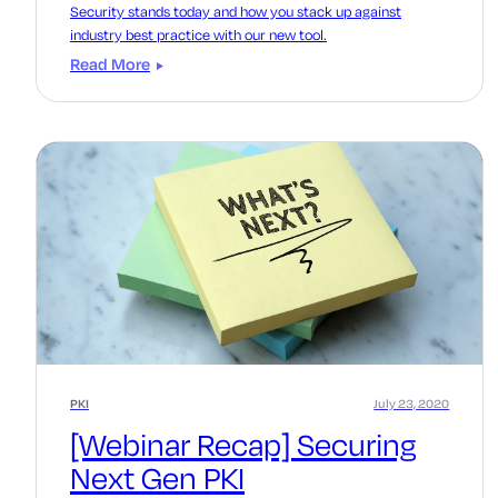
Security stands today and how you stack up against
industry best practice with our new tool.
Read More
PKI
July 23, 2020
[Webinar Recap] Securing
Next Gen PKI