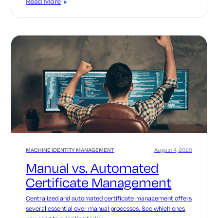
Read More
MACHINE IDENTITY MANAGEMENT
August 4, 2020
Manual vs. Automated
Certificate Management
Centralized and automated certificate management offers
several essential over manual processes. See which ones