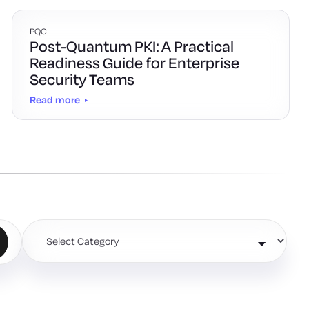
PQC
Post-Quantum PKI: A Practical
Readiness Guide for Enterprise
Security Teams
Read more