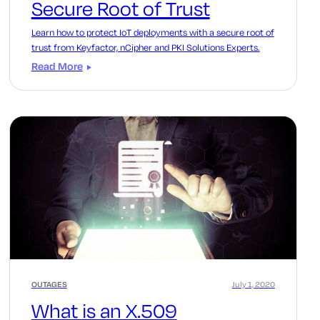
Secure Root of Trust
Learn how to protect IoT deployments with a secure root of
trust from Keyfactor, nCipher and PKI Solutions Experts.
Read More
OUTAGES
July 1, 2020
What is an X.509