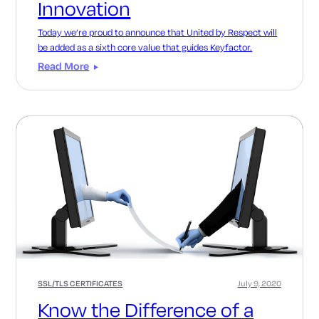
Innovation
Today we’re proud to announce that United by Respect will
be added as a sixth core value that guides Keyfactor.
Read More
SSL/TLS CERTIFICATES
July 9, 2020
Know the Difference of a