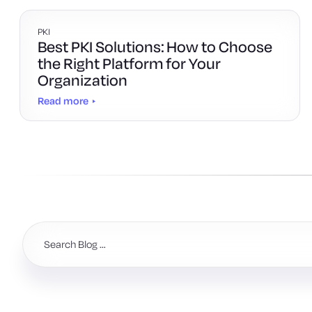
PKI
Best PKI Solutions: How to Choose
the Right Platform for Your
Organization
Read more