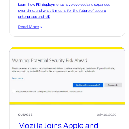
Learn how PKI deployments have evolved and expanded
over time, and what it means for the future of secure
enterprises and IoT.
Read More
OUTAGES
July 16, 2020
Mozilla Joins Apple and