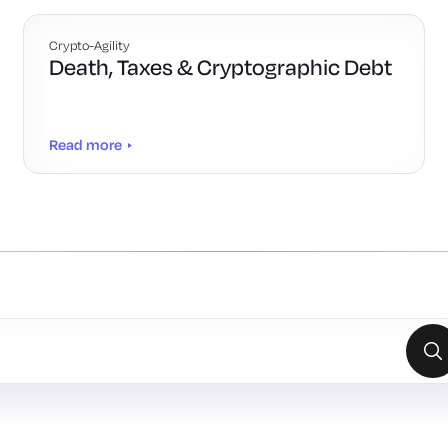
Crypto-Agility
Death, Taxes & Cryptographic Debt
Read more