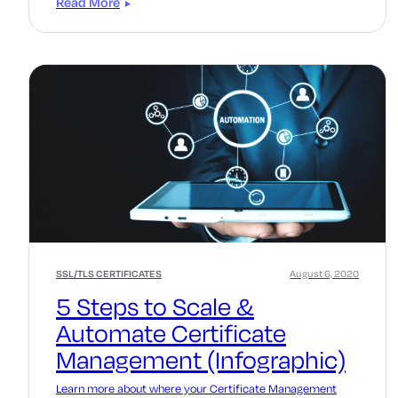
Read More
SSL/TLS CERTIFICATES
August 6, 2020
5 Steps to Scale &
Automate Certificate
Management (Infographic)
Learn more about where your Certificate Management