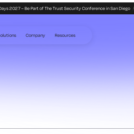
Days 2027 – Be Part of The Trust Security Conference in San Diego
olutions
Company
Resources