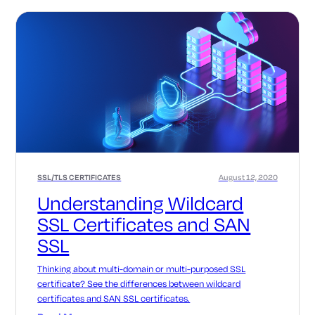
SSL/TLS CERTIFICATES
August 12, 2020
Understanding Wildcard
SSL Certificates and SAN
SSL
Thinking about multi-domain or multi-purposed SSL
certificate? See the differences between wildcard
certificates and SAN SSL certificates.