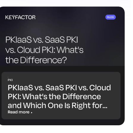
PKI
PKIaaS vs. SaaS PKI vs. Cloud
PKI: What’s the Difference
and Which One Is Right for
You?
Read more