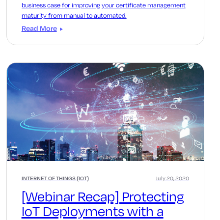
business case for improving your certificate management
maturity from manual to automated.
Read More
INTERNET OF THINGS (IOT)
July 20, 2020
[Webinar Recap] Protecting
IoT Deployments with a