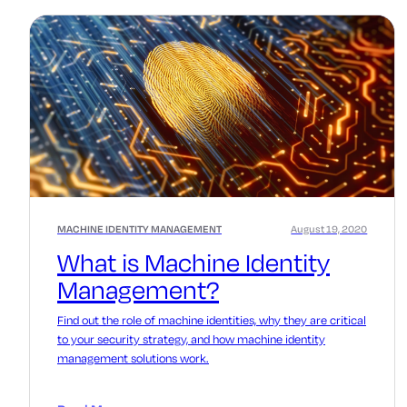
MACHINE IDENTITY MANAGEMENT
August 19, 2020
What is Machine Identity
Management?
Find out the role of machine identities, why they are critical
to your security strategy, and how machine identity
management solutions work.