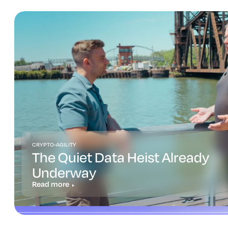
CRYPTO-AGILITY
The Quiet Data Heist Already
Underway
Read more