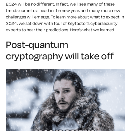
2024 will be no different. In fact, we’ll see many of these
trends come to a head in the new year, and many more new
challenges will emerge. To learn more about what to expect in
2024, we sat down with four of Keyfactor’s cybersecurity
experts to hear their predictions. Here’s what we learned.
Post-quantum
cryptography will take off