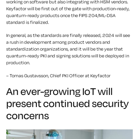
working on software but also integrating with HSM vendors.
Keyfactor will be first out of the gate with production-ready,
quantum-ready products once the FIPS 204/ML-DSA
standard is finalized.
In general, as the standards are finally released, 2024 will see
a rush in development among product vendors and
standardization organizations, and it will be the year that
quantum-ready PKI and signing solutions will be deployed in
production.
– Tomas Gustavsson, Chief PKI Officer at Keyfactor
An ever-growing IoT will
present continued security
concerns