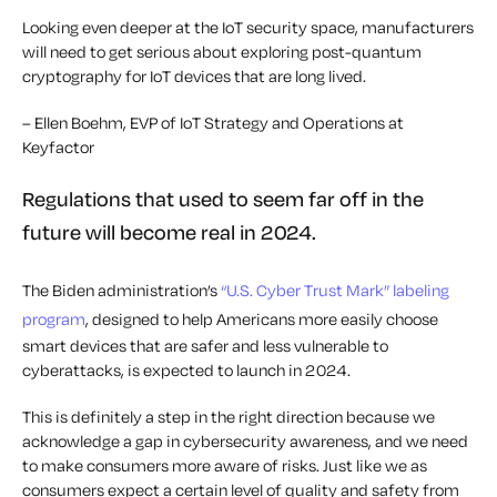
Looking even deeper at the IoT security space, manufacturers
will need to get serious about exploring post-quantum
cryptography for IoT devices that are long lived.
– Ellen Boehm, EVP of IoT Strategy and Operations at
Keyfactor
Regulations that used to seem far off in the
future will become real in 2024.
The Biden administration’s
“U.S. Cyber Trust Mark” labeling
program
, designed to help Americans more easily choose
smart devices that are safer and less vulnerable to
cyberattacks, is expected to launch in 2024.
This is definitely a step in the right direction because we
acknowledge a gap in cybersecurity awareness, and we need
to make consumers more aware of risks. Just like we as
consumers expect a certain level of quality and safety from