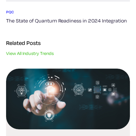
PQC
The State of Quantum Readiness in 2024 Integration
Related Posts
View All Industry Trends