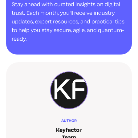
Stay ahead with curated insights on digital
trust. Each month, you'll receive industry
updates, expert resources, and practical tips
to help you stay secure, agile, and quantum-
ready.
AUTHOR
Keyfactor
Team