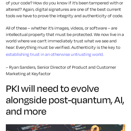
of your code? How do you know if it’s been tampered with or
altered? Again, digital signatures are one of the best current
tools we have to prove the integrity and authenticity of code.
All of these – whether it’s images, videos, or software – are
intellectual property that must be protected. We now live in a
world where we can’t immediately trust what we see and
hear: Everything must be verified. Authenticity is the key to
establishing trust in an otherwise untrusting world.
– Ryan Sanders, Senior Director of Product and Customer
Marketing at Keyfactor
PKI will need to evolve
alongside post-quantum, AI,
and more