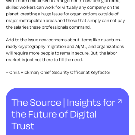
With more flexible work arrangements now being offered,
skilled workers can work for virtually any company on the
planet, creating a huge issue for organizations outside of
major metropolitan areas and those that simply can not pay
the salaries these professionals command.
Add to the issue new concerns about items like quantum-
ready cryptography migration and AI/ML, and organizations
will require more people to remain secure. But, the labor
market is just not there to fill the need.
– Chris Hickman, Chief Security Officer at Keyfactor
The Source | Insights for
the Future of Digital
Trust