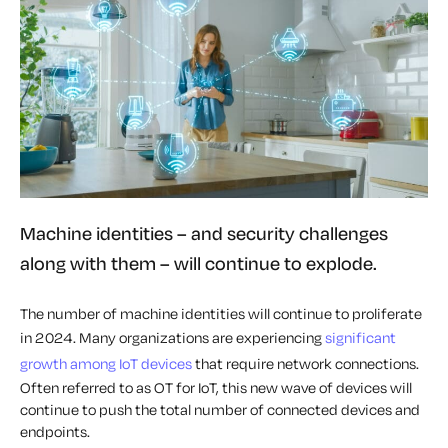
Machine identities – and security challenges
along with them – will continue to explode.
The number of machine identities will continue to proliferate
in 2024. Many organizations are experiencing
significant
growth among IoT devices
that require network connections.
Often referred to as OT for IoT, this new wave of devices will
continue to push the total number of connected devices and
endpoints.