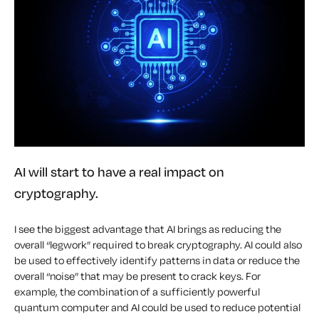
AI will start to have a real impact on
cryptography.
I see the biggest advantage that AI brings as reducing the
overall “legwork” required to break cryptography. AI could also
be used to effectively identify patterns in data or reduce the
overall “noise” that may be present to crack keys. For
example, the combination of a sufficiently powerful
quantum computer and AI could be used to reduce potential