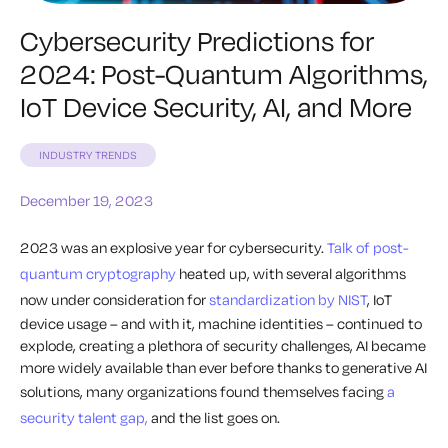
Cybersecurity Predictions for
2024: Post-Quantum Algorithms,
IoT Device Security, AI, and More
INDUSTRY TRENDS
December 19, 2023
2023 was an explosive year for cybersecurity.
Talk of post-
quantum cryptography
heated up, with several algorithms
now under consideration for
standardization by NIST
, IoT
device usage – and with it, machine identities – continued to
explode, creating a plethora of security challenges, AI became
more widely available than ever before thanks to generative AI
solutions, many organizations found themselves facing
a
security talent gap,
and the list goes on.