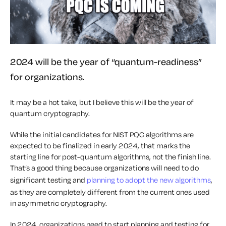
2024 will be the year of “quantum-readiness”
for organizations.
It may be a hot take, but I believe this will be the year of
quantum cryptography.
While the initial candidates for NIST PQC algorithms are
expected to be finalized in early 2024, that marks the
starting line for post-quantum algorithms, not the finish line.
That’s a good thing because organizations will need to do
significant testing and
planning to adopt the new algorithms
,
as they are completely different from the current ones used
in asymmetric cryptography.
In 2024, organizations need to start planning and testing for