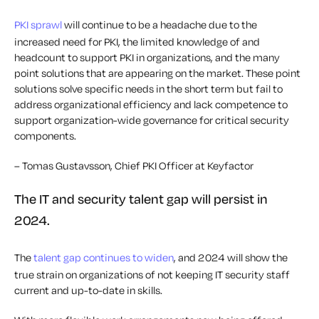
PKI sprawl
will continue to be a headache due to the
increased need for PKI, the limited knowledge of and
headcount to support PKI in organizations, and the many
point solutions that are appearing on the market. These point
solutions solve specific needs in the short term but fail to
address organizational efficiency and lack competence to
support organization-wide governance for critical security
components.
– Tomas Gustavsson, Chief PKI Officer at Keyfactor
The IT and security talent gap will persist in
2024.
The
talent gap continues to widen
, and 2024 will show the
true strain on organizations of not keeping IT security staff
current and up-to-date in skills.