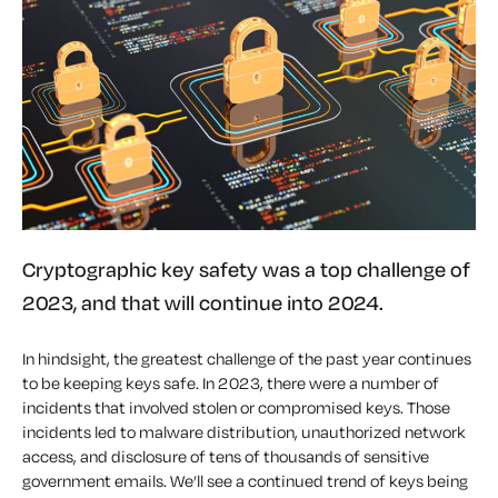
Cryptographic key safety was a top challenge of
2023, and that will continue into 2024.
In hindsight, the greatest challenge of the past year continues
to be keeping keys safe. In 2023, there were a number of
incidents that involved stolen or compromised keys. Those
incidents led to malware distribution, unauthorized network
access, and disclosure of tens of thousands of sensitive
government emails. We’ll see a continued trend of keys being