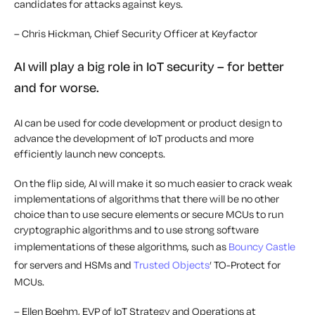
candidates for attacks against keys.
– Chris Hickman, Chief Security Officer at Keyfactor
AI will play a big role in IoT security – for better
and for worse.
AI can be used for code development or product design to
advance the development of IoT products and more
efficiently launch new concepts.
On the flip side, AI will make it so much easier to crack weak
implementations of algorithms that there will be no other
choice than to use secure elements or secure MCUs to run
cryptographic algorithms and to use strong software
implementations of these algorithms, such as
Bouncy Castle
for servers and HSMs and
Trusted Objects
’ TO-Protect for
MCUs.
– Ellen Boehm, EVP of IoT Strategy and Operations at