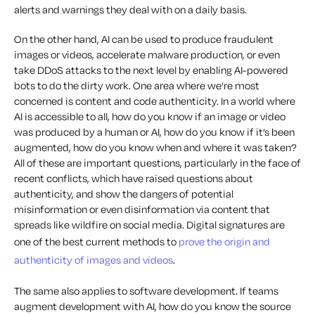
alerts and warnings they deal with on a daily basis.
On the other hand, AI can be used to produce fraudulent
images or videos, accelerate malware production, or even
take DDoS attacks to the next level by enabling AI-powered
bots to do the dirty work. One area where we’re most
concerned is content and code authenticity. In a world where
AI is accessible to all, how do you know if an image or video
was produced by a human or AI, how do you know if it’s been
augmented, how do you know when and where it was taken?
All of these are important questions, particularly in the face of
recent conflicts, which have raised questions about
authenticity, and show the dangers of potential
misinformation or even disinformation via content that
spreads like wildfire on social media. Digital signatures are
one of the best current methods to
prove the origin and
authenticity of images and videos
.
The same also applies to software development. If teams
augment development with AI, how do you know the source