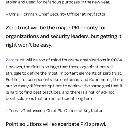
stolen and used for nefarious purposes in the new year.
– Chris Hickman, Chief Security Officer at Keyfactor
Zero trust will be the major PKI priority for
organizations and security leaders, but getting it
right won’t be easy.
Zero trust
will be top of mind for many organizations in 2024.
However, the field is so large that these organizations will
struggle to define the most important elements of zero trust.
Further, for components like containers and Kubernetes, there
are so many different options to achieve the same goal that it
is hard to find best practices, and there is a risk of ad-hoc
point solutions that are not efficient long term.
– Tomas Gustavsson, Chief PKI Officer at Keyfactor
Point solutions will exacerbate PKI sprawl.