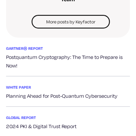
More posts by Keyfactor
GARTNER® REPORT
Postquantum Cryptography: The Time to Prepare is
Now!
WHITE PAPER
Planning Ahead for Post-Quantum Cybersecurity
GLOBAL REPORT
2024 PKI & Digital Trust Report