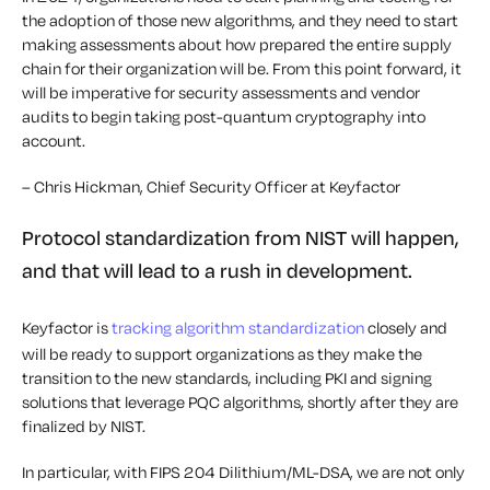
the adoption of those new algorithms, and they need to start
making assessments about how prepared the entire supply
chain for their organization will be. From this point forward, it
will be imperative for security assessments and vendor
audits to begin taking post-quantum cryptography into
account.
– Chris Hickman, Chief Security Officer at Keyfactor
Protocol standardization from NIST will happen,
and that will lead to a rush in development.
Keyfactor is
tracking algorithm standardization
closely and
will be ready to support organizations as they make the
transition to the new standards, including PKI and signing
solutions that leverage PQC algorithms, shortly after they are
finalized by NIST.
In particular, with FIPS 204 Dilithium/ML-DSA, we are not only