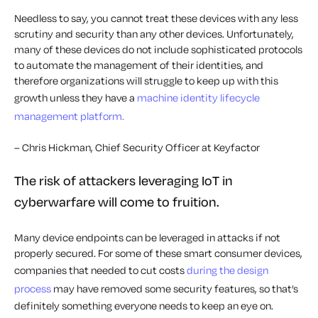
Needless to say, you cannot treat these devices with any less
scrutiny and security than any other devices. Unfortunately,
many of these devices do not include sophisticated protocols
to automate the management of their identities, and
therefore organizations will struggle to keep up with this
growth unless they have a
machine identity lifecycle
management platform.
– Chris Hickman, Chief Security Officer at Keyfactor
The risk of attackers leveraging IoT in
cyberwarfare will come to fruition.
Many device endpoints can be leveraged in attacks if not
properly secured. For some of these smart consumer devices,
companies that needed to cut costs
during the design
process
may have removed some security features, so that’s
definitely something everyone needs to keep an eye on.