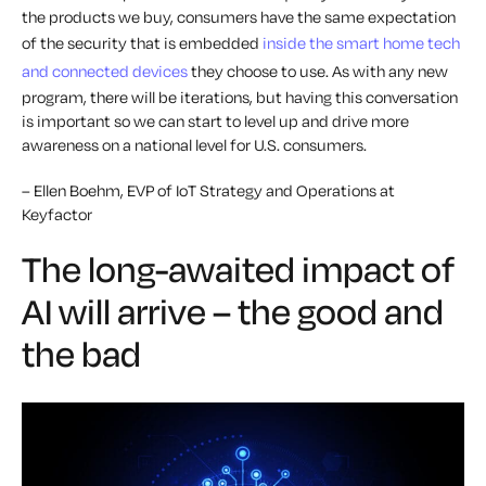
the products we buy, consumers have the same expectation
of the security that is embedded
inside the smart home tech
and connected devices
they choose to use. As with any new
program, there will be iterations, but having this conversation
is important so we can start to level up and drive more
awareness on a national level for U.S. consumers.
– Ellen Boehm, EVP of IoT Strategy and Operations at
Keyfactor
The long-awaited impact of
AI will arrive – the good and
the bad