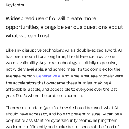
Keyfactor
Widespread use of AI will create more
opportunities, alongside serious questions about
what we can trust.
Like any disruptive technology, AI is a double-edged sword. AI
has been around for a long time, the difference now is one
word: availability. Any new technology is initially expensive,
not widely available, and sometimes, it’s too complex for the
average person.
Generative AI
and large language models were
the accelerators that overcame these hurdles, making AI
affordable, usable, and accessible to everyone over the last
year. That’s where the problems come in.
There’s no standard (yet) for how AI should be used, what AI
should have access to, and how to prevent misuse. AI can be a
co-pilot or assistant for cybersecurity teams, helping them
work more efficiently and make better sense of the flood of