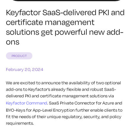
Keyfactor SaaS-delivered PKI and
certificate management
solutions get powerful new add-
ons
PRODUCT
February 20, 2024
We are excited to announce the availability of two optional
add-ons to Keyfactor’s already flexible and robust SaaS-
delivered PKI and certificate management solutions via
Keyfactor Command
. SaaS Private Connector for Azure and
BYO-Keys for App-Level Encryption further enable clients to
fit the needs of their unique regulatory, security, and policy
requirements.