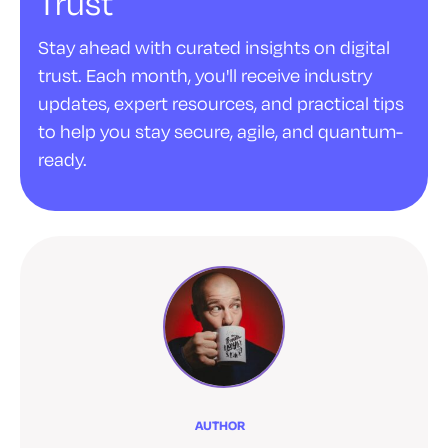
Trust
Stay ahead with curated insights on digital
trust. Each month, you'll receive industry
updates, expert resources, and practical tips
to help you stay secure, agile, and quantum-
ready.
AUTHOR