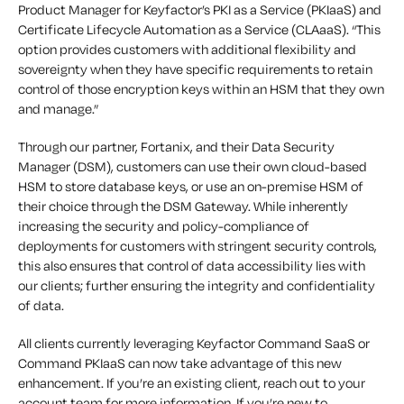
Product Manager for Keyfactor’s PKI as a Service (PKIaaS) and
Certificate Lifecycle Automation as a Service (CLAaaS). “This
option provides customers with additional flexibility and
sovereignty when they have specific requirements to retain
control of those encryption keys within an HSM that they own
and manage.”
Through our partner, Fortanix, and their Data Security
Manager (DSM), customers can use their own cloud-based
HSM to store database keys, or use an on-premise HSM of
their choice through the DSM Gateway. While inherently
increasing the security and policy-compliance of
deployments for customers with stringent security controls,
this also ensures that control of data accessibility lies with
our clients; further ensuring the integrity and confidentiality
of data.
All clients currently leveraging Keyfactor Command SaaS or
Command PKIaaS can now take advantage of this new
enhancement. If you’re an existing client, reach out to your
account team for more information. If you’re new to