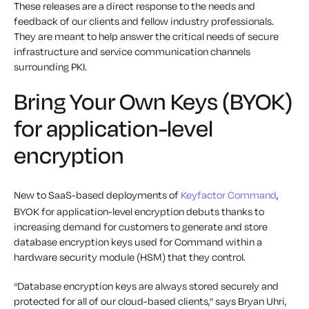
These releases are a direct response to the needs and
feedback of our clients and fellow industry professionals.
They are meant to help answer the critical needs of secure
infrastructure and service communication channels
surrounding PKI.
Bring Your Own Keys (BYOK)
for application-level
encryption
New to SaaS-based deployments of
Keyfactor Command
,
BYOK for application-level encryption debuts thanks to
increasing demand for customers to generate and store
database encryption keys used for Command within a
hardware security module (HSM) that they control.
“Database encryption keys are always stored securely and
protected for all of our cloud-based clients,” says Bryan Uhri,