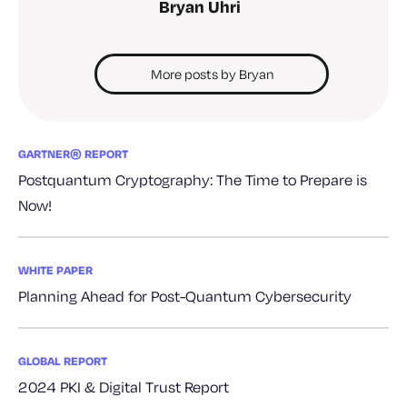
Bryan Uhri
More posts by Bryan
GARTNER® REPORT
Postquantum Cryptography: The Time to Prepare is
Now!
WHITE PAPER
Planning Ahead for Post-Quantum Cybersecurity
GLOBAL REPORT
2024 PKI & Digital Trust Report