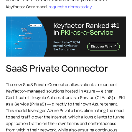
Keyfactor Command,
request a demo today
.
SaaS Private Connector
The new SaaS Private Connector allows clients to connect
Keyfactor-managed solutions hosted in Azure — either
Certificate Lifecycle Automation as a Service (CLAaaS) or PKI
as a Service (PKIaaS) — directly to their own Azure tenant.
This model leverages Azure Private Link, eliminating the need
to send traffic over the Internet, which allows clients to tunnel
application traffic on their own terms and control access
from within their network, while also ensuring continuous