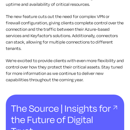
uptime and availability of critical resources.
The new feature cuts out the need for complex VPN or
firewall configuration, giving clients complete control over the
connection and the traffic between their Azure-based
services and Keyfactor’s solutions. Additionally, connectors
can stack, allowing for multiple connections to different
tenants.
We’re excited to provide clients with even more flexibility and
control over how they protect their critical assets. Stay tuned
for more information as we continue to deliver new
capabilities throughout the coming year.
The Source | Insights for
the Future of Digital