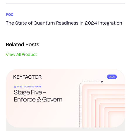
PQC
The State of Quantum Readiness in 2024 Integration
Related Posts
View All Product