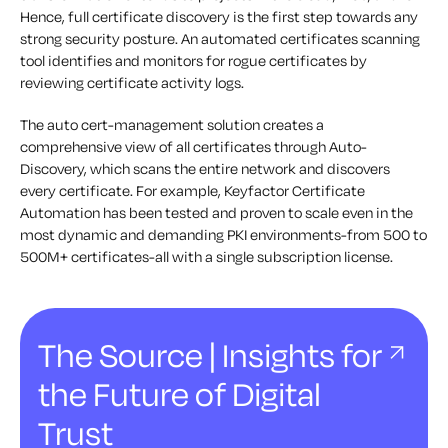
Hence, full certificate discovery is the first step towards any
strong security posture. An automated certificates scanning
tool identifies and monitors for rogue certificates by
reviewing certificate activity logs.
The auto cert-management solution creates a
comprehensive view of all certificates through Auto-
Discovery, which scans the entire network and discovers
every certificate. For example, Keyfactor Certificate
Automation has been tested and proven to scale even in the
most dynamic and demanding PKI environments-from 500 to
500M+ certificates-all with a single subscription license.
The Source | Insights for
the Future of Digital
Trust