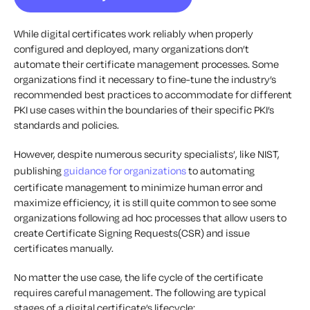
While digital certificates work reliably when properly
configured and deployed, many organizations don’t
automate their certificate management processes. Some
organizations find it necessary to fine-tune the industry’s
recommended best practices to accommodate for different
PKI use cases within the boundaries of their specific PKI’s
standards and policies.
However, despite numerous security specialists’, like NIST,
publishing
guidance for organizations
to automating
certificate management to minimize human error and
maximize efficiency, it is still quite common to see some
organizations following ad hoc processes that allow users to
create Certificate Signing Requests(CSR) and issue
certificates manually.
No matter the use case, the life cycle of the certificate
requires careful management. The following are typical
stages of a digital certificate’s lifecycle: