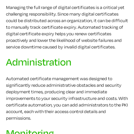
Managing the full range of digital certificates is a critical yet
challenging responsibility. Since many digital certificates
could be distributed across an organization, it can be difficult
to manually track certificate expiry. Automated tracking of
digital certificate expiry helps you renew certificates
proactively and lower the likelihood of website failures and
service downtime caused by invalid digital certificates.
Administration
Automated certificate management was designed to
significantly reduce administrative obstacles and security
deployment times, producing clear and immediate
improvements to your security infrastructure and costs. With
certificate automation, you can add administrators to the PKI
account, each with their access control details and
permissions.
Monitoring