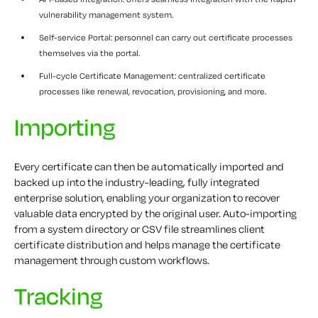
vulnerability management system.
Self-service Portal: personnel can carry out certificate processes
themselves via the portal.
Full-cycle Certificate Management: centralized certificate
processes like renewal, revocation, provisioning, and more.
Importing
Every certificate can then be automatically imported and
backed up into the industry-leading, fully integrated
enterprise solution, enabling your organization to recover
valuable data encrypted by the original user. Auto-importing
from a system directory or CSV file streamlines client
certificate distribution and helps manage the certificate
management through custom workflows.
Tracking