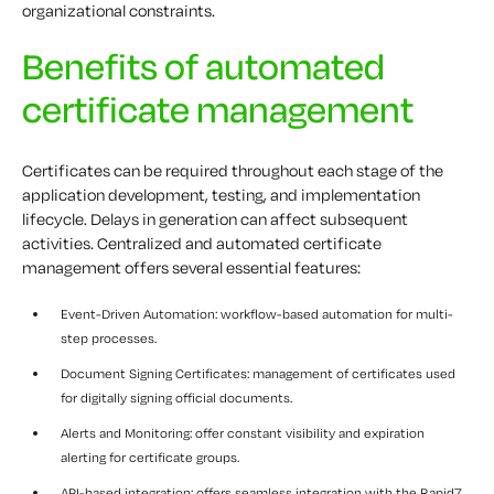
organizational constraints.
Benefits of automated
certificate management
Certificates can be required throughout each stage of the
application development, testing, and implementation
lifecycle. Delays in generation can affect subsequent
activities. Centralized and automated certificate
management offers several essential features:
Event-Driven Automation: workflow-based automation for multi-
step processes.
Document Signing Certificates: management of certificates used
for digitally signing official documents.
Alerts and Monitoring: offer constant visibility and expiration
alerting for certificate groups.
API-based integration: offers seamless integration with the Rapid7