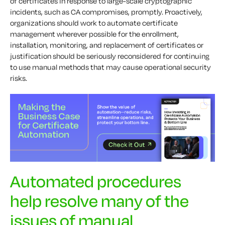
of certificates in response to large-scale cryptographic
incidents, such as CA compromises, promptly. Proactively,
organizations should work to automate certificate
management wherever possible for the enrollment,
installation, monitoring, and replacement of certificates or
justification should be seriously reconsidered for continuing
to use manual methods that may cause operational security
risks.
Automated procedures
help resolve many of the
issues of manual