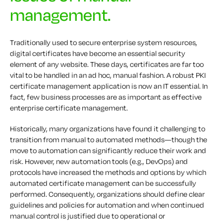
management.
Traditionally used to secure enterprise system resources,
digital certificates have become an essential security
element of any website. These days, certificates are far too
vital to be handled in an ad hoc, manual fashion. A robust PKI
certificate management application is now an IT essential. In
fact, few business processes are as important as effective
enterprise certificate management.
Historically, many organizations have found it challenging to
transition from manual to automated methods—though the
move to automation can significantly reduce their work and
risk. However, new automation tools (e.g., DevOps) and
protocols have increased the methods and options by which
automated certificate management can be successfully
performed. Consequently, organizations should define clear
guidelines and policies for automation and when continued
manual control is justified due to operational or