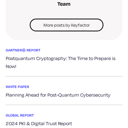
Team
More posts by Keyfactor
GARTNER® REPORT
Postquantum Cryptography: The Time to Prepare is
Now!
WHITE PAPER
Planning Ahead for Post-Quantum Cybersecurity
GLOBAL REPORT
2024 PKI & Digital Trust Report