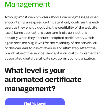
Management
Although most web browsers show a warning message when
encountering an expired certificate, it only confuses the end-
users as they end up doubting the credibility of the website
itself. Some applications even terminate connections
abruptly when they encounter expired certificates, which
again does not augur well for the reliability of the service. All
of this can lead to loss of revenue and ultimately affect the
brand value of the service. Hence, it is crucial to implement an
automated digital certificate solution in your organization.
What level is your
automated certificate
management?
Find My Level