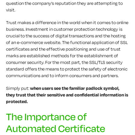
question the company’s reputation they are attempting to
visit.
Trust makes a difference in the world when it comes to online
business. Investment in customer protection technology is
crucial to the success of digital transactions and the hosting
of an e-commerce website. The functional application of SSL
certificates and the effective positioning and use of trust
marks are established methods for the establishment of
consumer security. For the most part, the SSL/TLS security
standard offers the means to protect the safety of electronic
communications and to inform consumers and partners.
Simply put:
when users see the familiar padlock symbol,
they trust that their sensitive and confidential information is
protected.
The Importance of
Automated Certificate