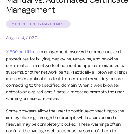
Management
MACHINE IDENTITY MANAGEMENT
August 4, 2020
X.509 certificate
management involves the processes and
procedures for buying, deploying, renewing, and revoking
certificates in a network of connected applications, servers,
systems, or other network parts. Practically all browser clients
and server applications test the certificate’s validity before
connecting to the specified domain. When a web browser
detects an expired certificate, a message prompts the user,
warning an insecure server.
Some browsers allow the user to continue connecting to the
site by clicking through the prompt, while users behind a
firewall may be completely blocked. These warnings often
confuse the average web user, causing some of them to