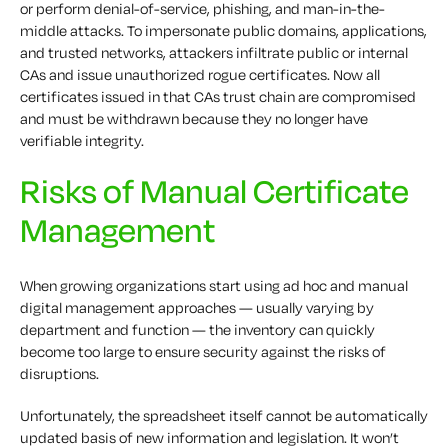
or perform denial-of-service, phishing, and man-in-the-
middle attacks. To impersonate public domains, applications,
and trusted networks, attackers infiltrate public or internal
CAs and issue unauthorized rogue certificates. Now all
certificates issued in that CAs trust chain are compromised
and must be withdrawn because they no longer have
verifiable integrity.
Risks of Manual Certificate
Management
When growing organizations start using ad hoc and manual
digital management approaches — usually varying by
department and function — the inventory can quickly
become too large to ensure security against the risks of
disruptions.
Unfortunately, the spreadsheet itself cannot be automatically
updated basis of new information and legislation. It won’t