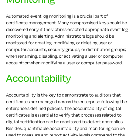
Automated event log monitoring is a crucial part of
certificate management. Many compromised keys could be
discovered early if the victims enacted appropriate event log
monitoring and alerting. Administrators logs should be
monitored for creating, modifying, or deleting user or
computer accounts, security groups, or distribution groups;
when renaming, disabling, or activating a user or computer
account; or when modifying a user or computer password.
Accountability
Accountability is the key to demonstrate to auditors that
certificates are managed across the enterprise following the
enterprise’s defined policies. The accountability of digital
certificates is essential to verify that processes related to
digital certification can be monitored to detect anomalies.
Besides, quantifiable accountability and monitoring can be
used to measure and report activity levels compared to the