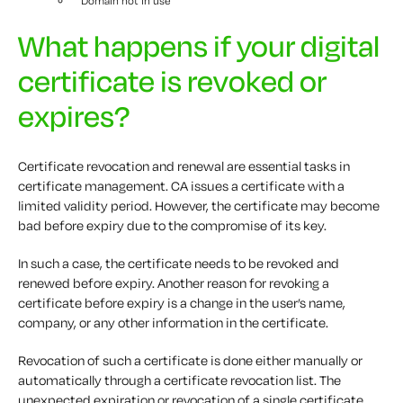
Domain not in use
What happens if your digital
certificate is revoked or
expires?
Certificate revocation and renewal are essential tasks in
certificate management. CA issues a certificate with a
limited validity period. However, the certificate may become
bad before expiry due to the compromise of its key.
In such a case, the certificate needs to be revoked and
renewed before expiry. Another reason for revoking a
certificate before expiry is a change in the user’s name,
company, or any other information in the certificate.
Revocation of such a certificate is done either manually or
automatically through a certificate revocation list. The
unexpected expiration or revocation of a single certificate