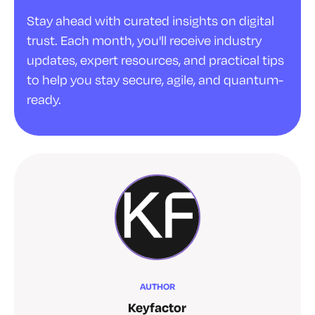
Stay ahead with curated insights on digital
trust. Each month, you'll receive industry
updates, expert resources, and practical tips
to help you stay secure, agile, and quantum-
ready.
AUTHOR
Keyfactor