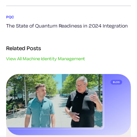
PQC
The State of Quantum Readiness in 2024 Integration
Related Posts
View All Machine Identity Management