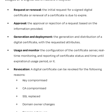
Request or renewal:
the initial request for a signed digital
certificate or renewal of a certificate is due to expire.
Approval:
the approval or rejection of a request based on the
information provided.
Generation and deployment:
the generation and distribution of a
digital certificate, with the requested attributes.
Usage and monitor
the configuration of the certificate server, real-
time monitoring, and reporting of certificate status and time until
expiration.d usage period, or it.
Revocation
: A digital certificate can be revoked for the following
reasons:
Key compromised
CA compromised
SSL replaced
Domain owner changes