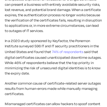
can present a business with entirely avoidable security risks,
lost revenue, and potential brand damage. When a certificate
expires, the authentication process no longer works because
the verification of the certificates fails, resulting in disruption
to applications or, in more extreme circumstances, can lead
to outages of IT services.
In a 2020 study sponsored by Keyfactor, the Ponemon
Institute surveyed 596 IT and IT security practitioners in the
United States and found that
74% of respondents
said that
digital certificates caused unanticipated downtime outages.
While 46% of respondents believe that the top priority in
minimizing the risk of unsecured digital identities is to know
the expiry date.
Another common cause of certificate-related server outages
results from human-errors made while manually managing
certificates.
Mismanaged certificates can allow hackers to spoof content