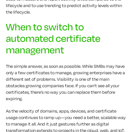
lifecycle and to use trending to predict activity levels within
the lifecycle.
When to switch to
automated certificate
management
The simple answer, as soon as possible. While SMBs may have
only a few certificates to manage, growing enterprises have a
different set of problems. Visibility is one of the main
obstacles growing companies face. If you can’t see all your
certificates, there’s no way you can replace them before
expiring.
As the velocity of domains, apps, devices, and certificate
usage continues to ramp up—you need a better, scalable way
to manage it all. And it just gestures further as digital
transformation extends to projects in the cloud, web, and IoT.