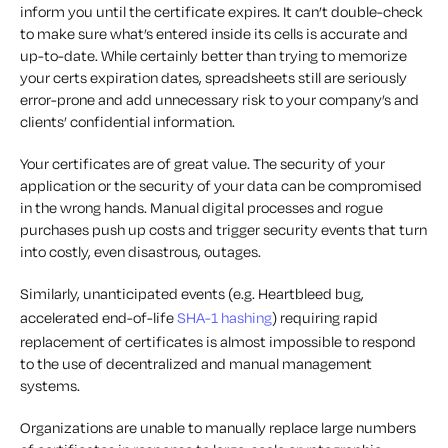
inform you until the certificate expires. It can’t double-check
to make sure what’s entered inside its cells is accurate and
up-to-date. While certainly better than trying to memorize
your certs expiration dates, spreadsheets still are seriously
error-prone and add unnecessary risk to your company’s and
clients’ confidential information.
Your certificates are of great value. The security of your
application or the security of your data can be compromised
in the wrong hands. Manual digital processes and rogue
purchases push up costs and trigger security events that turn
into costly, even disastrous, outages.
Similarly, unanticipated events (e.g. Heartbleed bug,
accelerated end-of-life
SHA-1 hashing
) requiring rapid
replacement of certificates is almost impossible to respond
to the use of decentralized and manual management
systems.
Organizations are unable to manually replace large numbers