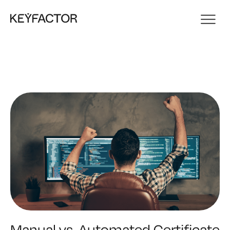
Manual vs. Automated Certificate