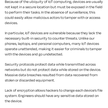
Because of the ubiquity of IoT computing, devices are usually
not kept in a secure location but must be exposed in the field
to perform their tasks. In the absence of surveillance, this
could easily allow malicious actors to tamper with or access
devices.
In particular, IoT devices are vulnerable because they lack the
necessary built-in security to counter threats. Unlike our
phones, laptops, and personal computers, many IoT devices
operate unattended, making it easier for criminals to tamper
with the devices and go undetected.
Security protocols protect data while transmitted across
networks but do not protect data while stored on the device.
Massive data breaches resulted from data recovered from
stolen or discarded equipment.
Lack of encryption allows hackers to change each device’s file
system. Engineers should have any sensitive data stored on
the device.