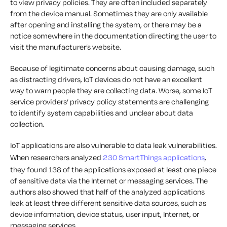
to view privacy policies. They are often included separately
from the device manual. Sometimes they are only available
after opening and installing the system, or there may be a
notice somewhere in the documentation directing the user to
visit the manufacturer’s website.
Because of legitimate concerns about causing damage, such
as distracting drivers, IoT devices do not have an excellent
way to warn people they are collecting data. Worse, some IoT
service providers’ privacy policy statements are challenging
to identify system capabilities and unclear about data
collection.
IoT applications are also vulnerable to data leak vulnerabilities.
When researchers analyzed
230 SmartThings applications
,
they found 138 of the applications exposed at least one piece
of sensitive data via the Internet or messaging services. The
authors also showed that half of the analyzed applications
leak at least three different sensitive data sources, such as
device information, device status, user input, Internet, or
messaging services.