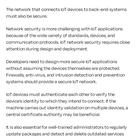
The network that connects IoT devices to back-end systems
must also be secure.
Network security is more challenging with IoT applications
because of the wide variety of standards, devices, and
communication protocols. IoT network security requires close
attention during design and deployment.
Developers need to design more secure IoT applications
without assuming the devices themselves are protected.
Firewalls, anti-virus, and intrusion detection and prevention
systems should provide a secure IoT network.
IoT devices must authenticate each other to verify the
device’s identity to which they intend to connect. If the
machine carries out identity validation on multiple devices, a
central certificate authority may be beneficial.
It is also essential for well-trained administrators to regularly
update packages and detect and delete outdated services