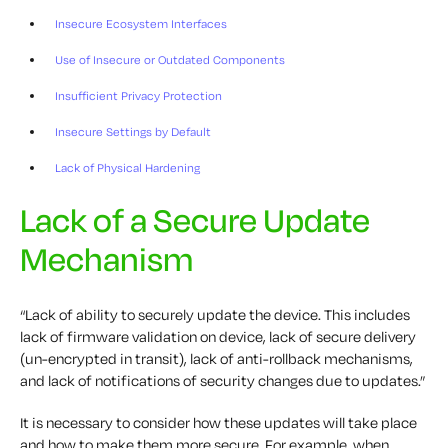
Insecure Ecosystem Interfaces
Use of Insecure or Outdated Components
Insufficient Privacy Protection
Insecure Settings by Default
Lack of Physical Hardening
Lack of a Secure Update
Mechanism
“Lack of ability to securely update the device. This includes
lack of firmware validation on device, lack of secure delivery
(un-encrypted in transit), lack of anti-rollback mechanisms,
and lack of notifications of security changes due to updates.”
It is necessary to consider how these updates will take place
and how to make them more secure. For example, when