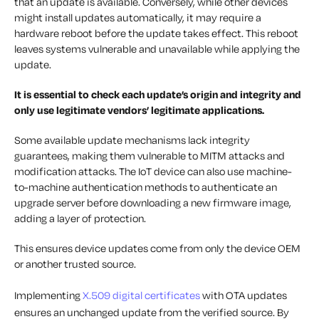
that an update is available. Conversely, while other devices
might install updates automatically, it may require a
hardware reboot before the update takes effect. This reboot
leaves systems vulnerable and unavailable while applying the
update.
It is essential to check each update’s origin and integrity and
only use legitimate vendors’ legitimate applications.
Some available update mechanisms lack integrity
guarantees, making them vulnerable to MITM attacks and
modification attacks. The IoT device can also use machine-
to-machine authentication methods to authenticate an
upgrade server before downloading a new firmware image,
adding a layer of protection.
This ensures device updates come from only the device OEM
or another trusted source.
Implementing
X.509 digital certificates
with OTA updates
ensures an unchanged update from the verified source. By