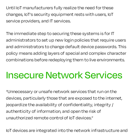
Until IoT manufacturers fully realize the need for these
changes, IoT‘s security equipment rests with users, IoT
service providers, and IT services.
The immediate step to securing these systems is for IT
administrators to set up new login policies that require users
and administrators to change default device passwords. This
policy means adding layers of special and complex character
combinations before redeploying them to live environments.
Insecure Network Services
“Unnecessary or unsafe network services that run on the
devices, particularly those that are exposed to the internet,
jeopardize the availability of confidentiality, integrity /
authenticity of information, and open the risk of
unauthorized remote control of IoT devices.”
IoT devices are integrated into the network infrastructure and