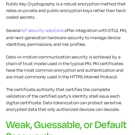
Public Key Cryptography is a robust encryption method that
relies on private and public encryption keys rather than hard-
coded secrets.
Several
IoT security solutions
offer integration with DTLS, PKI,
and next-generation hardware security to manage device
identities, permissions, and risk profiles.
Data-in-motion communication security is achieved by a
chain of trust model used in the typical PKI. PKI certificates
have the most common encryption and authentication and
are most commonly used in the HTTPS Internet Protocol.
The certificate authority that certifies the complete
validation of the certified party’s identity shall issue each
digital certificate. Data tokenization can protect sensitive
encrypted data that only authorized devices can decode.
Weak, Guessable, or Default