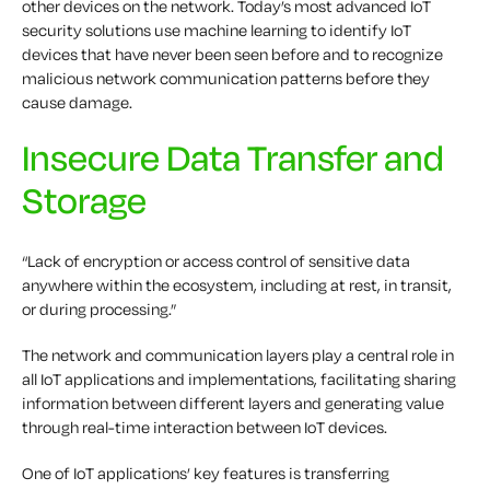
other devices on the network. Today’s most advanced IoT
security solutions use machine learning to identify IoT
devices that have never been seen before and to recognize
malicious network communication patterns before they
cause damage.
Insecure Data Transfer and
Storage
“Lack of encryption or access control of sensitive data
anywhere within the ecosystem, including at rest, in transit,
or during processing.”
The network and communication layers play a central role in
all IoT applications and implementations, facilitating sharing
information between different layers and generating value
through real-time interaction between IoT devices.
One of IoT applications’ key features is transferring