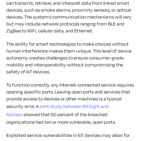
can transmit, retrieve, and interpret data from linked smart
devices, such as smoke alarms, proximity sensors, or optical
devices. The system’s communication mechanisms will vary
but may include network protocols ranging from BLE and
ZigBee to WiFi, cellular data, and Ethernet.
The ability for smart technologies to make choices without
human interference makes them unique. This level of device
autonomy creates challenges to ensure consumer-grade
mobility and interoperability without compromising the
safety of IoT devices.
To function correctly, any Internet-connected service requires
opening specific ports. Leaving open ports and services that
provide access to devices or other machines is a typical
security error. A
joint study between BitSight and
Advisen
showed that 60 percent of the breached
organizations had ten or more vulnerable, open ports.
Exploited service vulnerabilities in IoT devices may allow for