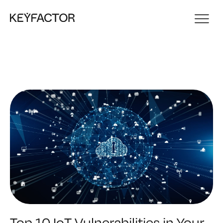
Top 10 IoT Vulnerabilities in Your