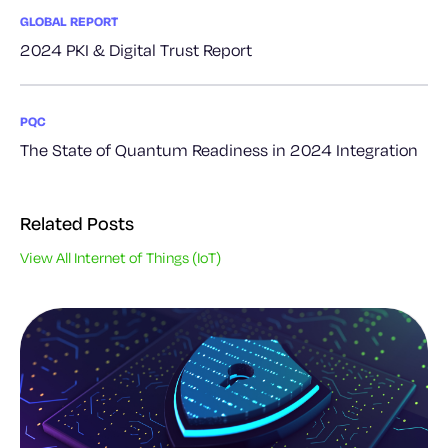
GLOBAL REPORT
2024 PKI & Digital Trust Report
PQC
The State of Quantum Readiness in 2024 Integration
Related Posts
View All Internet of Things (IoT)