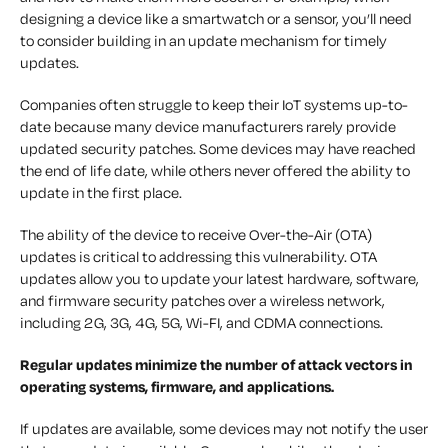
designing a device like a smartwatch or a sensor, you’ll need
to consider building in an update mechanism for timely
updates.
Companies often struggle to keep their IoT systems up-to-
date because many device manufacturers rarely provide
updated security patches. Some devices may have reached
the end of life date, while others never offered the ability to
update in the first place.
The ability of the device to receive Over-the-Air (OTA)
updates is critical to addressing this vulnerability. OTA
updates allow you to update your latest hardware, software,
and firmware security patches over a wireless network,
including 2G, 3G, 4G, 5G, Wi-FI, and CDMA connections.
Regular updates minimize the number of attack vectors in
operating systems, firmware, and applications.
If updates are available, some devices may not notify the user