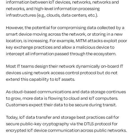
information between IoT devices, networks, networks and
networks, and high-level information processing
infrastructures (e.g., clouds, data centers, etc.).
However, the potential for compromising data collected by a
smart device moving across the network, or storing in a new
location, is increasing. For example, MITM attacks exploit poor
key exchange practices and allow a malicious device to
intercept all information passed through the ecosystem.
Most IT teams design their network dynamically on-board IT
devices using network access control protocol but do not
extend this capability to IoT assets.
As cloud-based communications and data storage continues
to grow, more data is flowing to cloud and IoT computers.
Customers expect their data to be secure during transit.
Today, IoT data transfer and storage best practices call for
secure public-key cryptography via the DTLS protocol for
encrypted IoT device communication across public networks.