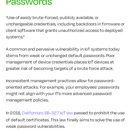
Passwords
“Use of easily brute-forced, publicly available, or
unchangeable credentials, including backdoors in firmware or
client software that grants unauthorized access to deployed
systems.”
A common and pervasive vulnerability in IoT systems today
stems from weak or unchanged default passwords. Poor
management of device credentials places IoT devices at
greater risk of becoming targets of a brute force attack.
Inconsistent management practices allow for password-
oriented attacks. For example, your employees’ passwords
might not align with your IT’s more advanced password
management policies.
In 2018,
California’s SB-327 IoT law
passed to prohibit the use
of default certificates. This law finally aims to solve the use of
weak password vulnerabilities.