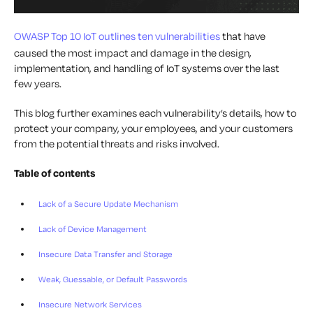
OWASP Top 10 IoT outlines ten vulnerabilities
that have
caused the most impact and damage in the design,
implementation, and handling of IoT systems over the last
few years.
This blog further examines each vulnerability’s details, how to
protect your company, your employees, and your customers
from the potential threats and risks involved.
Table of contents
Lack of a Secure Update Mechanism
Lack of Device Management
Insecure Data Transfer and Storage
Weak, Guessable, or Default Passwords
Insecure Network Services