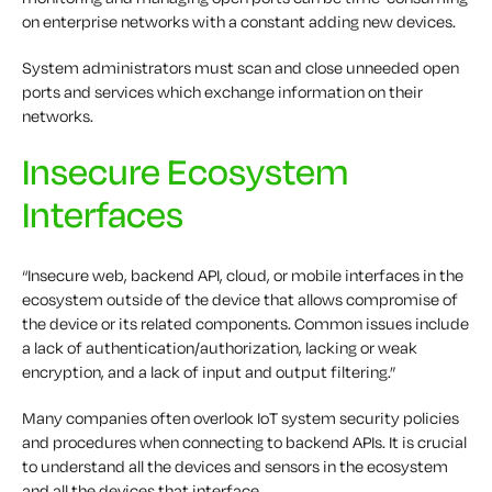
on enterprise networks with a constant adding new devices.
System administrators must scan and close unneeded open
ports and services which exchange information on their
networks.
Insecure Ecosystem
Interfaces
“Insecure web, backend API, cloud, or mobile interfaces in the
ecosystem outside of the device that allows compromise of
the device or its related components. Common issues include
a lack of authentication/authorization, lacking or weak
encryption, and a lack of input and output filtering.”
Many companies often overlook IoT system security policies
and procedures when connecting to backend APIs. It is crucial
to understand all the devices and sensors in the ecosystem
and all the devices that interface.