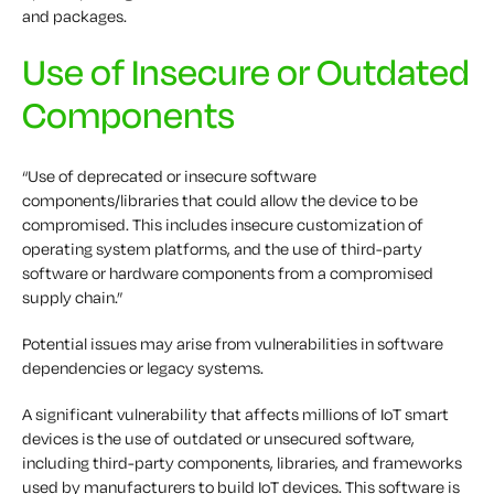
and packages.
Use of Insecure or Outdated
Components
“Use of deprecated or insecure software
components/libraries that could allow the device to be
compromised. This includes insecure customization of
operating system platforms, and the use of third-party
software or hardware components from a compromised
supply chain.”
Potential issues may arise from vulnerabilities in software
dependencies or legacy systems.
A significant vulnerability that affects millions of IoT smart
devices is the use of outdated or unsecured software,
including third-party components, libraries, and frameworks
used by manufacturers to build IoT devices. This software is