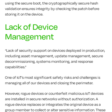
using the secure boot, the cryptographically secure hash
validation ensures integrity by checking the patch before
storing it on the device.
Lack of Device
Management
“Lack of security support on devices deployed in production,
including asset management, update management, secure
decommissioning, systems monitoring, and response
capabilities.”
One of IoT’s most significant safety risks and challenges is
managing all of our devices and closing the perimeter.
However, rogue devices or counterfeit malicious IoT devices
are installed in secure networks without authorization. A
rogue device replaces or integrates the original device as a
group member to collect or alter sensitive information. These