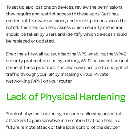
To set up applications on devices, review the permissions
they require and restrict access to these apps. Settings,
credential, firmware versions, and recent patches should be
noted. This step can help assess which security measures
should be taken by users and identify which devices should
be replaced or updated.
Enabling a firewall router, disabling WPS, enabling the WPA2
security protocol, and using a strong Wi-Fi password are just
some of these practices. It is also now possible to encrypt all
traffic through your ISP by installing Virtual Private
Networking (VPN) on your router.
Lack of Physical Hardening
“Lack of physical hardening measures, allowing potential
attackers to gain sensitive information that can help in a
future remote attack or take local control of the device.”