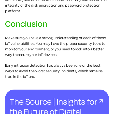
integrity of the disk encryption and password protection
platform.
Conclusion
Make sure you have a strong understanding of each of these
IoT vulnerabilities. You may have the proper security tools to
monitor your environment, or you need to look into a better
way to secure your IoT devices.
Early intrusion detection has always been one of the best
ways to avoid the worst security incidents, which remains
true in the IoT era.
The Source | Insights for
the Future of Digital