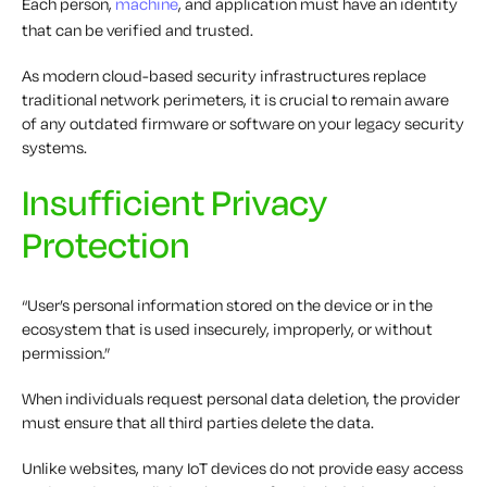
Each person,
machine
, and application must have an identity
that can be verified and trusted.
As modern cloud-based security infrastructures replace
traditional network perimeters, it is crucial to remain aware
of any outdated firmware or software on your legacy security
systems.
Insufficient Privacy
Protection
“User’s personal information stored on the device or in the
ecosystem that is used insecurely, improperly, or without
permission.”
When individuals request personal data deletion, the provider
must ensure that all third parties delete the data.
Unlike websites, many IoT devices do not provide easy access