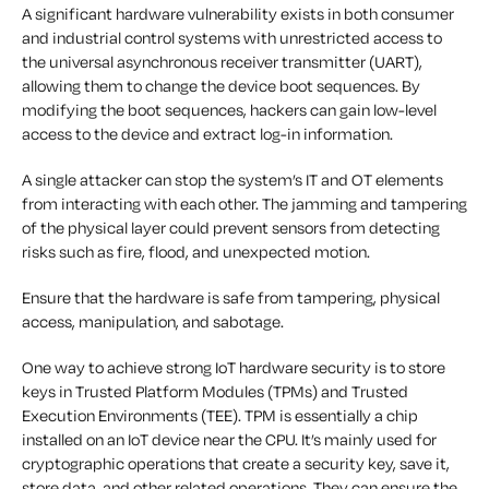
A significant hardware vulnerability exists in both consumer
and industrial control systems with unrestricted access to
the universal asynchronous receiver transmitter (UART),
allowing them to change the device boot sequences. By
modifying the boot sequences, hackers can gain low-level
access to the device and extract log-in information.
A single attacker can stop the system’s IT and OT elements
from interacting with each other. The jamming and tampering
of the physical layer could prevent sensors from detecting
risks such as fire, flood, and unexpected motion.
Ensure that the hardware is safe from tampering, physical
access, manipulation, and sabotage.
One way to achieve strong IoT hardware security is to store
keys in Trusted Platform Modules (TPMs) and Trusted
Execution Environments (TEE). TPM is essentially a chip
installed on an IoT device near the CPU. It’s mainly used for
cryptographic operations that create a security key, save it,
store data, and other related operations. They can ensure the