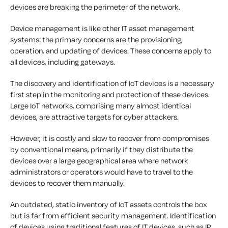
devices are breaking the perimeter of the network.
Device management is like other IT asset management
systems: the primary concerns are the provisioning,
operation, and updating of devices. These concerns apply to
all devices, including gateways.
The discovery and identification of IoT devices is a necessary
first step in the monitoring and protection of these devices.
Large IoT networks, comprising many almost identical
devices, are attractive targets for cyber attackers.
However, it is costly and slow to recover from compromises
by conventional means, primarily if they distribute the
devices over a large geographical area where network
administrators or operators would have to travel to the
devices to recover them manually.
An outdated, static inventory of IoT assets controls the box
but is far from efficient security management. Identification
of devices using traditional features of IT devices, such as IP