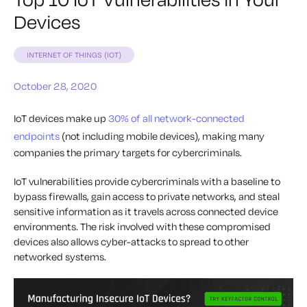
Devices
INTERNET OF THINGS (IOT)
October 28, 2020
IoT devices make up
30% of all network-connected
endpoints
(not including mobile devices), making many
companies the primary targets for cybercriminals.
IoT vulnerabilities provide cybercriminals with a baseline to
bypass firewalls, gain access to private networks, and steal
sensitive information as it travels across connected device
environments. The risk involved with these compromised
devices also allows cyber-attacks to spread to other
networked systems.