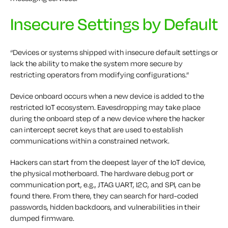
Insecure Settings by Default
“Devices or systems shipped with insecure default settings or
lack the ability to make the system more secure by
restricting operators from modifying configurations.”
Device onboard occurs when a new device is added to the
restricted IoT ecosystem. Eavesdropping may take place
during the onboard step of a new device where the hacker
can intercept secret keys that are used to establish
communications within a constrained network.
Hackers can start from the deepest layer of the IoT device,
the physical motherboard. The hardware debug port or
communication port, e.g., JTAG UART, I2C, and SPI, can be
found there. From there, they can search for hard-coded
passwords, hidden backdoors, and vulnerabilities in their
dumped firmware.