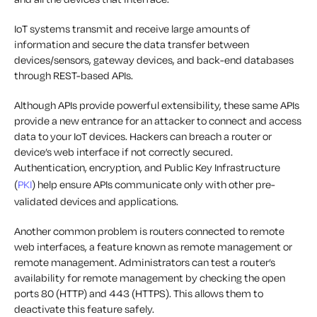
IoT systems transmit and receive large amounts of
information and secure the data transfer between
devices/sensors, gateway devices, and back-end databases
through REST-based APIs.
Although APIs provide powerful extensibility, these same APIs
provide a new entrance for an attacker to connect and access
data to your IoT devices. Hackers can breach a router or
device’s web interface if not correctly secured.
Authentication, encryption, and Public Key Infrastructure
(
PKI
) help ensure APIs communicate only with other pre-
validated devices and applications.
Another common problem is routers connected to remote
web interfaces, a feature known as remote management or
remote management. Administrators can test a router’s
availability for remote management by checking the open
ports 80 (HTTP) and 443 (HTTPS). This allows them to
deactivate this feature safely.