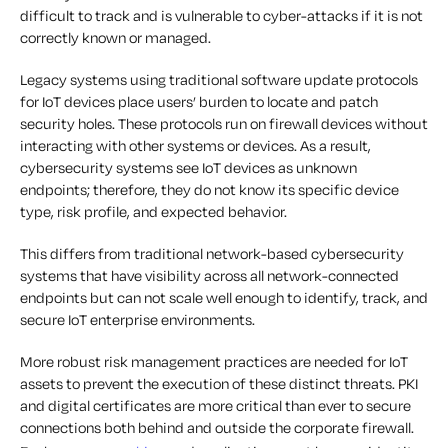
difficult to track and is vulnerable to cyber-attacks if it is not
correctly known or managed.
Legacy systems using traditional software update protocols
for IoT devices place users’ burden to locate and patch
security holes. These protocols run on firewall devices without
interacting with other systems or devices. As a result,
cybersecurity systems see IoT devices as unknown
endpoints; therefore, they do not know its specific device
type, risk profile, and expected behavior.
This differs from traditional network-based cybersecurity
systems that have visibility across all network-connected
endpoints but can not scale well enough to identify, track, and
secure IoT enterprise environments.
More robust risk management practices are needed for IoT
assets to prevent the execution of these distinct threats. PKI
and digital certificates are more critical than ever to secure
connections both behind and outside the corporate firewall.