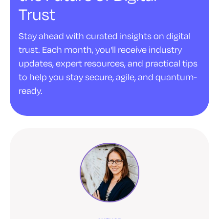
Trust
Stay ahead with curated insights on digital
trust. Each month, you'll receive industry
updates, expert resources, and practical tips
to help you stay secure, agile, and quantum-
ready.