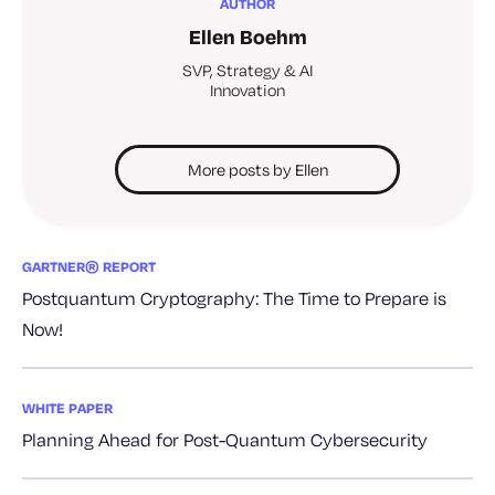
AUTHOR
Ellen Boehm
SVP, Strategy & AI
Innovation
More posts by Ellen
GARTNER® REPORT
Postquantum Cryptography: The Time to Prepare is
Now!
WHITE PAPER
Planning Ahead for Post-Quantum Cybersecurity