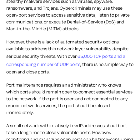
stealthy malware services such as viruses, spyware,
ransomware, and Trojans. Cybercriminals may use these
open-port services to access sensitive data, listen to private
communications, or execute Denial-of-Service (DoS) and
Man-in-the-Middle (MITM) attacks.
However, there is a lack of automated security options
available to address this network layer vulnerability despite
serious security threats. With over
65,000 TCP ports and a
corresponding number of UDP ports
, there is no simple way to
open and close ports.
Port maintenance requires an administrator who knows
which ports should remain open to connect essential services
to the network. If the port is open and not connected to any
crucial network services, the port should be closed
immediately.
A small network with relatively few IP addresses should not
take a long time to close vulnerable ports. However,
monitoring and managing open ports can be time-consuming