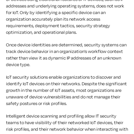
addresses and underlying operating systems, does not work
for IoT. Only by identifying a specific device can an
organization accurately plan its network access
requirements, deployment tactics, security strategy
optimization, and operational plans.
Once device identities are determined, security systems can
track device behavior in an organization’s workflow context
rather than view it as dynamic IP addresses of an unknown
device type.
IoT security solutions enable organizations to discover and
identify IoT devices on their networks. Despite the significant
growth in the number of IoT assets, most organizations are
unaware of device vulnerabilities and do not manage their
safety postures or risk profiles.
Intelligent device scanning and profiling allow IT security
teams to have visibility of their networked IoT devices, their
risk profiles, and their network behavior when interacting with