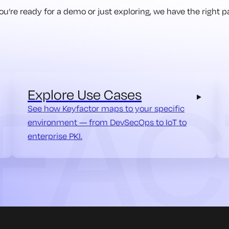
u’re ready for a demo or just exploring, we have the right pa
Explore Use Cases
See how Keyfactor maps to your specific
environment — from DevSecOps to IoT to
enterprise PKI.