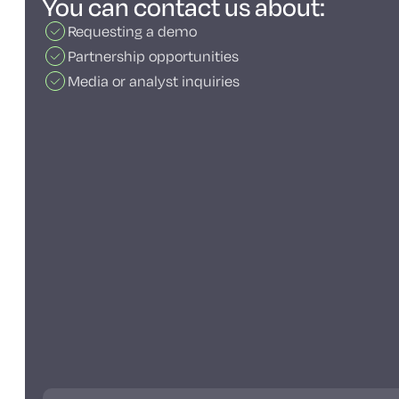
You can contact us about:
Requesting a demo
Partnership opportunities
Media or analyst inquiries