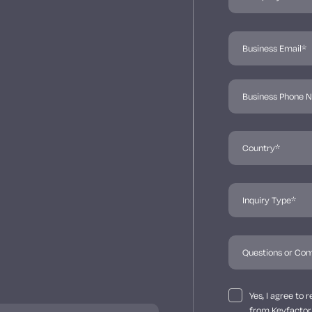
Yes, I agree to
from Keyfactor 