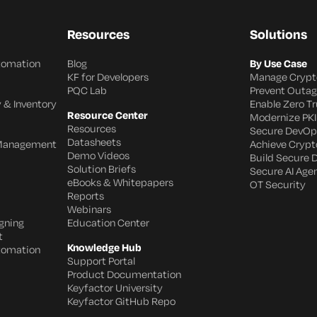
Resources
Solutions
utomation
Blog
By Use Case
KF for Developers
Manage Crypt
PQC Lab
Prevent Outa
 & Inventory
Enable Zero Tr
Resource Center
Modernize PKI
Resources
Secure DevOp
Datasheets
 Management
Achieve Crypto
Demo Videos
Build Secure 
Solution Briefs
Secure AI Age
eBooks & Whitepapers
OT Security
Reports
Webinars
gning
Education Center
t
Knowledge Hub
utomation
Support Portal
Product Documentation
Keyfactor University
Keyfactor GitHub Repo