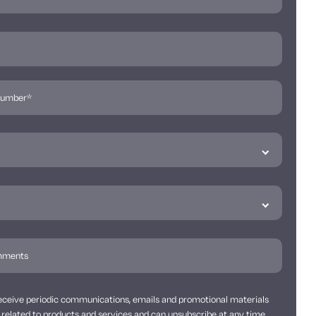
 receive periodic communications, emails and promotional materials
related to products and services and can unsubscribe at any time.