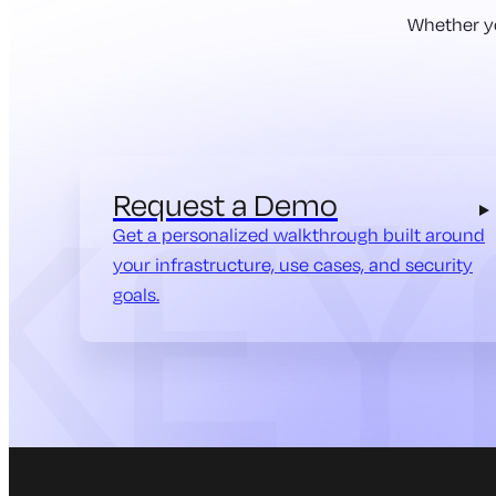
Whether yo
Request a Demo
Get a personalized walkthrough built around
your infrastructure, use cases, and security
goals.