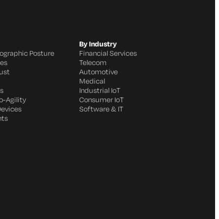
By Industry
ographic Posture
Financial Services
ges
Telecom
ust
Automotive
Medical
s
Industrial IoT
-Agility
Consumer IoT
Devices
Software & IT
nts