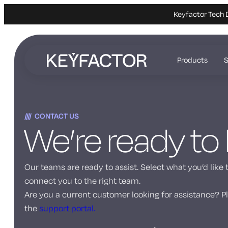
Keyfactor Tech 
Skip
to
Products
S
main
content
CONTACT US
We’re ready to
Our teams are ready to assist. Select what you’d like 
connect you to the right team.
Are you a current customer looking for assistance? Pl
the
support portal.