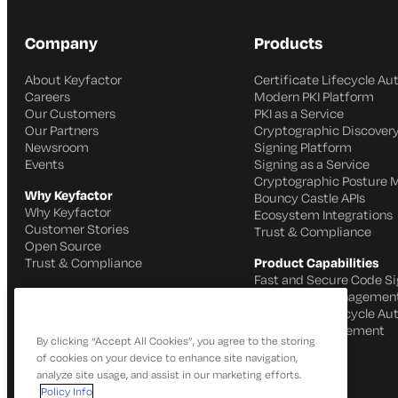
Company
Products
About Keyfactor
Certificate Lifecycle A
Careers
Modern PKI Platform
Our Customers
PKI as a Service
Our Partners
Cryptographic Discovery
Newsroom
Signing Platform
Events
Signing as a Service
Cryptographic Posture
Why Keyfactor
Bouncy Castle APIs
Why Keyfactor
Ecosystem Integrations
Customer Stories
Trust & Compliance
Open Source
Trust & Compliance
Product Capabilities
Fast and Secure Code Si
IoT Identity Managemen
Certificate Lifecycle A
SSH Key Management
By clicking “Accept All Cookies”, you agree to the storing
of cookies on your device to enhance site navigation,
analyze site usage, and assist in our marketing efforts.
Policy Info