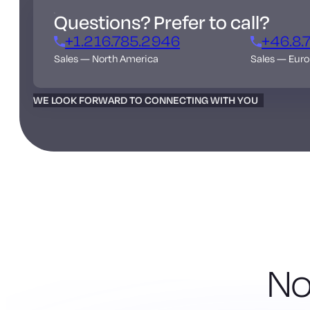
Questions? Prefer to call?
+1.216.785.2946
+46.8.
Sales — North America
Sales — Eur
WE LOOK FORWARD TO CONNECTING WITH YOU
No