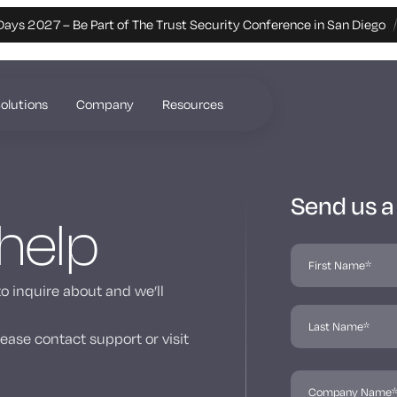
Days 2027 – Be Part of The Trust Security Conference in San Diego
olutions
Company
Resources
Send us 
 help
to inquire about and we’ll
ease contact support or visit