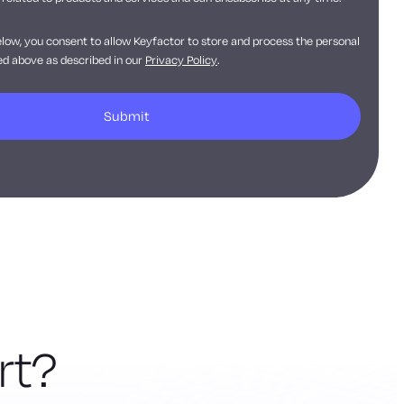
elow, you consent to allow Keyfactor to store and process the personal
d above as described in our
Privacy Policy
.
rt?