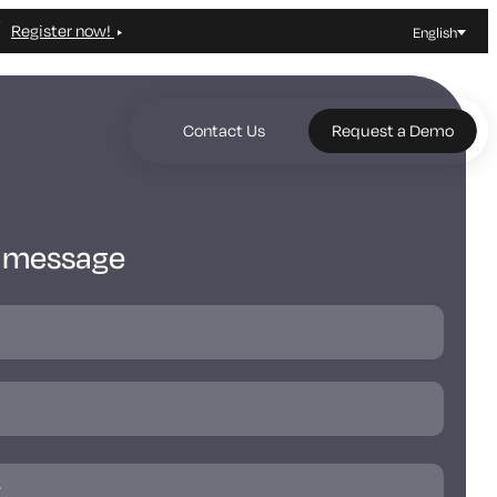
Register now!
English
Contact Us
Request a Demo
a message