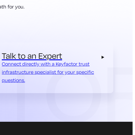
th for you.
Talk to an Expert
Connect directly with a Keyfactor trust
infrastructure specialist for your specific
questions.