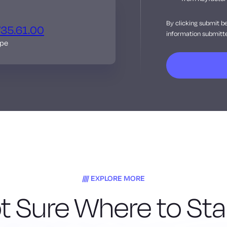
By clicking submit b
735.61.00
information submitte
ope
EXPLORE MORE
t Sure Where to Sta