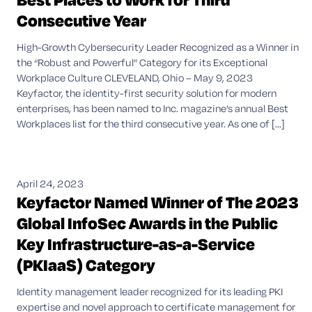
Consecutive Year
High-Growth Cybersecurity Leader Recognized as a Winner in
the “Robust and Powerful” Category for its Exceptional
Workplace Culture CLEVELAND, Ohio – May 9, 2023
Keyfactor, the identity-first security solution for modern
enterprises, has been named to Inc. magazine’s annual Best
Workplaces list for the third consecutive year. As one of [...]
April 24, 2023
Keyfactor Named Winner of The 2023
Global InfoSec Awards in the Public
Key Infrastructure-as-a-Service
(PKIaaS) Category
Identity management leader recognized for its leading PKI
expertise and novel approach to certificate management for