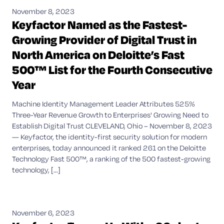
November 8, 2023
Keyfactor Named as the Fastest-
Growing Provider of Digital Trust in
North America on Deloitte’s Fast
500™ List for the Fourth Consecutive
Year
Machine Identity Management Leader Attributes 525%
Three-Year Revenue Growth to Enterprises' Growing Need to
Establish Digital Trust CLEVELAND, Ohio – November 8, 2023
— Keyfactor, the identity-first security solution for modern
enterprises, today announced it ranked 261 on the Deloitte
Technology Fast 500™, a ranking of the 500 fastest-growing
technology, [...]
November 6, 2023