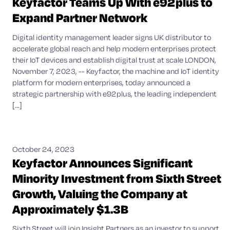
Keyfactor Teams Up With e92plus to
Expand Partner Network
Digital identity management leader signs UK distributor to
accelerate global reach and help modern enterprises protect
their IoT devices and establish digital trust at scale LONDON,
November 7, 2023, -- Keyfactor, the machine and IoT identity
platform for modern enterprises, today announced a
strategic partnership with e92plus, the leading independent
[...]
October 24, 2023
Keyfactor Announces Significant
Minority Investment from Sixth Street
Growth, Valuing the Company at
Approximately $1.3B
Sixth Street will join Insight Partners as an investor to support