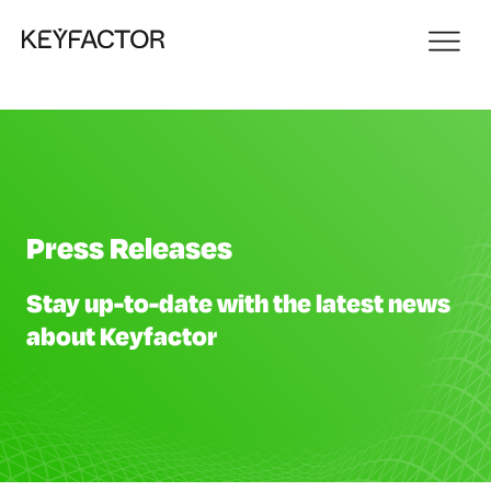
Press Releases
Stay up-to-date with the latest news
about Keyfactor