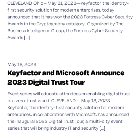
CLEVELAND, Ohio – May 31, 2023—Keyfactor, the identity-
first security solution for modern enterprises, today
announced that it has won the 2023 Fortress Cyber Security
Awards in the Cryptography category. Organized by The
Business Intelligence Group, the Fortress Cyber Security
Awards [...]
May 18, 2023
Keyfactor and Microsoft Announce
2023 Digital Trust Tour
Event series will educate attendees on enabling digital trust
in a zero-trust world CLEVELAND -- May 18, 2023 --
Keyfactor, the identity-first security solution for modern
enterprises, in collaboration with Microsoft, has announced
the inaugural 2023 Digital Trust Tour, a multi-city event
series that will bring industry IT and security [...]