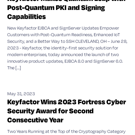
Post-Quantum PKI and Signing
Capabilities
New Keyfactor EJBCA and SignServer Updates Empower
Customers with Post-Quantum Readiness, Enhanced IoT
Security, and a Better Way to SSH CLEVELAND, OH – June 28,
2023 - Keyfactor, the identity-first security solution for
modern enterprises, today announced the launch of two
innovative product updates, EJBCA 8.0 and SignServer 6.0.
The [...]
May 31, 2023
Keyfactor Wins 2023 Fortress Cyber
Security Award for Second
Consecutive Year
Two Years Running at the Top of the Cryptography Category