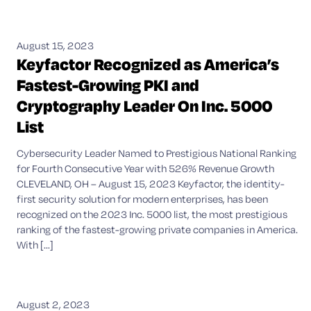
August 15, 2023
Keyfactor Recognized as America’s
Fastest-Growing PKI and
Cryptography Leader On Inc. 5000
List
Cybersecurity Leader Named to Prestigious National Ranking
for Fourth Consecutive Year with 526% Revenue Growth
CLEVELAND, OH – August 15, 2023 Keyfactor, the identity-
first security solution for modern enterprises, has been
recognized on the 2023 Inc. 5000 list, the most prestigious
ranking of the fastest-growing private companies in America.
With [...]
August 2, 2023