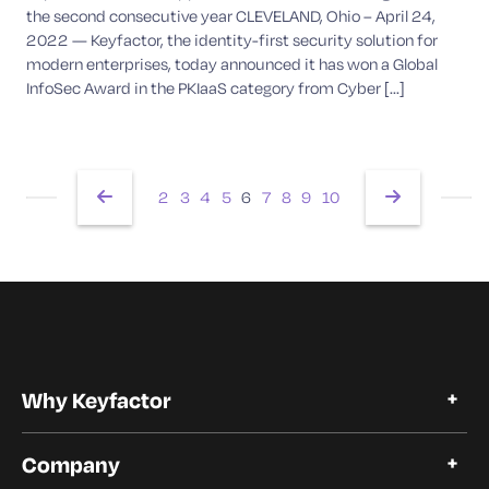
the second consecutive year CLEVELAND, Ohio – April 24,
2022 — Keyfactor, the identity-first security solution for
modern enterprises, today announced it has won a Global
InfoSec Award in the PKIaaS category from Cyber [...]
2
3
4
5
6
7
8
9
10
Why Keyfactor
Why Keyfactor
Company
Customer Stories