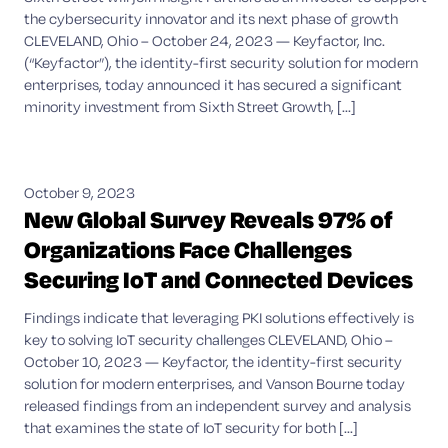
the cybersecurity innovator and its next phase of growth
CLEVELAND, Ohio – October 24, 2023 — Keyfactor, Inc.
(“Keyfactor”), the identity-first security solution for modern
enterprises, today announced it has secured a significant
minority investment from Sixth Street Growth, [...]
October 9, 2023
New Global Survey Reveals 97% of
Organizations Face Challenges
Securing IoT and Connected Devices
Findings indicate that leveraging PKI solutions effectively is
key to solving IoT security challenges CLEVELAND, Ohio –
October 10, 2023 — Keyfactor, the identity-first security
solution for modern enterprises, and Vanson Bourne today
released findings from an independent survey and analysis
that examines the state of IoT security for both [...]