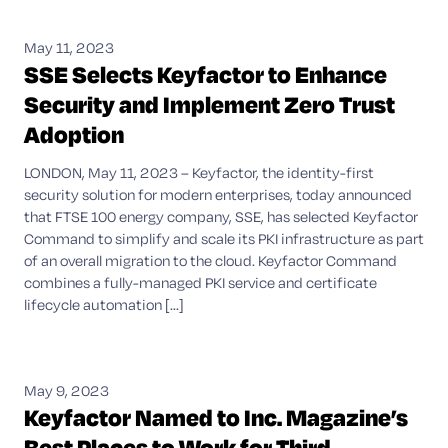
May 11, 2023
SSE Selects Keyfactor to Enhance
Security and Implement Zero Trust
Adoption
LONDON, May 11, 2023 – Keyfactor, the identity-first
security solution for modern enterprises, today announced
that FTSE 100 energy company, SSE, has selected Keyfactor
Command to simplify and scale its PKI infrastructure as part
of an overall migration to the cloud. Keyfactor Command
combines a fully-managed PKI service and certificate
lifecycle automation [...]
May 9, 2023
Keyfactor Named to Inc. Magazine’s
Best Places to Work for Third