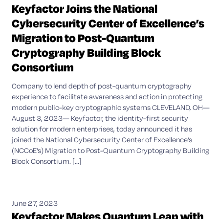
Keyfactor Joins the National
Cybersecurity Center of Excellence’s
Migration to Post-Quantum
Cryptography Building Block
Consortium
Company to lend depth of post-quantum cryptography
experience to facilitate awareness and action in protecting
modern public-key cryptographic systems CLEVELAND, OH—
August 3, 2023— Keyfactor, the identity-first security
solution for modern enterprises, today announced it has
joined the National Cybersecurity Center of Excellence’s
(NCCoE’s) Migration to Post-Quantum Cryptography Building
Block Consortium. [...]
June 27, 2023
Keyfactor Makes Quantum Leap with