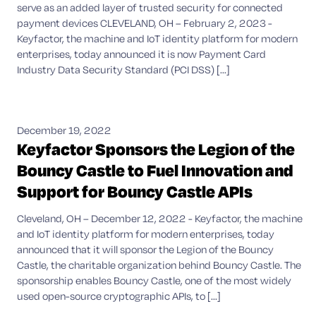
serve as an added layer of trusted security for connected
payment devices CLEVELAND, OH – February 2, 2023 -
Keyfactor, the machine and IoT identity platform for modern
enterprises, today announced it is now Payment Card
Industry Data Security Standard (PCI DSS) [...]
December 19, 2022
Keyfactor Sponsors the Legion of the
Bouncy Castle to Fuel Innovation and
Support for Bouncy Castle APIs
Cleveland, OH – December 12, 2022 - Keyfactor, the machine
and IoT identity platform for modern enterprises, today
announced that it will sponsor the Legion of the Bouncy
Castle, the charitable organization behind Bouncy Castle. The
sponsorship enables Bouncy Castle, one of the most widely
used open-source cryptographic APIs, to [...]