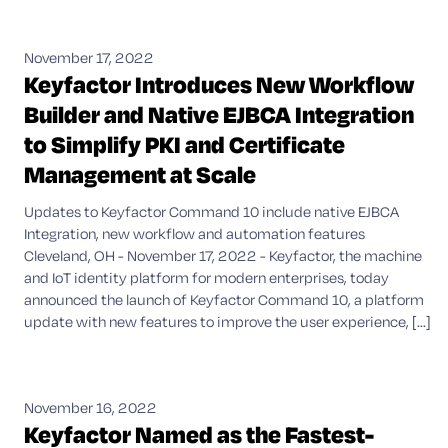
November 17, 2022
Keyfactor Introduces New Workflow
Builder and Native EJBCA Integration
to Simplify PKI and Certificate
Management at Scale
Updates to Keyfactor Command 10 include native EJBCA
Integration, new workflow and automation features
Cleveland, OH - November 17, 2022 - Keyfactor, the machine
and IoT identity platform for modern enterprises, today
announced the launch of Keyfactor Command 10, a platform
update with new features to improve the user experience, [...]
November 16, 2022
Keyfactor Named as the Fastest-