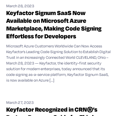
March 28, 2023
Keyfactor Signum SaaS Now
Available on Microsoft Azure
Marketplace, Making Code Signing
Effortless for Developers
Microsoft Azure Customers Worldwide Can Now Access
Keyfactor’s Leading Code Signing Solution to Establish Digital
Trust in an Increasingly Connected World CLEVELAND, Ohio –
March 28, 2023 — Keyfactor, the identity-first security
solution for modern enterprises, today announced that its
code signing as-a-service platform, Keyfactor Signum SaaS,
is now available on Azure [...]
March 27, 2023
Keyfactor Recognized in CRN®’s