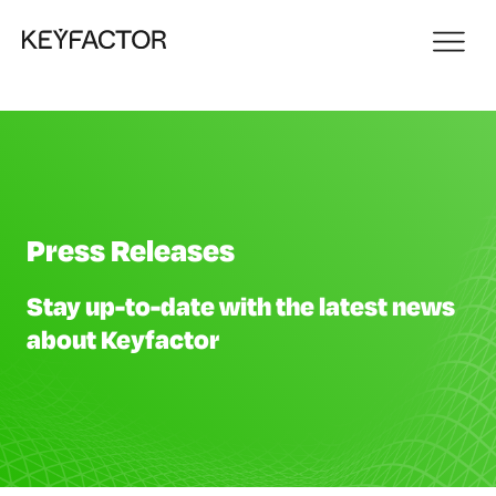
Press Releases
Stay up-to-date with the latest news
about Keyfactor