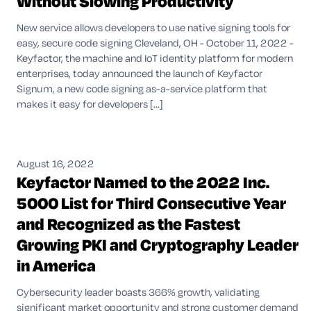
Without Slowing Productivity
New service allows developers to use native signing tools for
easy, secure code signing Cleveland, OH - October 11, 2022 -
Keyfactor, the machine and IoT identity platform for modern
enterprises, today announced the launch of Keyfactor
Signum, a new code signing as-a-service platform that
makes it easy for developers [...]
August 16, 2022
Keyfactor Named to the 2022 Inc.
5000 List for Third Consecutive Year
and Recognized as the Fastest
Growing PKI and Cryptography Leader
in America
Cybersecurity leader boasts 366% growth, validating
significant market opportunity and strong customer demand