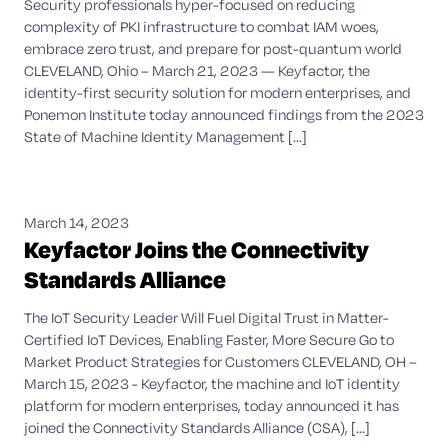
Security professionals hyper-focused on reducing
complexity of PKI infrastructure to combat IAM woes,
embrace zero trust, and prepare for post-quantum world
CLEVELAND, Ohio – March 21, 2023 — Keyfactor, the
identity-first security solution for modern enterprises, and
Ponemon Institute today announced findings from the 2023
State of Machine Identity Management [...]
March 14, 2023
Keyfactor Joins the Connectivity
Standards Alliance
The IoT Security Leader Will Fuel Digital Trust in Matter-
Certified IoT Devices, Enabling Faster, More Secure Go to
Market Product Strategies for Customers CLEVELAND, OH –
March 15, 2023 - Keyfactor, the machine and IoT identity
platform for modern enterprises, today announced it has
joined the Connectivity Standards Alliance (CSA), [...]