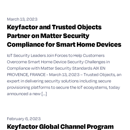
March 13, 2023
Keyfactor and Trusted Objects
Partner on Matter Security
Compliance for Smart Home Devices
IoT Security Leaders Join Forces to Help Customers
Overcome Smart Home Device Security Challenges in
Compliance with Matter Security Standards AIX EN
PROVENCE, FRANCE - March 13, 2023 – Trusted Objects, an
expert in delivering security solutions including secure
provisioning platforms to secure the IoT ecosystems, today
announced a new [...]
February 6, 2023
Keyfactor Global Channel Program