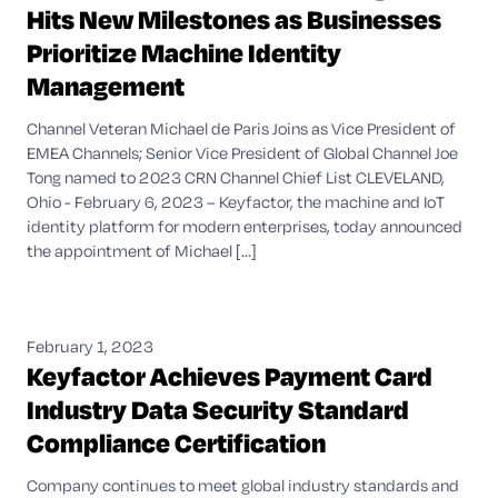
Hits New Milestones as Businesses
Prioritize Machine Identity
Management
Channel Veteran Michael de Paris Joins as Vice President of
EMEA Channels; Senior Vice President of Global Channel Joe
Tong named to 2023 CRN Channel Chief List CLEVELAND,
Ohio - February 6, 2023 – Keyfactor, the machine and IoT
identity platform for modern enterprises, today announced
the appointment of Michael [...]
February 1, 2023
Keyfactor Achieves Payment Card
Industry Data Security Standard
Compliance Certification
Company continues to meet global industry standards and