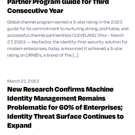
Partner Program Guide for Third
Consecutive Year
Global channel program earned a 5-star rating in the 2023
guide for its commitment to nurturing strong, profitable, and
successful channel partnerships CLEVELAND, Ohio – March
27, 2023 — Keyfactor, the identity-first security solution for
modern enterprises, today announced it achieved a 5-star
rating on CRN®’s, a brand of The [...]
March 21, 2023
New Research Confirms Machine
Identity Management Remains
Problematic for 60% of Enterprises;
Identity Threat Surface Continues to
Expand