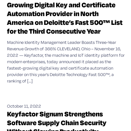
Growing Digital Key and Certificate
Automation Provider in North
America on Deloitte’s Fast 500™ List
for the Third Consecutive Year
Machine Identity Management Leader Boasts Three-Year
Revenue Growth of 366% CLEVELAND, Ohio – November 16,
2022 — Keyfactor, the machine and IoT identity platform for
modern enterprises, today announced it placed as the
fastest-growing digital key and certificate automation
provider on this year’s Deloitte Technology Fast 500™, a
ranking of [...]
October 11, 2022
Keyfactor Signum Strengthens
Software Supply Chain Security