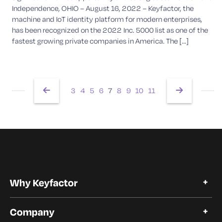
Independence, OHIO – August 16, 2022 – Keyfactor, the
machine and IoT identity platform for modern enterprises,
has been recognized on the 2022 Inc. 5000 list as one of the
fastest growing private companies in America. The [...]
3
4
5
6
7
8
9
10
11
Why Keyfactor
Why Keyfactor
Company
Customer Stories