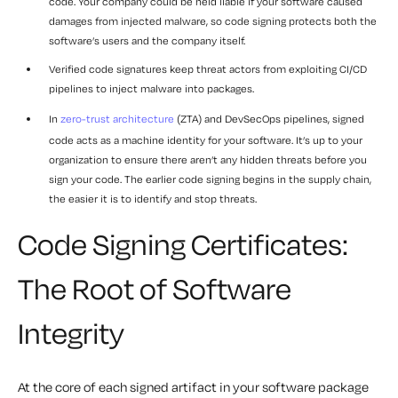
code. Your company could be held liable if your software caused
damages from injected malware, so code signing protects both the
software’s users and the company itself.
Verified code signatures keep threat actors from exploiting CI/CD
pipelines to inject malware into packages.
In
zero-trust architecture
(ZTA) and DevSecOps pipelines, signed
code acts as a machine identity for your software. It’s up to your
organization to ensure there aren’t any hidden threats before you
sign your code. The earlier code signing begins in the supply chain,
the easier it is to identify and stop threats.
Code Signing Certificates:
The Root of Software
Integrity
At the core of each signed artifact in your software package