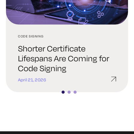
CODE SIGNING
PROMPT SIGNING
CODE SIGNING
Shorter Certificate
How Prompt Injection
The Importance of Being
Lifespans Are Coming for
Attacks Work
Earnest with Bootloader
Code Signing
and Firmware Signing
April 21, 2026
March 24, 2026
January 7, 2026