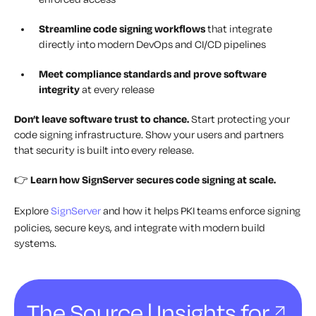
Streamline code signing workflows
that integrate
directly into modern DevOps and CI/CD pipelines
Meet compliance standards and prove software
integrity
at every release
Don’t leave software trust to chance.
Start protecting your
code signing infrastructure. Show your users and partners
that security is built into every release.
👉
Learn how SignServer secures code signing at scale.
Explore
SignServer
and how it helps PKI teams enforce signing
policies, secure keys, and integrate with modern build
systems.
The Source | Insights for