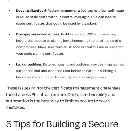
Decentralized certificate management:
Dev teams often self-issue
or reuse stale certs without central oversight. This can lead to
rogue certificates that could be used by attackers.
Over-permissioned access:
Build servers or CI/CD runners might
have broad access to signing keys, increasing the blast radius of a
compromise. Make sure zero-trust access controls are in place for
your code signing certificates.
Lack of auditing:
Detailed logging and auditing provides insights into
authorized and unauthorized user behavior. Without auditing, it
becomes more difficult to identify and fix compromises.
These issues mirror the certificate management challenges
faced across PKI infrastructure. Centralized visibility and
automation is the best way to limit exposure to costly
mistakes.
5 Tips for Building a Secure