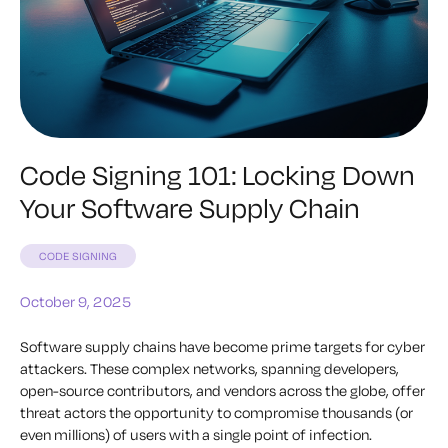
Code Signing 101: Locking Down
Your Software Supply Chain
CODE SIGNING
October 9, 2025
Software supply chains have become prime targets for cyber
attackers. These complex networks, spanning developers,
open-source contributors, and vendors across the globe, offer
threat actors the opportunity to compromise thousands (or
even millions) of users with a single point of infection.