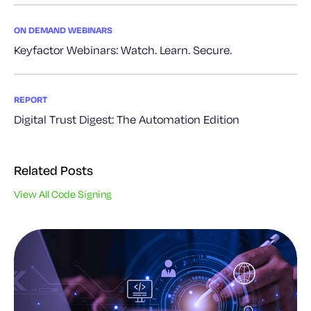
ON DEMAND WEBINARS
Keyfactor Webinars: Watch. Learn. Secure.
REPORT
Digital Trust Digest: The Automation Edition
Related Posts
View All Code Signing