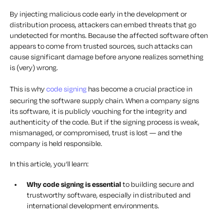
By injecting malicious code early in the development or
distribution process, attackers can embed threats that go
undetected for months. Because the affected software often
appears to come from trusted sources, such attacks can
cause significant damage before anyone realizes something
is (very) wrong.
This is why
code signing
has become a crucial practice in
securing the software supply chain. When a company signs
its software, it is publicly vouching for the integrity and
authenticity of the code. But if the signing process is weak,
mismanaged, or compromised, trust is lost — and the
company is held responsible.
In this article, you’ll learn:
Why code signing is essential
to building secure and
trustworthy software, especially in distributed and
international development environments.