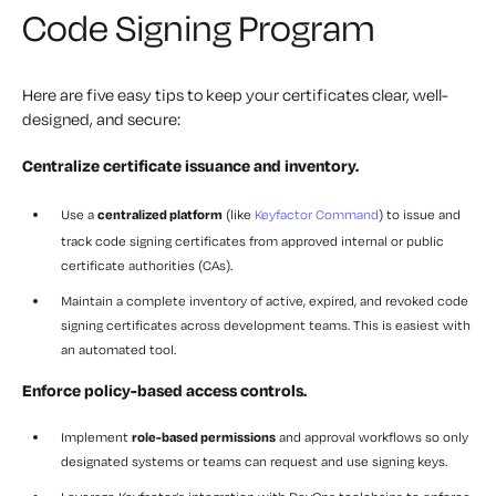
Code Signing Program
Here are five easy tips to keep your certificates clear, well-
designed, and secure:
Centralize certificate issuance and inventory.
Use a
centralized platform
(like
Keyfactor Command
) to issue and
track code signing certificates from approved internal or public
certificate authorities (CAs).
Maintain a
complete inventory
of active, expired, and revoked code
signing certificates across development teams. This is easiest with
an automated tool.
Enforce policy-based access controls.
Implement
role-based permissions
and approval workflows so only
designated systems or teams can request and use signing keys.