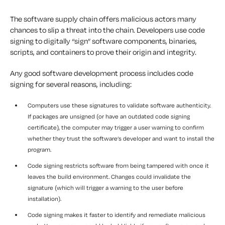
The software supply chain offers malicious actors many
chances to slip a threat into the chain. Developers use code
signing to digitally “sign” software components, binaries,
scripts, and containers to prove their origin and integrity.
Any good software development process includes code
signing for several reasons, including:
Computers use these signatures to validate software authenticity.
If packages are unsigned (or have an outdated code signing
certificate), the computer may trigger a user warning to confirm
whether they trust the software’s developer and want to install the
program.
Code signing restricts software from being tampered with once it
leaves the build environment. Changes could invalidate the
signature (which will trigger a warning to the user before
installation).
Code signing makes it faster to identify and remediate malicious