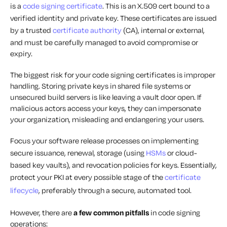
is a
code signing certificate
. This is an X.509 cert bound to a
verified identity and private key. These certificates are issued
by a trusted
certificate authority
(CA), internal or external,
and must be carefully managed to avoid compromise or
expiry.
The biggest risk for your code signing certificates is improper
handling. Storing private keys in shared file systems or
unsecured build servers is like leaving a vault door open. If
malicious actors access your keys, they can impersonate
your organization, misleading and endangering your users.
Focus your software release processes on implementing
secure issuance, renewal, storage (using
HSMs
or cloud-
based key vaults), and revocation policies for keys. Essentially,
protect your PKI at every possible stage of the
certificate
lifecycle
, preferably through a secure, automated tool.
However, there are
a few common pitfalls
in code signing
operations: