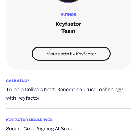
AUTHOR
Keyfactor
Team
More posts by Keyfactor
CASE STUDY
Truepic Delivers Next-Generation Trust Technology
with Keyfactor
KEYFACTOR SIGNSERVER
Secure Code Signing At Scale