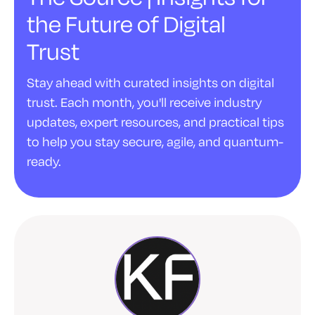
the Future of Digital
Trust
Stay ahead with curated insights on digital
trust. Each month, you'll receive industry
updates, expert resources, and practical tips
to help you stay secure, agile, and quantum-
ready.