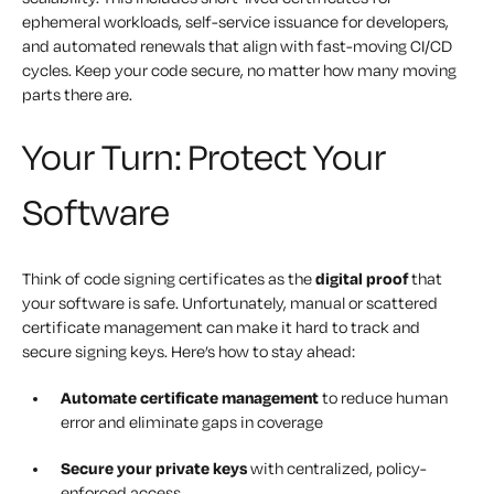
ephemeral workloads, self-service issuance for developers,
and automated renewals that align with fast-moving CI/CD
cycles. Keep your code secure, no matter how many moving
parts there are.
Your Turn: Protect Your
Software
Think of code signing certificates as the
digital proof
that
your software is safe. Unfortunately, manual or scattered
certificate management can make it hard to track and
secure signing keys. Here’s how to stay ahead:
Automate certificate management
to reduce human
error and eliminate gaps in coverage
Secure your private keys
with centralized, policy-
enforced access