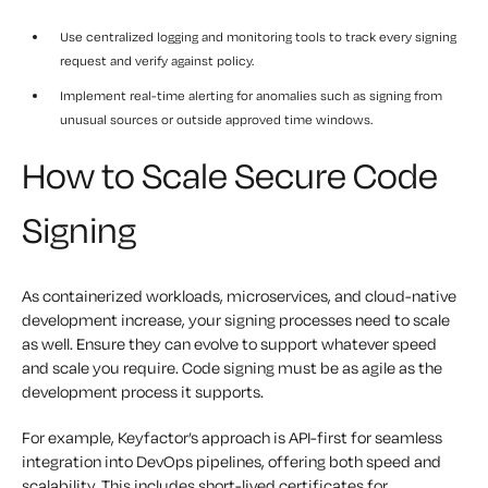
Use centralized logging and monitoring
tools to track every signing
request and verify against policy.
Implement real-time alerting
for anomalies such as signing from
unusual sources or outside approved time windows.
How to Scale Secure Code
Signing
As containerized workloads, microservices, and cloud-native
development increase, your signing processes need to scale
as well. Ensure they can evolve to support whatever speed
and scale you require. Code signing must be
as agile
as the
development process it supports.
For example, Keyfactor’s approach is API-first for seamless
integration into DevOps pipelines, offering both speed and
scalability. This includes short-lived certificates for