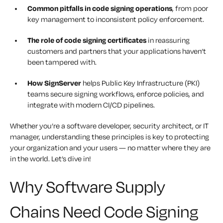
Common pitfalls in code signing operations
, from poor
key management to inconsistent policy enforcement.
The role of code signing certificates
in reassuring
customers and partners that your applications haven’t
been tampered with.
How SignServer
helps Public Key Infrastructure (PKI)
teams secure signing workflows, enforce policies, and
integrate with modern CI/CD pipelines.
Whether you’re a software developer, security architect, or IT
manager, understanding these principles is key to protecting
your organization and your users — no matter where they are
in the world.
Let’s dive in!
Why Software Supply
Chains Need Code Signing