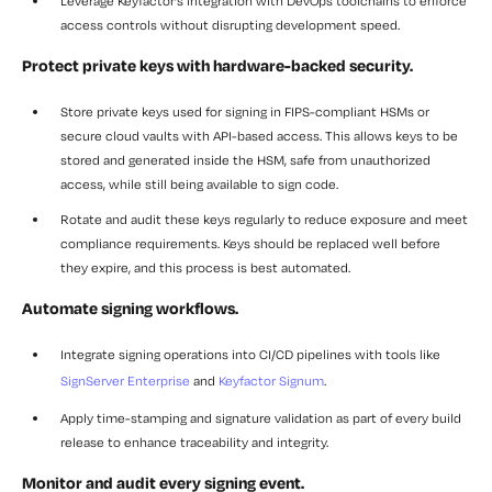
Leverage Keyfactor’s integration
with DevOps toolchains to enforce
access controls without disrupting development speed.
Protect private keys with hardware-backed security.
Store private keys
used for signing in FIPS-compliant HSMs or
secure cloud vaults with API-based access. This allows keys to be
stored and generated inside the HSM, safe from unauthorized
access, while still being available to sign code.
Rotate and audit
these keys regularly to reduce exposure and meet
compliance requirements. Keys should be replaced well before
they expire, and this process is best automated.
Automate signing workflows.
Integrate signing operations into CI/CD pipelines
with tools like
SignServer Enterprise
and
Keyfactor Signum
.
Apply time-stamping and signature validation
as part of every build
release to enhance traceability and integrity.
Monitor and audit every signing event.