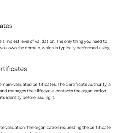
cates
 simplest level of validation. The only thing you need to
ve you own the domain, which is typically performed using
rtificates
domain-validated certificates. The Certificate Authority, a
 and manages their lifecycle, contacts the organization
its identity before issuing it.
ate validation. The organization requesting the certificate