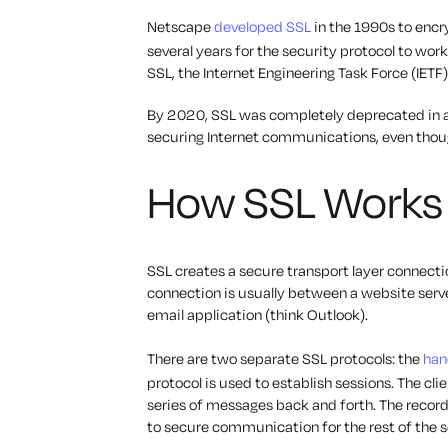
Netscape
developed SSL
in the 1990s to encr
several years for the security protocol to wo
SSL, the Internet Engineering Task Force (IETF
By 2020, SSL was completely deprecated in al
securing Internet communications, even though
How SSL Works
SSL creates a secure transport layer connecti
connection is usually between a website server 
email application (think Outlook).
There are two separate SSL protocols: the
han
protocol is used to establish sessions. The cl
series of messages back and forth. The record
to secure communication for the rest of the 