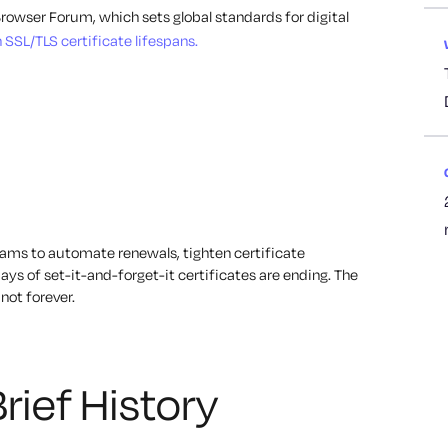
Browser Forum, which sets global standards for digital
n SSL/TLS certificate lifespans.
eams to automate renewals, tighten certificate
s of set-it-and-forget-it certificates are ending. The
not forever.
rief History