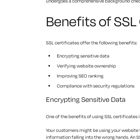
undergoes a comprehensive background check 
Benefits of SSL 
SSL certificates offer the following benefits:
Encrypting sensitive data
Verifying website ownership
Improving SEO ranking
Compliance with security regulations
Encrypting Sensitive Data
One of the benefits of using SSL certificates 
Your customers might be using your website t
information falling into the wrong hands. An S