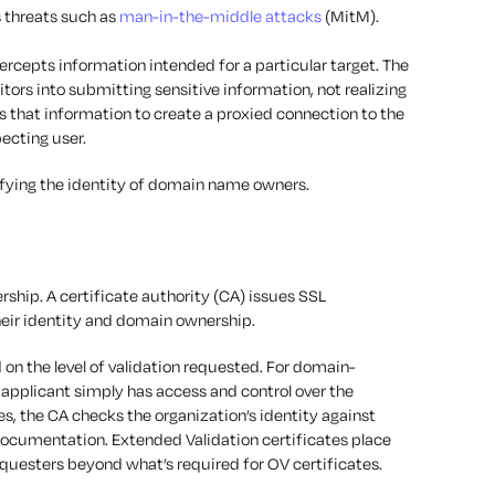
s threats such as
man-in-the-middle attacks
(MitM).
rcepts information intended for a particular target. The
tors into submitting sensitive information, not realizing
es that information to create a proxied connection to the
pecting user.
ifying the identity of domain name owners.
ership. A certificate authority (CA) issues SSL
their identity and domain ownership.
 on the level of validation requested. For domain-
 applicant simply has access and control over the
s, the CA checks the organization’s identity against
ocumentation. Extended Validation certificates place
questers beyond what’s required for OV certificates.