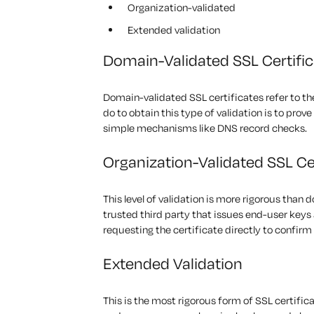
Organization-validated
Extended validation
Domain-Validated SSL Certifi
Domain-validated SSL certificates refer to the
do to obtain this type of validation is to pro
simple mechanisms like DNS record checks.
Organization-Validated SSL Ce
This level of validation is more rigorous than 
trusted third party that issues end-user keys
requesting the certificate directly to confirm 
Extended Validation
This is the most rigorous form of SSL certific