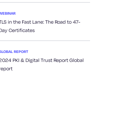
WEBINAR
TLS in the Fast Lane: The Road to 47-
Day Certificates
GLOBAL REPORT
2024 PKI & Digital Trust Report Global
report