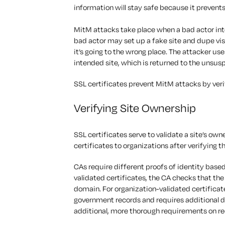
information will stay safe because it prevent
MitM attacks take place when a bad actor inte
bad actor may set up a fake site and dupe visi
it’s going to the wrong place. The attacker us
intended site, which is returned to the unsus
SSL certificates prevent MitM attacks by ver
Verifying Site Ownership
SSL certificates serve to validate a site’s own
certificates to organizations after verifying 
CAs require different proofs of identity based
validated certificates, the CA checks that the
domain. For organization-validated certificate
government records and requires additional d
additional, more thorough requirements on re