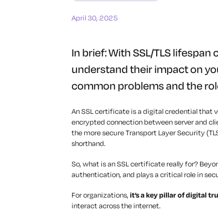
April 30, 2025
In brief: With SSL/TLS lifespan 
understand their impact on you
common problems and the role
An SSL certificate is a digital credential that
encrypted connection between server and clie
the more secure Transport Layer Security (TL
shorthand.
So, what is an SSL certificate really for? Beyo
authentication, and plays a critical role in se
For organizations,
it’s a key pillar of digital tr
interact across the internet.