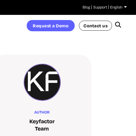
Blog
Support
English
Request a Demo
Contact us
AUTHOR
Keyfactor
Team