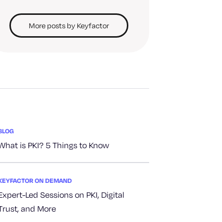
More posts by Keyfactor
BLOG
What is PKI? 5 Things to Know
KEYFACTOR ON DEMAND
Expert-Led Sessions on PKI, Digital
Trust, and More