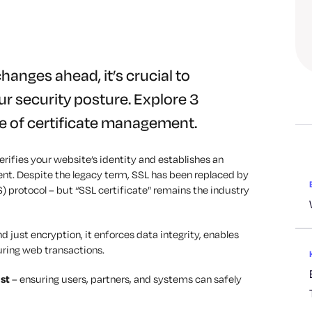
changes ahead, it’s crucial to
r security posture. Explore 3
 of certificate management.
 verifies your website’s identity and establishes an
nt. Despite the legacy term, SSL has been replaced by
S) protocol
–
but “SSL certificate” remains the industry
nd just encryption, it enforces data integrity, enables
curing web transactions.
ust
–
ensuring users, partners, and systems can safely