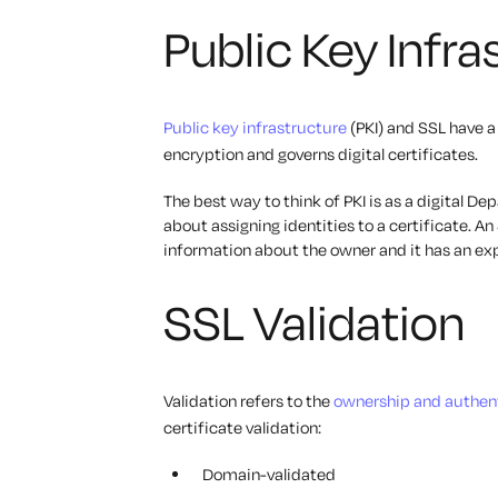
Public Key Infr
Public key infrastructure
(PKI) and SSL have a
encryption and governs digital certificates.
The best way to think of PKI is as a digital D
about assigning identities to a certificate. An S
information about the owner and it has an exp
SSL Validation
Validation refers to the
ownership and authent
certificate validation:
Domain-validated