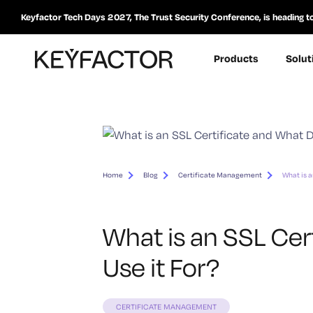
Keyfactor Tech Days 2027, The Trust Security Conference, is heading t
Products
Solut
Home
Blog
Certificate Management
What is a
What is an SSL Cer
Use it For?
CERTIFICATE MANAGEMENT