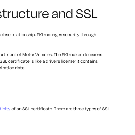
astructure and SSL
 close relationship. PKI manages security through
epartment of Motor Vehicles. The PKI makes decisions
SL certificate is like a driver’s license; it contains
iration date.
icity
of an SSL certificate. There are three types of SSL