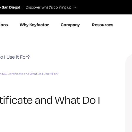
o San Diego!
Discover what’s coming up
ions
Why Keyfactor
Company
Resources
n SSL Certificate and What Do I Use it For?
tificate and What Do I