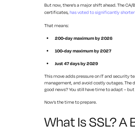
But now, there’s a major shift ahead. The CA/
certificates,
has voted to significantly shorte
That means:
200-day maximum by 2026
100-day maximum by 2027
Just 47 days by 2029
This move adds pressure on IT and security t
management, and avoid costly outages. The day
good news? You still have time to adapt
–
but 
Now’s the time to prepare.
What Is SSL? A B