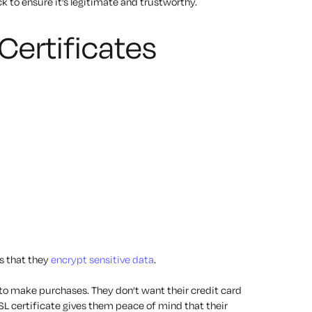
to ensure it’s legitimate and trustworthy.
Certificates
is that they
encrypt sensitive data
.
o make purchases. They don’t want their credit card
SL certificate gives them peace of mind that their