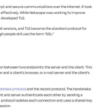
ypt and secure communications over the Internet. It took
rk effectively. While Netscape was working to improve
) developed TLS.
l versions, and TLS became the standard protocol for
 people still use the term “SSL.”
on between two endpoints: the server and the client. This
and a client’s browser, or a mail server and the client’s
dshake protocol
and the record protocol. The handshake
ient and server authenticate each other by sending a
 protocol isolates each connection and uses a shared key
session.