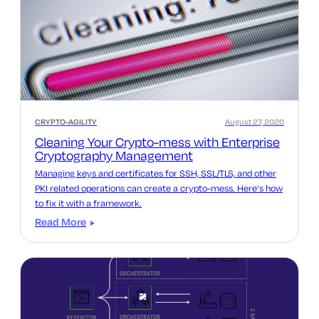
CRYPTO-AGILITY
August 27, 2020
Cleaning Your Crypto-mess with Enterprise
Cryptography Management
Managing keys and certificates for SSH, SSL/TLS, and other
PKI related operations can create a crypto-mess. Here’s how
to fix it with a framework.
Read More