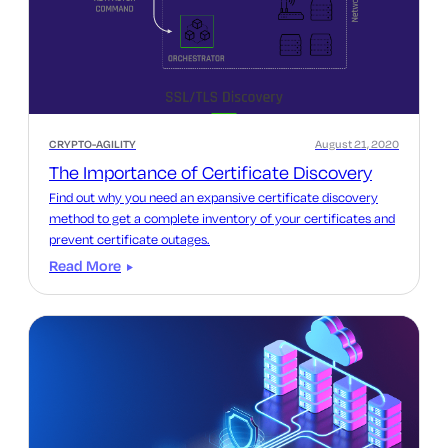
CRYPTO-AGILITY
August 21, 2020
The Importance of Certificate Discovery
Find out why you need an expansive certificate discovery
method to get a complete inventory of your certificates and
prevent certificate outages.
Read More