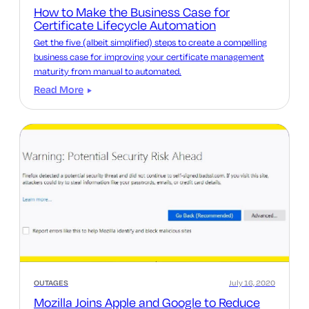
How to Make the Business Case for
Certificate Lifecycle Automation
Get the five (albeit simplified) steps to create a compelling
business case for improving your certificate management
maturity from manual to automated.
Read More
OUTAGES
July 16, 2020
Mozilla Joins Apple and Google to Reduce