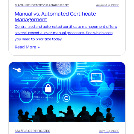
MACHINE IDENTITY MANAGEMENT
August 4, 2020
Manual vs. Automated Certificate
Management
Centralized and automated certificate management offers
several essential over manual processes. See which ones
you need to prioritize today.
Read More
SSL/TLS CERTIFICATES
July 30, 2020