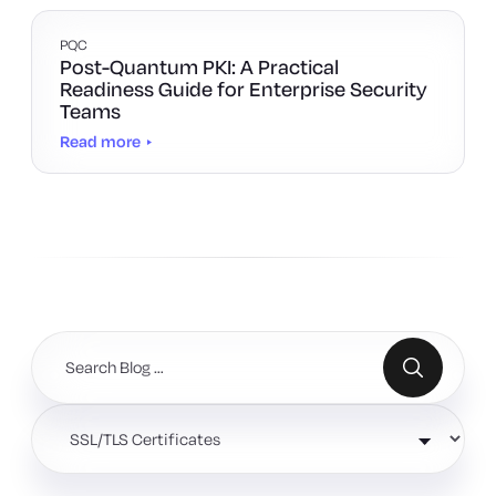
PQC
Post-Quantum PKI: A Practical
Readiness Guide for Enterprise Security
Teams
Read more