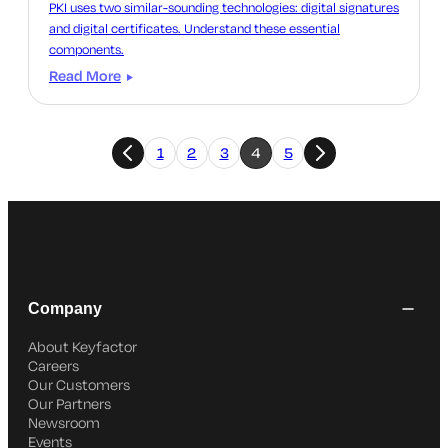
PKI uses two similar-sounding technologies: digital signatures
and digital certificates. Understand these essential
components.
Read More
1
2
3
4
5
Company
About Keyfactor
Careers
Our Customers
Our Partners
Newsroom
Events