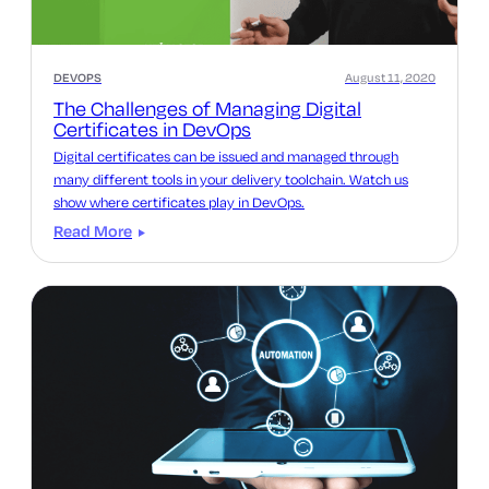
DEVOPS
August 11, 2020
The Challenges of Managing Digital
Certificates in DevOps
Digital certificates can be issued and managed through
many different tools in your delivery toolchain. Watch us
show where certificates play in DevOps.
Read More