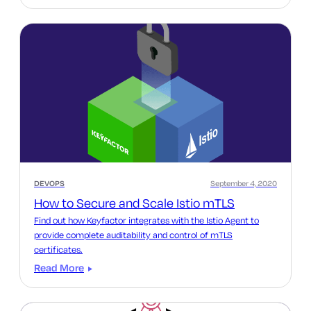
DEVOPS
September 4, 2020
How to Secure and Scale Istio mTLS
Find out how Keyfactor integrates with the Istio Agent to
provide complete auditability and control of mTLS
certificates.
Read More