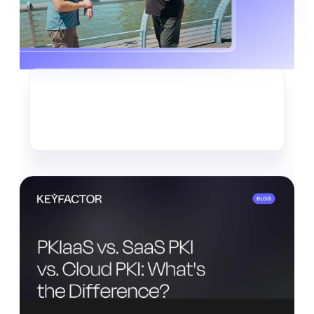
CRYPTO-AGILITY
The Quiet Data Heist Already
Underway
Read more