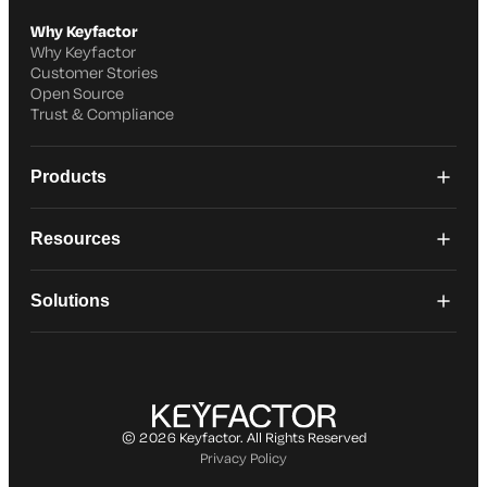
Why Keyfactor
Why Keyfactor
Customer Stories
Open Source
Trust & Compliance
Products
Resources
Solutions
© 2026 Keyfactor. All Rights Reserved
Privacy Policy