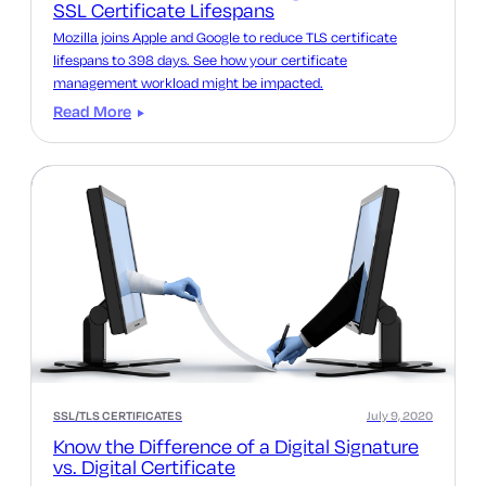
SSL Certificate Lifespans
Mozilla joins Apple and Google to reduce TLS certificate
lifespans to 398 days. See how your certificate
management workload might be impacted.
Read More
SSL/TLS CERTIFICATES
July 9, 2020
Know the Difference of a Digital Signature
vs. Digital Certificate