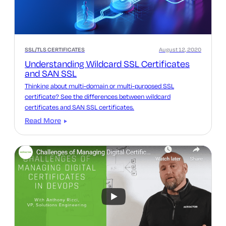
SSL/TLS CERTIFICATES
August 12, 2020
Understanding Wildcard SSL Certificates
and SAN SSL
Thinking about multi-domain or multi-purposed SSL
certificate? See the differences between wildcard
certificates and SAN SSL certificates.
Read More