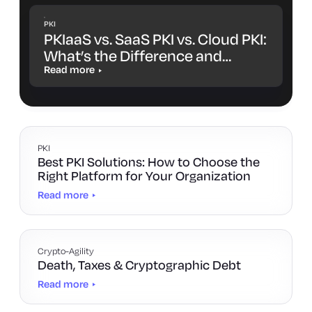
PKI
PKIaaS vs. SaaS PKI vs. Cloud PKI:
What’s the Difference and
Which One Is Right for You?
Read more
PKI
Best PKI Solutions: How to Choose the
Right Platform for Your Organization
Read more
Crypto-Agility
Death, Taxes & Cryptographic Debt
Read more