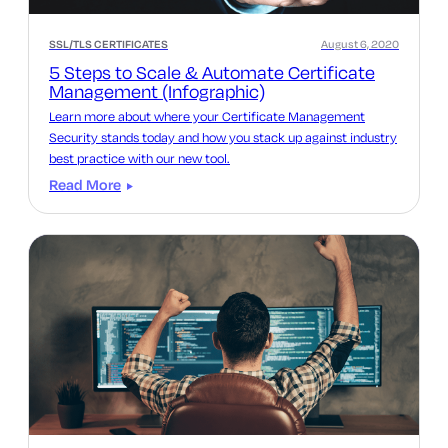
SSL/TLS CERTIFICATES
August 6, 2020
5 Steps to Scale & Automate Certificate
Management (Infographic)
Learn more about where your Certificate Management
Security stands today and how you stack up against industry
best practice with our new tool.
Read More