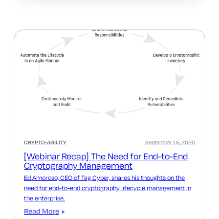
CRYPTO-AGILITY
September 15, 2020
[Webinar Recap] The Need for End-to-End
Cryptography Management
Ed Amoroso, CEO of Tag Cyber, shares his thoughts on the
need for end-to-end cryptography lifecycle management in
the enterprise.
Read More