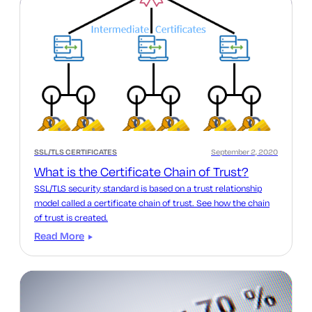
SSL/TLS CERTIFICATES
September 2, 2020
What is the Certificate Chain of Trust?
SSL/TLS security standard is based on a trust relationship
model called a certificate chain of trust. See how the chain
of trust is created.
Read More